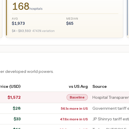
168
hospitals
AVG
MEDIAN
$
1,973
$
65
$
4
– $
93,593
·
4743
% variation
ther developed world powers.
rice (USD)
vs US Avg
Source
$
1,572
Hospital Transpare
Baseline
$
28
Government tariff 
56.1x more in US
$
33
JP Shinryo tariff es
47.6x more in US