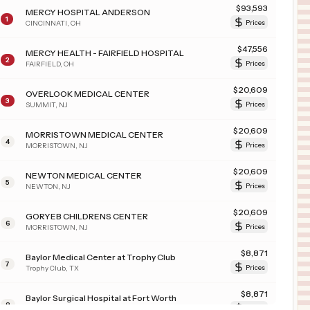
$
93,593
MERCY HOSPITAL ANDERSON
1
CINCINNATI
,
OH
Prices
$
47,556
MERCY HEALTH - FAIRFIELD HOSPITAL
2
FAIRFIELD
,
OH
Prices
$
20,609
OVERLOOK MEDICAL CENTER
3
SUMMIT
,
NJ
Prices
$
20,609
MORRISTOWN MEDICAL CENTER
4
MORRISTOWN
,
NJ
Prices
$
20,609
NEWTON MEDICAL CENTER
5
NEWTON
,
NJ
Prices
$
20,609
GORYEB CHILDRENS CENTER
6
MORRISTOWN
,
NJ
Prices
$
8,871
Baylor Medical Center at Trophy Club
7
Trophy Club
,
TX
Prices
$
8,871
Baylor Surgical Hospital at Fort Worth
8
Fort Worth
,
TX
Prices