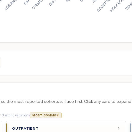
 the most-reported cohorts surface first. Click any card to expand the
 ·
3
setting variations
MOST COMMON
OUTPATIENT