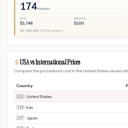
174
hospitals
AVG
MEDIAN
$
1,746
$
100
$
4
– $
93,593
·
5360
% variation
USA vs International Prices
Compare this procedure's cost in the United States versus o
Country
P
🇺🇸
United States
🇮🇷
Iran
🇯🇵
Japan