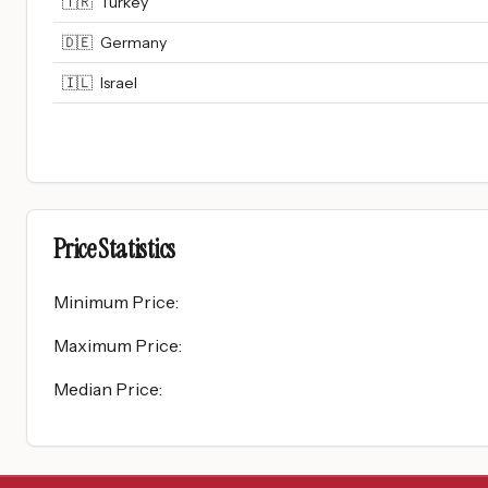
🇹🇷
Turkey
🇩🇪
Germany
🇮🇱
Israel
Price Statistics
Minimum Price
:
Maximum Price
:
Median Price
: