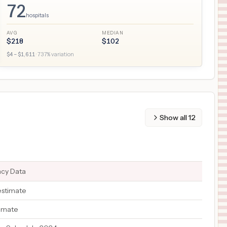
72
hospitals
AVG
MEDIAN
$
218
$
102
$
4
– $
1,611
·
737
% variation
Show all
12
ncy Data
estimate
timate