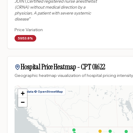
JOINT,Certified registered nurse anesthetist
(CRNA) without medical direction by a
physician, A patient with severe systemic
disease
"
Price Variation
5953.8%
Hospital Price Heatmap -
CPT
01622
Geographic heatmap visualization of hospital pricing intensity
Map data © OpenStreetMap
+
−