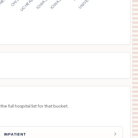
$
624
MONROE CARELL JR. CHILDREN'S HOSPITAL AT VANDERBILT
16
NASHVILLE
,
TN
Prices
$
536
ALICE HYDE MEDICAL CENTER
17
MALONE
,
NY
Prices
$
525
University Medical Center of Southern Nevada
18
Las Vegas
,
NV
Prices
 full hospital list for that bucket.
INPATIENT