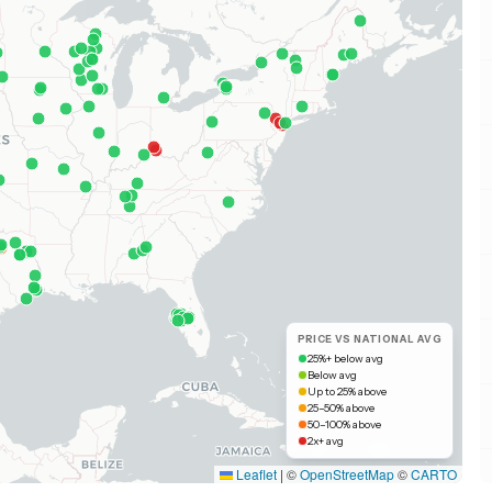
PRICE VS NATIONAL AVG
25%+ below avg
Below avg
Up to 25% above
25–50% above
50–100% above
2x+ avg
Leaflet
|
©
OpenStreetMap
©
CARTO