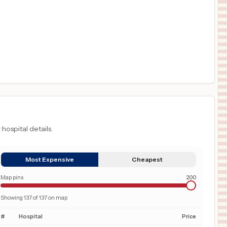
 hospital details.
Most Expensive
Cheapest
Map pins
200
Showing
137
of
137
on map
#
Hospital
Price