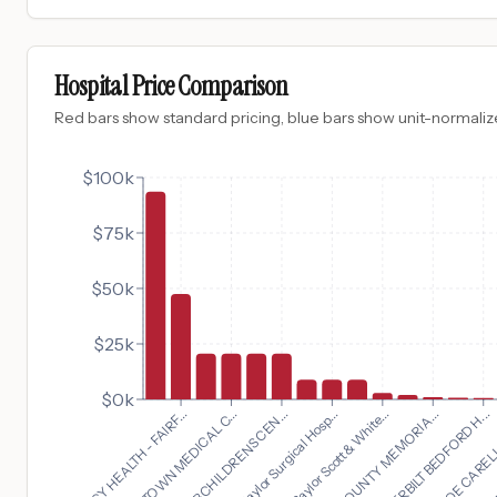
Hospital Price Comparison
Red bars show standard pricing, blue bars show unit-normalize
$100k
$75k
$50k
$25k
$0k
VANDERBILT BEDFORD H...
MERCY HEALTH - FAIRF...
MONROE CARELL J
MORRISTOWN MEDICAL C...
U
GORYEB CHILDRENS CEN...
Baylor Surgical Hosp...
Baylor Scott & White...
BATES COUNTY MEMORIA...