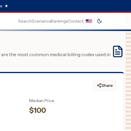
e.
★
Search
Scenarios
Rankings
Contact
y are the most common medical billing codes used in
Share
Median Price
$
100