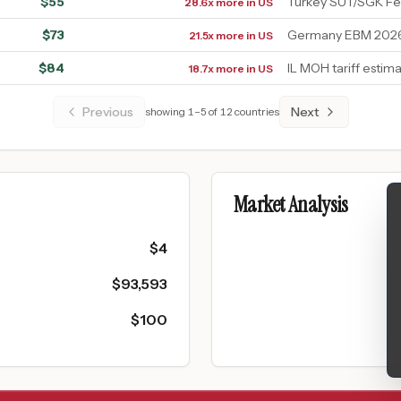
$
55
Turkey SUT/SGK F
28.6x more in US
$
73
Germany EBM 2026 
21.5x more in US
$
84
IL MOH tariff estim
18.7x more in US
Previous
Next
showing
1
–
5
of
12
countries
Market Analysis
$
4
$
93,593
$
100