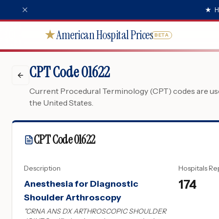
★
H
American Hospital Prices
★
BETA
CPT Code 01622
Current Procedural Terminology (CPT) codes are used
the United States.
CPT Code
01622
Description
Hospitals Re
174
Anesthesia for Diagnostic
Shoulder Arthroscopy
"
CRNA ANS DX ARTHROSCOPIC SHOULDER