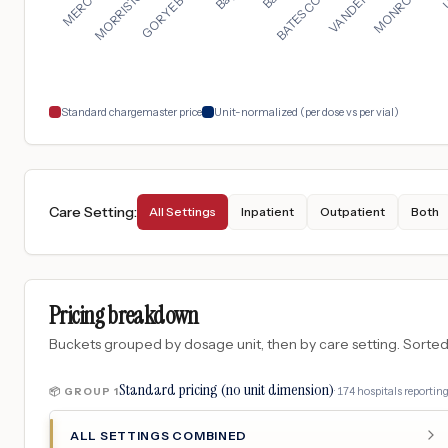
Standard chargemaster price
Unit-normalized (per dose vs per vial)
Care Setting
:
All Settings
Inpatient
Outpatient
Both
Pricing breakdown
Buckets grouped by dosage unit, then by care setting. Sorted so
Standard pricing (no unit dimension)
·
174
hospitals
reporting
📦 GROUP
1
ALL SETTINGS COMBINED