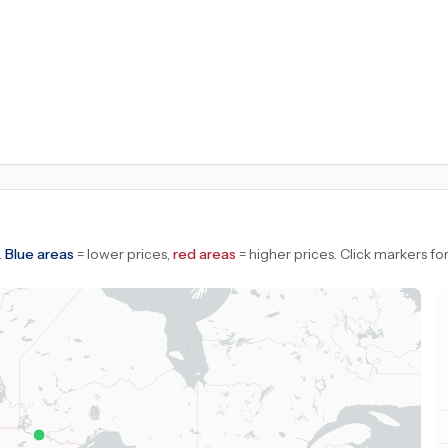
.
Blue areas
= lower prices,
red areas
= higher prices.
Click markers for