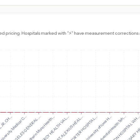
d pricing. Hospitals marked with "⚡" have measurement corrections ap
CHI ST. ALEXIUS HEAL...
PORTER HOSPITAL...
R. CH...
University of Iowa H...
niversity Medical C...
Adventist Health Teh...
LOS ANGELES GENERAL ...
EDGERTON HOSPITAL WH..
Southern Mono Health...
HOLY ROSARY HE
CHI MERCY HEALTH VAL...
WARNE