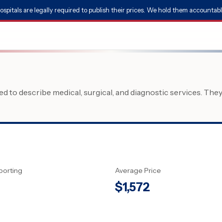
ospitals are legally required to publish their prices. We hold them accountabl
 to describe medical, surgical, and diagnostic services. The
porting
Average Price
$
1,572