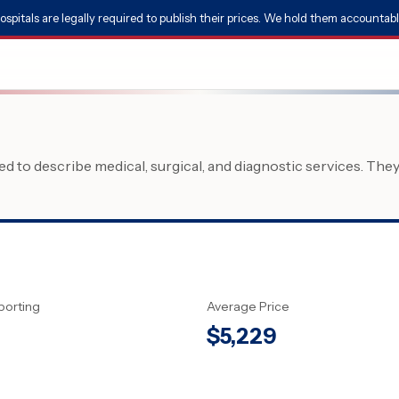
ospitals are legally required to publish their prices. We hold them accountabl
 to describe medical, surgical, and diagnostic services. The
porting
Average Price
$
5,229