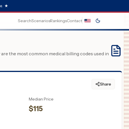
e.
★
Search
Scenarios
Rankings
Contact
y are the most common medical billing codes used in
Share
Median Price
$
115