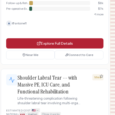
Follow-up & Rehabilitation
$
8k
Pre-operative Evaluation
$
7k
+
1
more
@
antoinefl
A
Explore Full Details
Near Me
Connect to Care
Shoulder Labral Tear -- with
Med
Massive PE, ICU Care, and
Functional Rehabilitation
Life-threatening complication following
shoulder labral tear involving multi-organ
dysfunction, ICU care, blood transfusions,
ESTIMATED COST
major revision surgery, and extended
NATIONAL
avg
|
median
·
how it works