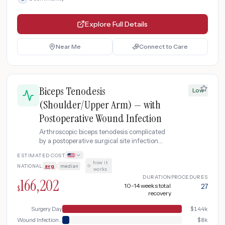
Explore Full Details
Near Me
Connect to Care
Biceps Tenodesis
Low
(Shoulder/Upper Arm) — with
Postoperative Wound Infection
Arthroscopic biceps tenodesis complicated
by a postoperative surgical site infection
requiring emergency evaluation, incision
ESTIMATED COST
and drainage, IV antibiotics, and wound
how it
NATIONAL
avg
|
median
·
care.
works
DURATION
PROCEDURES
166,202
10-14 weeks total
27
$
recovery
Surgery Day
$
144k
Wound Infection Management
$
8k