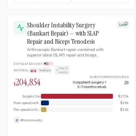
Shoulder Instability Surgery
Low
(Bankart Repair) — with SLAP
Repair and Biceps Tenodesis
Arthroscopic Bankart repair combined with
superior labral (SLAP) repair and biceps
tenodesis for patients with both anterior
ESTIMATED COST
instability and a torn superior labrum
how it
NATIONAL
avg
|
median
·
extending to the biceps anchor.
works
DURATION
PROCEDURES
204,854
Outpatient surgery +
29
$
5-7 months rehab
Surgery Day
$
173k
Post-operative Recovery & Rehabilitation
$
19k
Pre-operative Evaluation
$
13k
@
community
C