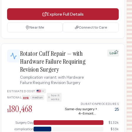
Explore Full Details
Near Me
Connect to Care
Rotator Cuff Repair — with
Low
Hardware Failure Requiring
Revision Surgery
Complication variant: with Hardware
Failure Requiring Revision Surgery
ESTIMATED COST
how it
NATIONAL
avg
|
median
·
works
DURATION
PROCEDURES
180,468
Same-day surgery +
25
$
4–6 months
rehabilitation; adds 3-
6 months for revision
Surgery Day
$
132k
and recovery
complication
$
33k