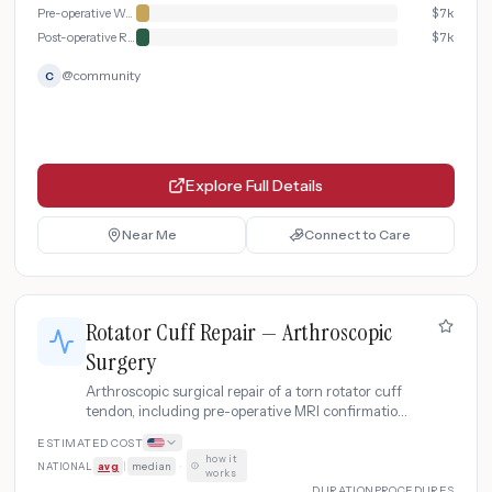
Pre-operative Workup
$
7k
Post-operative Recovery & Rehabilitation
$
7k
@
community
C
Explore Full Details
Near Me
Connect to Care
Rotator Cuff Repair — Arthroscopic
Surgery
Arthroscopic surgical repair of a torn rotator cuff
tendon, including pre-operative MRI confirmation,
outpatient surgery, and structured physical
ESTIMATED COST
therapy rehabilitation program.
how it
NATIONAL
avg
|
median
·
works
DURATION
PROCEDURES