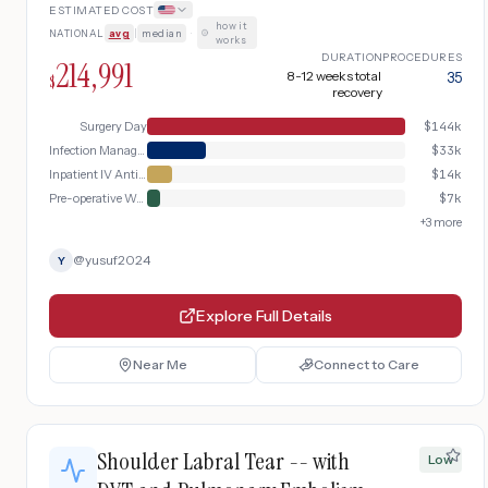
ESTIMATED COST
anchor/implant removal, surgical
how it
NATIONAL
avg
|
median
·
debridement, IV antibiotic therapy, and
works
extended rehabilitation
DURATION
PROCEDURES
214,991
8-12 weeks total
35
$
recovery
Surgery Day
$
144k
Infection Management
$
33k
Inpatient IV Antibiotics
$
14k
Pre-operative Workup
$
7k
+
3
more
@
yusuf2024
Y
Explore Full Details
Near Me
Connect to Care
Shoulder Labral Tear -- with
Low