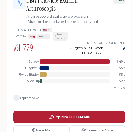
Distal Clavicle Excision
Arthroscopic
Arthroscopic distal clavicle excision
(Mumford procedure) for acromioclavicular
joint arthritis causing chronic shoulder
ESTIMATED COST
pain that has failed conservative
how it
NATIONAL
avg
|
median
·
treatment, including pre-operative imaging
works
and post-operative rehabilitation.
DURATION
PROCEDURES
61,779
Surgery plus 8-week
9
$
rehabilitation
Surgery
$
49k
Diagnosis
$
6k
Rehabilitation
$
5k
Follow-up
$
2k
+
1
more
@
premedke
P
Explore Full Details
Near Me
Connect to Care