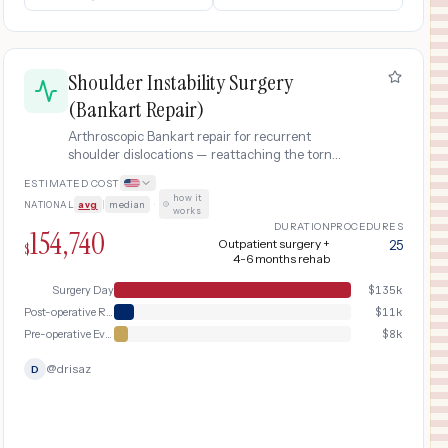
Shoulder Instability Surgery
(Bankart Repair)
Arthroscopic Bankart repair for recurrent
shoulder dislocations — reattaching the torn
labrum to the glenoid using suture anchors.
ESTIMATED COST
Common in young athletes and active adults
how it
NATIONAL
avg
|
median
·
after repeated shoulder dislocations.
works
DURATION
PROCEDURES
154,740
Outpatient surgery +
25
$
4-6 months rehab
Surgery Day
$
135k
Post-operative Recovery & Rehabilitation
$
11k
Pre-operative Evaluation
$
8k
@
drisaz
D