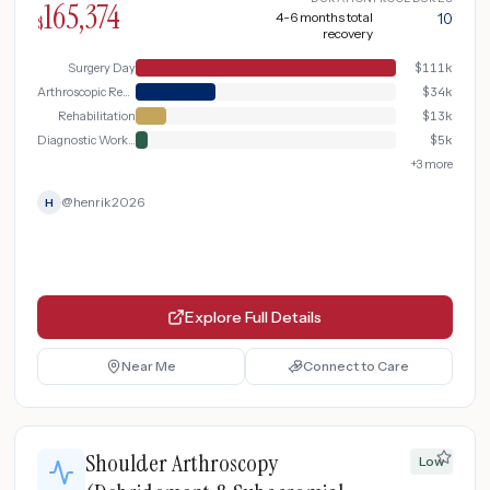
165,374
4-6 months total
10
$
recovery
Surgery Day
$
111k
Arthroscopic Repair
$
34k
Rehabilitation
$
13k
Diagnostic Workup
$
5k
+
3
more
@
henrik2026
H
Explore Full Details
Near Me
Connect to Care
Shoulder Arthroscopy
Low