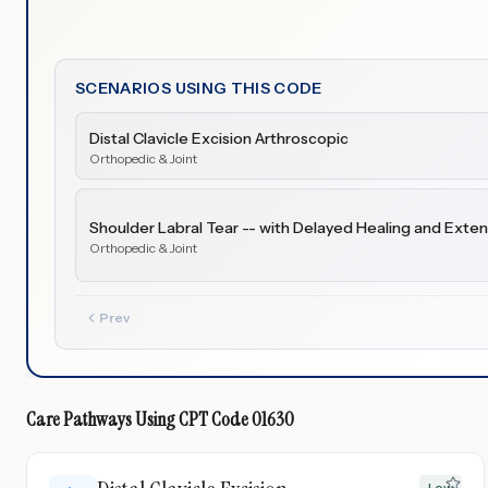
SCENARIOS USING THIS CODE
Distal Clavicle Excision Arthroscopic
Orthopedic & Joint
Shoulder Labral Tear -- with Delayed Healing and Exten
Orthopedic & Joint
Prev
Care Pathways Using
CPT Code
01630
Low