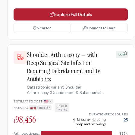
Explore Full Details
Near Me
Connect to Care
Shoulder Arthroscopy — with
Low
Deep Surgical Site Infection
Requiring Debridement and IV
Antibiotics
Catastrophic variant: Shoulder
Arthroscopy (Debridement & Subacromial
Decompression) complicated by deep
ESTIMATED COST
surgical site infection requiring emergency
how it
NATIONAL
avg
|
median
·
wound debridement, IV antibiotic therapy,
works
and extended rehabilitation
DURATION
PROCEDURES
98,456
4-6 hours (including
25
$
prep and recovery)
Arthroscopic procedure
$
30k