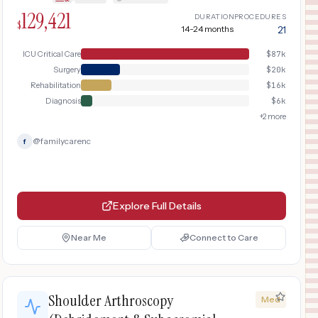
inpatient rehabilitation program.
129,421
DURATION
PROCEDURES
$
14-24 months
21
ICU Critical Care
$
87k
Surgery
$
20k
Rehabilitation
$
16k
Diagnosis
$
6k
+
2
more
@
familycarenc
f
Explore Full Details
Near Me
Connect to Care
Shoulder Arthroscopy
Med