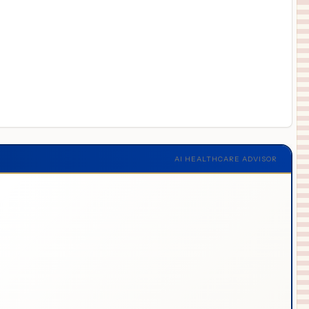
AI HEALTHCARE ADVISOR