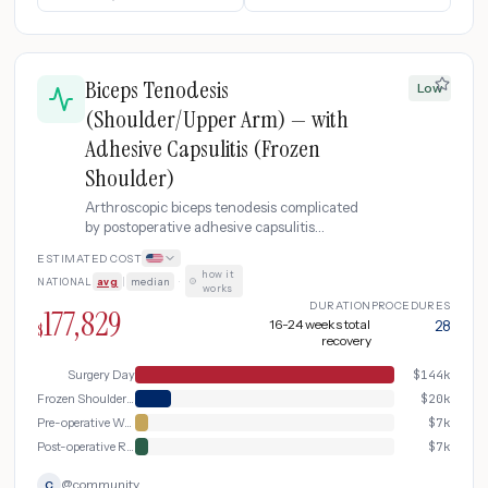
Biceps Tenodesis
Low
(Shoulder/Upper Arm) — with
Adhesive Capsulitis (Frozen
Shoulder)
Arthroscopic biceps tenodesis complicated
by postoperative adhesive capsulitis
(frozen shoulder), requiring corticosteroid
ESTIMATED COST
injection, manipulation under anesthesia,
how it
NATIONAL
avg
|
median
·
and an extended physical therapy program.
works
DURATION
PROCEDURES
177,829
16-24 weeks total
28
$
recovery
Surgery Day
$
144k
Frozen Shoulder Treatment
$
20k
Pre-operative Workup
$
7k
Post-operative Recovery & Rehabilitation
$
7k
@
community
C