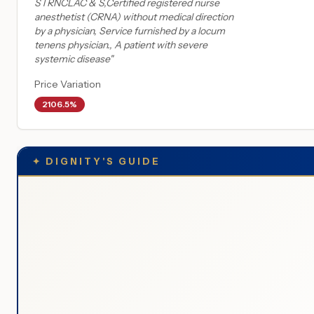
STRNCLAC & S,Certified registered nurse
anesthetist (CRNA) without medical direction
by a physician, Service furnished by a locum
tenens physician., A patient with severe
systemic disease
"
Price Variation
2106.5%
✦
DIGNITY'S GUIDE