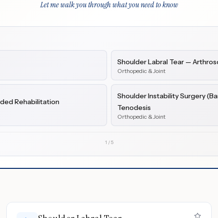
Let me walk you through what you need to know
Shoulder Labral Tear — Arthros
Orthopedic & Joint
Shoulder Instability Surgery (B
ded Rehabilitation
Tenodesis
Orthopedic & Joint
1
/
5