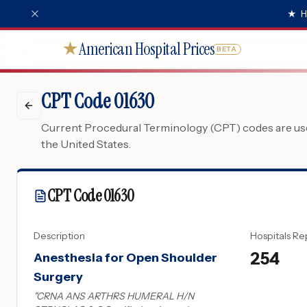
★
H
American Hospital Prices
★
BETA
CPT Code 01630
Current Procedural Terminology (CPT) codes are used
the United States.
CPT Code
01630
Description
Hospitals Re
254
Anesthesia for Open Shoulder
Surgery
"
CRNA ANS ARTHRS HUMERAL H/N