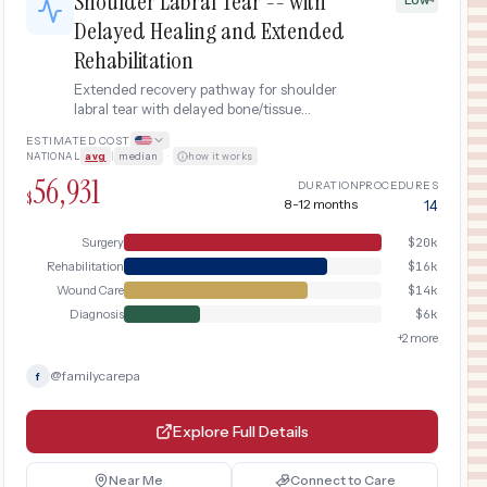
Shoulder Labral Tear -- with
Delayed Healing and Extended
Rehabilitation
Extended recovery pathway for shoulder
labral tear with delayed bone/tissue
healing, requiring additional imaging, anti-
ESTIMATED COST
inflammatory treatment, and prolonged
NATIONAL
avg
|
median
·
how it works
physical therapy.
56,931
DURATION
PROCEDURES
$
8-12 months
14
Surgery
$
20k
Rehabilitation
$
16k
Wound Care
$
14k
Diagnosis
$
6k
+
2
more
@
familycarepa
f
Explore Full Details
Near Me
Connect to Care