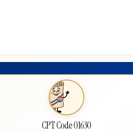
CPT Code 01630