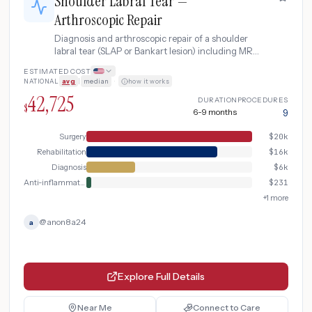
Shoulder Labral Tear —
Arthroscopic Repair
Diagnosis and arthroscopic repair of a shoulder
labral tear (SLAP or Bankart lesion) including MR
arthrogram, surgical repair, and extensive post-
ESTIMATED COST
operative rehabilitation.
NATIONAL
avg
|
median
·
how it works
42,725
DURATION
PROCEDURES
$
6-9 months
9
Surgery
$
20k
Rehabilitation
$
16k
Diagnosis
$
6k
Anti-inflammatory
$
231
+
1
more
@
anon8a24
a
Explore Full Details
Near Me
Connect to Care