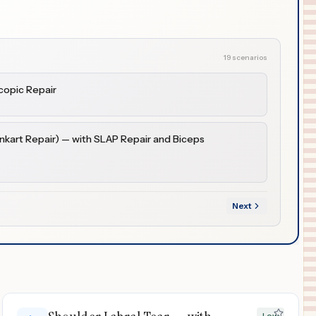
19 scenarios
copic Repair
ankart Repair) — with SLAP Repair and Biceps
Next
Low