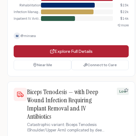
Rehabilitation
$
23k
Infection Management
$
22k
Inpatient IV Antibiotics
$
14k
+
2
more
@
minsea
M
Explore Full Details
Near Me
Connect to Care
Biceps Tenodesis — with Deep
Low
Wound Infection Requiring
Implant Removal and IV
Antibiotics
Catastrophic variant: Biceps Tenodesis
(Shoulder/Upper Arm) complicated by deep
wound infection requiring suture