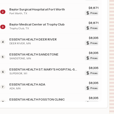
$
8,871
Baylor Surgical Hospital at Fort Worth
2
Fort Worth
,
TX
Prices
$
8,871
Baylor Medical Center at Trophy Club
3
Trophy Club
,
TX
Prices
$
8,335
ESSENTIA HEALTH DEER RIVER
4
DEER RIVER
,
MN
Prices
$
8,335
ESSENTIA HEALTH SANDSTONE
5
SANDSTONE
,
MN
Prices
$
8,335
ESSENTIA HEALTH ST. MARY'S HOSPITAL-SUPERIOR
6
SUPERIOR
,
WI
Prices
$
8,335
ESSENTIA HEALTH ADA
7
ADA
,
MN
Prices
$
8,335
ESSENTIA HEALTH FOSSTON CLINIC
8
FOSSTON
,
MN
Prices
$
8,335