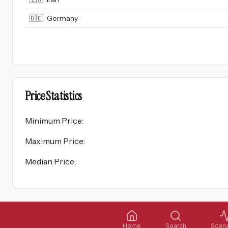
🇩🇪
Germany
Price Statistics
Minimum Price
:
Maximum Price
:
Median Price
:
Home
Search
Scena