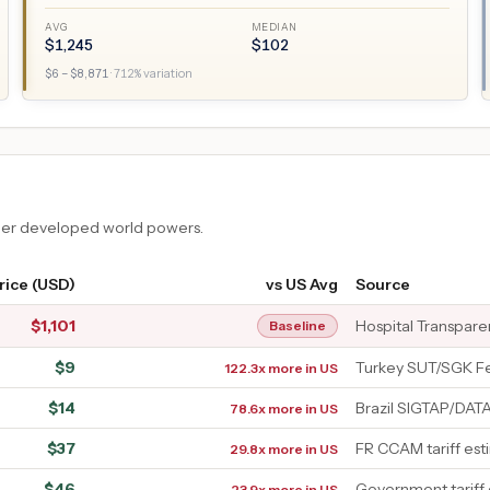
AVG
MEDIAN
$
1,245
$
102
$
6
– $
8,871
·
712
% variation
ther developed world powers.
rice (USD)
vs US Avg
Source
$
1,101
Hospital Transpar
Baseline
$
9
Turkey SUT/SGK F
122.3x more in US
$
14
Brazil SIGTAP/DAT
78.6x more in US
$
37
FR CCAM tariff est
29.8x more in US
$
46
Government tariff
23.9x more in US