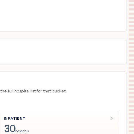
$
1,266
LOS ANGELES GENERAL MEDICAL CENTER
17
LOS ANGELES
,
CA
Prices
$
1,155
University Medical Center of Southern Nevada
18
Las Vegas
,
NV
Prices
 full hospital list for that bucket.
INPATIENT
30
hospitals