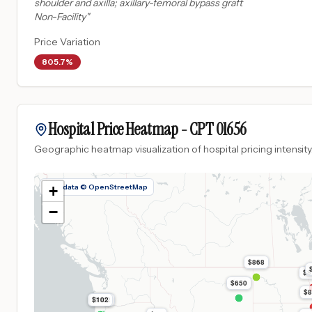
shoulder and axilla; axillary-femoral bypass graft
Non-Facility
"
Price Variation
805.7%
Hospital Price Heatmap -
CPT
01656
Geographic heatmap visualization of hospital pricing intensity
Map data © OpenStreetMap
+
−
$868
$8
$650
$8
$102
$102