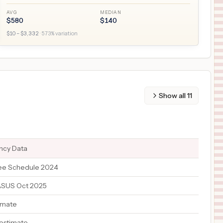
AVG
MEDIAN
$
580
$
140
$
10
– $
3,332
·
573
% variation
Show all
11
ency Data
ee Schedule 2024
ASUS Oct 2025
imate
 estimate