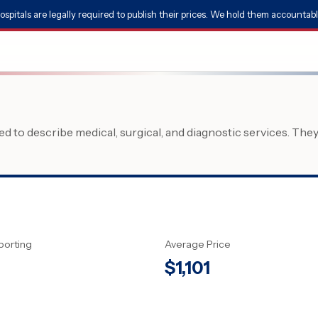
ospitals are legally required to publish their prices. We hold them accountabl
 to describe medical, surgical, and diagnostic services. The
porting
Average Price
$
1,101