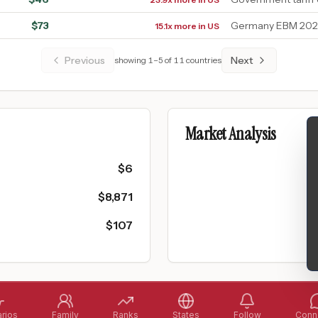
$
73
Germany EBM 2026
15.1x more in US
Previous
Next
showing
1
–
5
of
11
countries
Market Analysis
$
6
$
8,871
$
107
rios
Family
Ranks
States
Follow
Conne