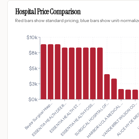
Hospital Price Comparison
Red bars show standard pricing, blue bars show unit-normalize
$10k
$8k
$5k
$3k
$0k
VANDERBILT WILSON CO...
Baylor Surgical Hosp...
ALICE HYDE MED
ESSENTIA HEALTH DEER...
U
ESSENTIA HEALTH ST. ...
ESSENTIA HEALTH FOSS...
SURGICAL HOSPITAL OF...
HARBOR-UCLA MEDICAL ...