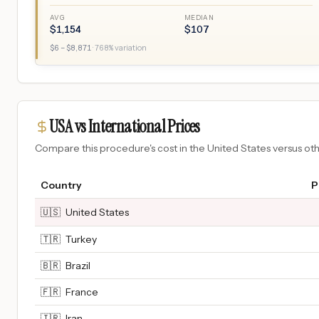
AVG
MEDIAN
$
1,154
$
107
$
6
– $
8,871
·
768
% variation
USA vs International Prices
Compare this procedure's cost in the United States versus o
Country
P
🇺🇸
United States
🇹🇷
Turkey
🇧🇷
Brazil
🇫🇷
France
🇮🇷
Iran