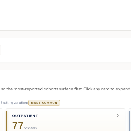
 the most-reported cohorts surface first. Click any card to expand the
·
3
setting variations
MOST COMMON
OUTPATIENT
77
hospitals