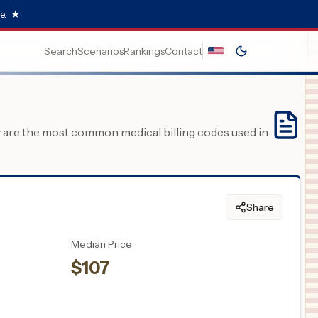
e.
★
Search
Scenarios
Rankings
Contact
y are the most common medical billing codes used in
Share
Median Price
$
107