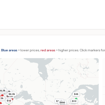
.
Blue areas
= lower prices,
red areas
= higher prices.
Click markers for
$8.3k
$8.3k
.3k
$8.3k
$46
$8.3k
.3k
$10
$1.3k
$10
$51
$990
$990