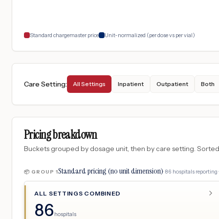
Standard chargemaster price
Unit-normalized (per dose vs per vial)
Care Setting
:
All Settings
Inpatient
Outpatient
Both
Pricing breakdown
Buckets grouped by dosage unit, then by care setting. Sorted so
Standard pricing (no unit dimension)
·
86
hospitals
reporting 
📦 GROUP
1
ALL SETTINGS COMBINED
86
hospitals