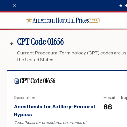
★
H
American Hospital Prices
★
BETA
CPT Code 01656
Current Procedural Terminology (CPT) codes are used
the United States.
CPT Code
01656
Description
Hospitals Re
86
Anesthesia for Axillary-Femoral
Bypass
"
Anesthesia for procedures on arteries of