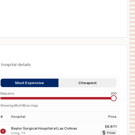
 hospital details.
Most Expensive
Cheapest
Map pins
200
Showing
66
of
66
on map
#
Hospital
Price
$
8,871
Baylor Surgical Hospital at Las Colinas
1
Irving
,
TX
Prices