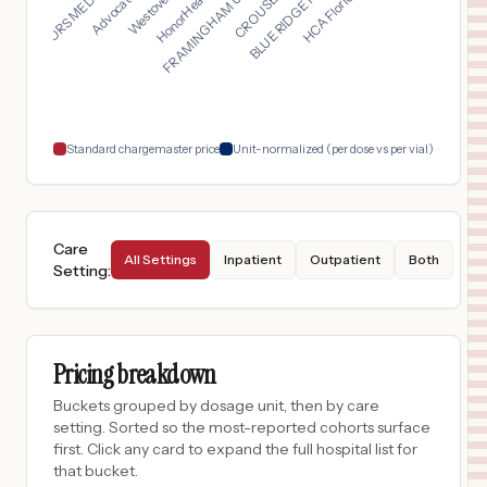
FRAMINGHAM UNION HOS...
DOCTORS MEDICAL CENT...
$
6,207
Northeast Baptist Hospital
17
San Antonio
,
TX
Prices
$
5,746
Benson Hospital
18
Benson
,
AZ
Prices
Standard chargemaster price
Unit-normalized (per dose vs per vial)
Care
All Settings
Inpatient
Outpatient
Both
Setting
:
Pricing breakdown
Buckets grouped by dosage unit, then by care
setting. Sorted so the most-reported cohorts surface
first. Click any card to expand the full hospital list for
that bucket.