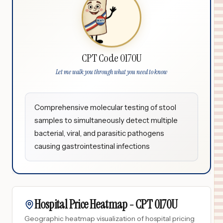
CPT Code 0170U
Let me walk you through what you need to know
Comprehensive molecular testing of stool
samples to simultaneously detect multiple
bacterial, viral, and parasitic pathogens
causing gastrointestinal infections
Hospital Price Heatmap -
CPT
0170U
Geographic heatmap visualization of hospital pricing