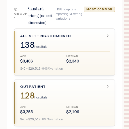
Standard
·
138
hospitals
📦
MOST COMMON
GROUP
reporting ·
3
setting
pricing (no unit
1
variations
dimension)
ALL SETTINGS COMBINED
138
hospitals
AVG
MEDIAN
$
3,486
$
2,340
$
40
– $
29,519
·
846
% variation
OUTPATIENT
128
hospitals
AVG
MEDIAN
$
3,285
$
2,106
$
40
– $
29,519
·
897
% variation