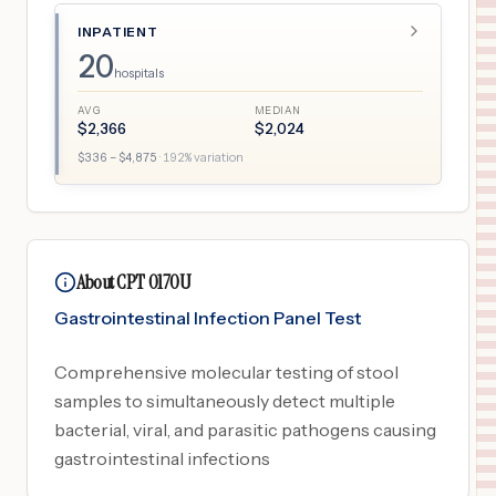
INPATIENT
20
hospitals
AVG
MEDIAN
$
2,366
$
2,024
$
336
– $
4,875
·
192
% variation
About CPT 0170U
Gastrointestinal Infection Panel Test
Comprehensive molecular testing of stool
samples to simultaneously detect multiple
bacterial, viral, and parasitic pathogens causing
gastrointestinal infections