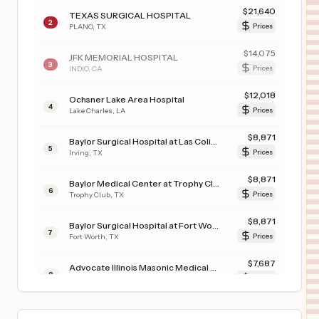
$
21,640
TEXAS SURGICAL HOSPITAL
2
PLANO
,
TX
Prices
$
14,075
JFK MEMORIAL HOSPITAL
3
INDIO
,
CA
Prices
$
12,018
Ochsner Lake Area Hospital
4
Lake Charles
,
LA
Prices
$
8,871
Baylor Surgical Hospital at Las Colinas
5
Irving
,
TX
Prices
$
8,871
Baylor Medical Center at Trophy Club
6
Trophy Club
,
TX
Prices
$
8,871
Baylor Surgical Hospital at Fort Worth
7
Fort Worth
,
TX
Prices
$
7,687
Advocate Illinois Masonic Medical Center
8
Chicago
,
IL
Prices
$
6,657
CARONDELET ST. MARY'S HOSPITAL
9