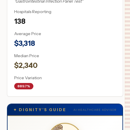
"
Gastrointestinal Infection Panel Test
"
Hospitals Reporting
138
Average Price
$
3,318
Median Price
$
2,340
Price Variation
889.7%
✦
DIGNITY'S GUIDE
AI HEALTHCARE ADVISOR