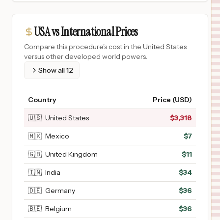
USA vs International Prices
Compare this procedure's cost in the United States
versus other developed world powers.
Show all
12
Country
Price (USD)
🇺🇸
United States
$
3,318
🇲🇽
Mexico
$
7
🇬🇧
United Kingdom
$
11
🇮🇳
India
$
34
🇩🇪
Germany
$
36
🇧🇪
Belgium
$
36