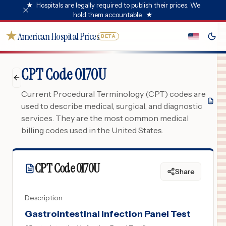
★
Hospitals are legally required to publish their prices. We
hold them accountable.
★
★
American Hospital Prices
BETA
CPT Code 0170U
Current Procedural Terminology (CPT) codes are
used to describe medical, surgical, and diagnostic
services. They are the most common medical
billing codes used in the United States.
CPT Code
0170U
Share
Description
Gastrointestinal Infection Panel Test