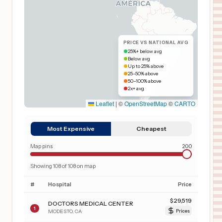
PRICE VS NATIONAL AVG
25%+ below avg
Below avg
Up to 25% above
25–50% above
50–100% above
2x+ avg
Leaflet
|
©
OpenStreetMap
©
CARTO
Most Expensive
Cheapest
Map pins
200
Showing
108
of
108
on map
#
Hospital
Price
$
29,519
DOCTORS MEDICAL CENTER
1
MODESTO
,
CA
Prices