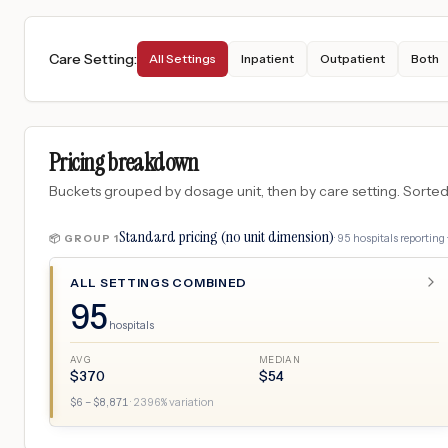
Care Setting
:
All Settings
Inpatient
Outpatient
Both
Pricing breakdown
Buckets grouped by dosage unit, then by care setting. Sorted so
Standard pricing (no unit dimension)
·
95
hospitals
reporting 
📦 GROUP
1
ALL SETTINGS COMBINED
95
hospitals
AVG
MEDIAN
$
370
$
54
$
6
– $
8,871
·
2396
% variation