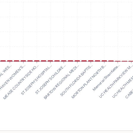
BARTOW REGIONAL MEDI...
SOUTH FLORIDA BAPTIS...
L WES...
MORTON PLANT NORTH B...
HAVEN WOMEN'S...
Memorial Sloan Kette...
MEASE COUNTRYSIDE HO...
UC HEALTH PARKVIEW M..
ST JOSEPH'S HOSPITAL...
UC HEALTH MEM
ST. JOSEPH'S CHILDRE...
CABEL