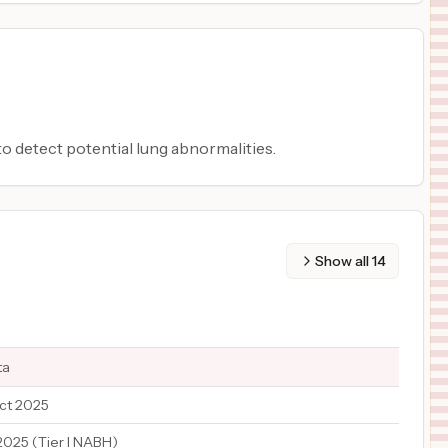
o detect potential lung abnormalities.
Show all
14
ta
ct 2025
2025 (Tier I NABH)