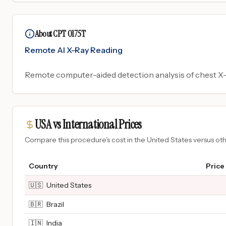
About CPT 0175T
Remote AI X-Ray Reading
Remote computer-aided detection analysis of chest X-r
USA vs International Prices
Compare this procedure's cost in the United States versus o
Country
Price
🇺🇸
United States
🇧🇷
Brazil
🇮🇳
India