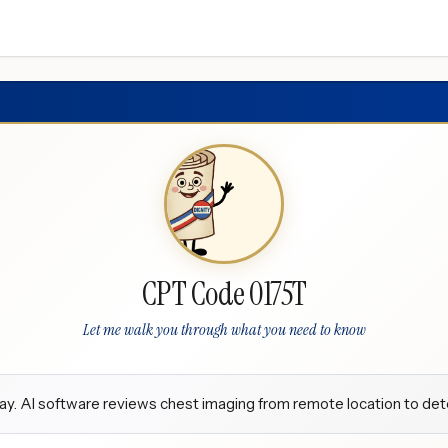
CPT Code 0175T
Let me walk you through what you need to know
y. AI software reviews chest imaging from remote location to dete