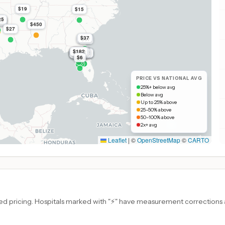
$19
$15
25
k
9k
83
k
$450
$27
$37
$37
$37
$182
$182
$182
$182
$182
$182
$182
$182
$182
$182
$182
$182
$182
$182
$182
$182
$6
PRICE VS NATIONAL AVG
25%+ below avg
Below avg
Up to 25% above
25–50% above
50–100% above
2x+ avg
Leaflet
|
©
OpenStreetMap
©
CARTO
d pricing. Hospitals marked with "⚡" have measurement corrections ap