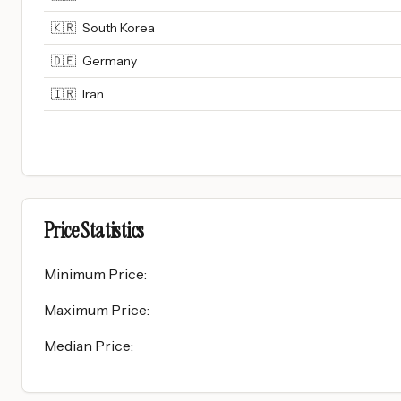
🇰🇷
South Korea
🇩🇪
Germany
🇮🇷
Iran
Price Statistics
Minimum Price
:
Maximum Price
:
Median Price
: