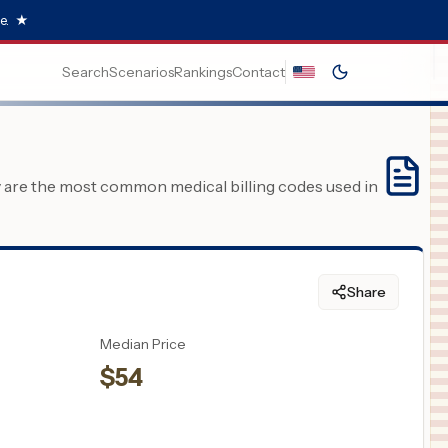
e.
★
Search
Scenarios
Rankings
Contact
y are the most common medical billing codes used in
Share
Median Price
$
54