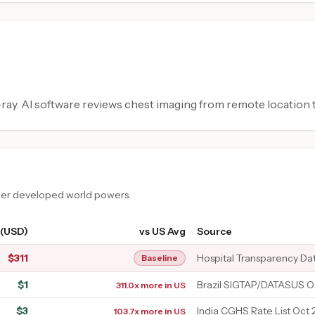
ay. AI software reviews chest imaging from remote location t
ther developed world powers.
 (USD)
vs US Avg
Source
$
311
Hospital Transparency Da
Baseline
$
1
Brazil SIGTAP/DATASUS O
311.0x more in US
$
3
India CGHS Rate List Oct 
103.7x more in US