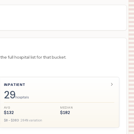
 full hospital list for that bucket.
INPATIENT
29
hospitals
AVG
MEDIAN
$
132
$
182
$
8
– $
383
·
284
% variation