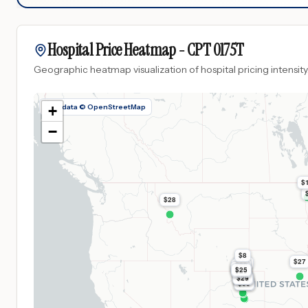
Hospital Price Heatmap -
CPT
0175T
Geographic heatmap visualization of hospital pricing intensity
Map data © OpenStreetMap
+
−
$
$28
$8
$27
$63
$30
$29
$25
$29
$98
$29
$98
$99
$99