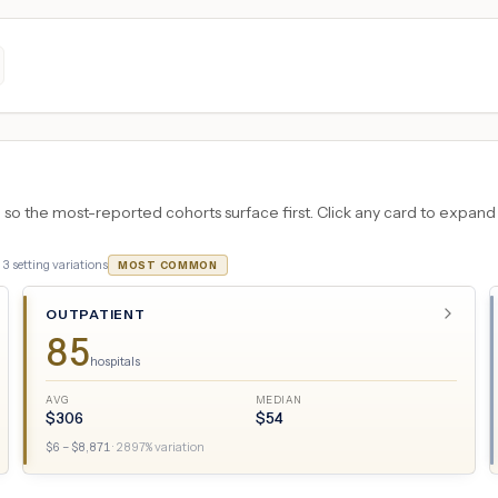
 the most-reported cohorts surface first. Click any card to expand the
·
3
setting variations
MOST COMMON
OUTPATIENT
85
hospitals
AVG
MEDIAN
$
306
$
54
$
6
– $
8,871
·
2897
% variation