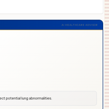
AI HEALTHCARE ADVISOR
ct potential lung abnormalities.