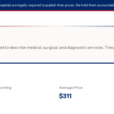
ospitals are legally required to publish their prices. We hold them accountabl
 to describe medical, surgical, and diagnostic services. The
porting
Average Price
$
311