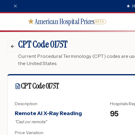
★
H
American Hospital Prices
★
BETA
CPT Code 0175T
Current Procedural Terminology (CPT) codes are used
the United States.
CPT Code
0175T
Description
Hospitals Re
95
Remote AI X-Ray Reading
"
Cad cxr remote
"
Price Variation