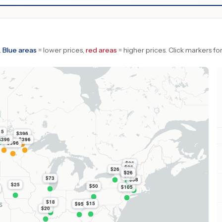
.
Blue areas
= lower prices,
red areas
= higher prices.
Click markers for
15
$396
$396
$396
$396
$26
$26
$26
$26
$26
$26
$26
$73
$58
$25
$50
$105
$18
$15
$95
$20