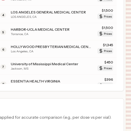
$
1,500
LOS ANGELES GENERAL MEDICAL CENTER
4
LOS ANGELES
,
CA
Prices
$
1,500
HARBOR-UCLA MEDICAL CENTER
5
Torrance
,
CA
Prices
$
1,345
HOLLYWOOD PRESBYTERIAN MEDICAL CENTER
6
Los Angeles
,
CA
Prices
$
450
University of Mississippi Medical Center
7
Jackson
,
MS
Prices
$
396
ESSENTIA HEALTH VIRGINIA
8
VIRGINIA
,
MN
Prices
$
396
ESSENTIA HEALTH DULUTH
9
DULUTH
,
MN
Prices
$
396
ESSENTIA HEALTH ST JOSEPHS MEDICAL CENTER
plied for accurate comparison (e.g., per dose vs per vial).
10
BRAINERD
,
MN
Prices