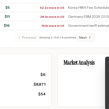
$
5
Korea HIRA Fee Schedule
62.2x more in US
$
11
Germany EBM 2026 Q1 (S
28.3x more in US
$
16
Government tariff estima
19.4x more in US
Previous
Next
showing
1
–
5
of
14
countries
Market Analysis
$
6
$
8,871
$
54