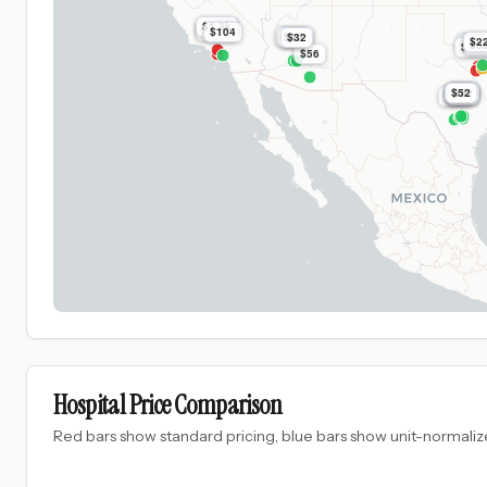
$1.3k
$1.5k
$1.5k
$104
$161
$32
$32
$2
$8.9
$8.
$3
$8.9
$56
$52
$52
$52
$52
$52
$52
$78
Hospital Price Comparison
Red bars show standard pricing, blue bars show unit-normalize