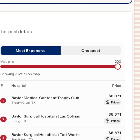
 hospital details.
Most Expensive
Cheapest
Map pins
200
Showing
79
of
79
on map
#
Hospital
Price
$
8,871
Baylor Medical Center at Trophy Club
1
Trophy Club
,
TX
Prices
$
8,871
Baylor Surgical Hospital at Las Colinas
2
Irving
,
TX
Prices
$
8,871
Baylor Surgical Hospital at Fort Worth
3
Fort Worth
,
TX
Prices