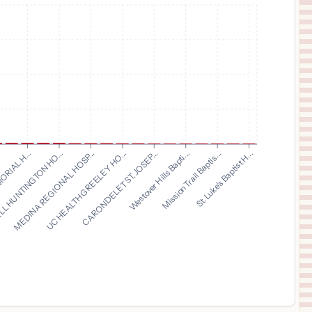
$
396
ESSENTIA HEALTH ST. MARY'S DETROIT LAKES
11
DETROIT LAKES
,
MN
Prices
$
383
ZALE LIPSHY PAVILION – WILLIAM P. CLEMENTS JR. UNIVERSITY HOSPITAL
12
DALLAS
,
TX
Prices
$
225
TEXAS SURGICAL HOSPITAL
13
PLANO
,
TX
Prices
$
182
ST JOSEPH'S WOMEN'S HOSPITAL
14
TAMPA
,
FL
Prices
MEDINA REGIONAL HOSP...
UC HEALTH GREELEY HO...
CARONDELET ST. JOSEP...
Westover Hills Bapti...
.
Mission Trail Baptis...
ORIAL H...
St. Luke's Baptist H...
L HUNTINGTON HO...
$
182
BAYCARE ALLIANT HOSPITAL
15
DUNEDIN
,
FL
Prices
$
182
BAYCARE HOSPITAL WESLEY CHAPEL
16
WESLEY CHAPEL
,
FL
Prices
$
182
St. Anthony's Hospital
17
City Not Available
,
FL
Prices
$
182
WINTER HAVEN WOMEN'S HOSPITAL
18
WINTER HAVEN
,
FL
Prices