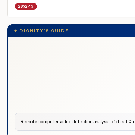
2852.4%
✦
DIGNITY'S GUIDE
Remote computer-aided detection analysis of chest X-ra