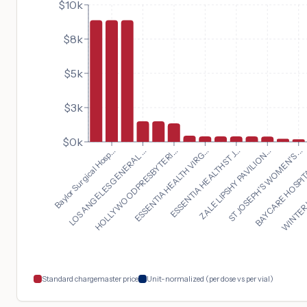
$10k
$8k
$5k
$3k
$0k
ST JOSEPH'S WOMEN'S ...
Baylor Surgical Hosp...
BAYCARE HOSPITA
LOS ANGELES GENERAL ...
WINTER 
HOLLYWOOD PRESBYTERI...
ESSENTIA HEALTH VIRG...
ESSENTIA HEALTH ST J...
ZALE LIPSHY PAVILION...
Standard chargemaster price
Unit-normalized (per dose vs per vial)