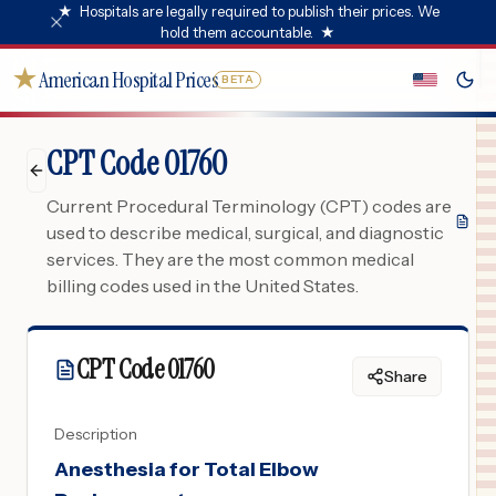
★
Hospitals are legally required to publish their prices. We
hold them accountable.
★
★
American Hospital Prices
BETA
CPT Code 01760
Current Procedural Terminology (CPT) codes are
used to describe medical, surgical, and diagnostic
services. They are the most common medical
billing codes used in the United States.
CPT Code
01760
Share
Description
Anesthesia for Total Elbow