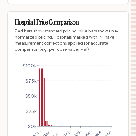
$
1,666
BATES COUNTY MEMORIAL HOSPITAL
9
BUTLER
,
MO
Prices
Hospital Price Comparison
$
1,093
MONROE CARELL JR. CHILDREN'S HOSPITAL AT VANDERBILT
Red bars show standard pricing, blue bars show unit-
10
NASHVILLE
,
TN
Prices
normalized pricing. Hospitals marked with "⚡" have
measurement corrections applied for accurate
$
1,093
VANDERBILT BEDFORD HOSPITAL
comparison (e.g., per dose vs per vial).
11
SHELBYVILLE
,
TN
Prices
$
1,093
$100k
VANDERBILT WILSON COUNTY HOSPITAL
12
LEBANON
,
TN
Prices
$75k
$
938
ALICE HYDE MEDICAL CENTER
13
MALONE
,
NY
Prices
$50k
$
886
LOS ANGELES GENERAL MEDICAL CENTER
14
LOS ANGELES
,
CA
Prices
$25k
$
886
HARBOR-UCLA MEDICAL CENTER
15
Torrance
,
CA
Prices
$0k
$
840