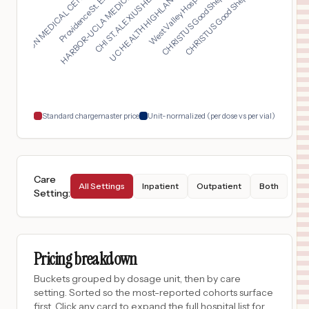
UC HEALTH HIGHLANDS ...
HARBOR-UCLA MEDICAL ...
CHRISTUS Good Shephe...
NEWTON MEDICAL CENTE...
West Valley Hospital...
CHI ST. ALEXIUS HEAL...
Providence St. Elias...
CHRISTUS Good Shephe...
University Medical Center of Southern Nevada
16
Las Vegas
,
NV
Prices
$
840
Southern Mono Healthcare District dba Mammoth Hospital
17
Mammoth Lakes
,
CA
Prices
$
693
PORTER HOSPITAL
18
MIDDLEBURY
,
VT
Prices
Standard chargemaster price
Unit-normalized (per dose vs per vial)
Care
All Settings
Inpatient
Outpatient
Both
Setting
:
Pricing breakdown
Buckets grouped by dosage unit, then by care
setting. Sorted so the most-reported cohorts surface
first. Click any card to expand the full hospital list for