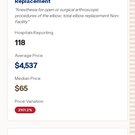
Replacement
"
Anesthesia for open or surgical arthroscopic
procedures of the elbow; total elbow replacement Non-
Facility
"
Hospitals Reporting
118
Average Price
$
4,537
Median Price
$
65
Price Variation
2101.2%