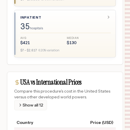
INPATIENT
35
hospitals
AVG
MEDIAN
$
421
$
130
$
7
– $
2,617
·
620
% variation
USA vs International Prices
Compare this procedure's cost in the United States
versus other developed world powers.
Show all
12
Country
Price (USD)