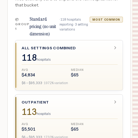
that bucket.
Standard
·
118
hospitals
📦
MOST COMMON
GROUP
reporting ·
3
setting
pricing (no unit
1
variations
dimension)
ALL SETTINGS COMBINED
118
hospitals
AVG
MEDIAN
$
4,834
$
65
$
6
– $
95,333
·
1972
% variation
OUTPATIENT
113
hospitals
AVG
MEDIAN
$
5,501
$
65
$
6
– $
95,333
·
1733
% variation