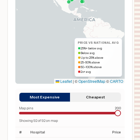
PRICE VS NATIONAL AVG
25%+ below avg
Below avg
Up to 25% above
25–50% above
50–100% above
2x+ avg
Leaflet
|
©
OpenStreetMap
©
CARTO
Most Expensive
Cheapest
Map pins
200
Showing
92
of
92
on map
#
Hospital
Price