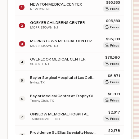
$
95,333
NEWTON MEDICAL CENTER
1
NEWTON
,
NJ
Prices
$
95,333
GORYEB CHILDRENS CENTER
2
MORRISTOWN
,
NJ
Prices
$
95,333
MORRISTOWN MEDICAL CENTER
3
MORRISTOWN
,
NJ
Prices
$
79,580
OVERLOOK MEDICAL CENTER
4
SUMMIT
,
NJ
Prices
$
8,871
Baylor Surgical Hospital at Las Colinas
5
Irving
,
TX
Prices
$
8,871
Baylor Medical Center at Trophy Club
6
Trophy Club
,
TX
Prices
$
2,617
ONSLOW MEMORIAL HOSPITAL
7
JACKSONVILLE
,
NC
Prices
$
2,178
Providence St. Elias Specialty Hospital
8
ANCHORAGE
,
AK
Prices