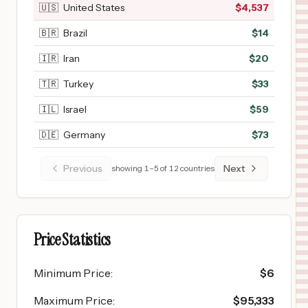
🇺🇸
United States
$
4,537
🇧🇷
Brazil
$
14
🇮🇷
Iran
$
20
🇹🇷
Turkey
$
33
🇮🇱
Israel
$
59
🇩🇪
Germany
$
73
Previous
Next
showing
1
–
5
of
12
countries
Price Statistics
Minimum Price
:
$
6
Maximum Price
:
$
95,333