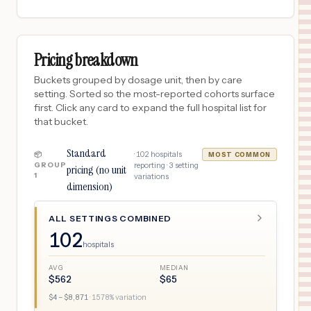
Pricing breakdown
Buckets grouped by dosage unit, then by care
setting. Sorted so the most-reported cohorts surface
first. Click any card to expand the full hospital list for
that bucket.
Standard
·
102
hospitals
📦
MOST COMMON
GROUP
reporting ·
3
setting
pricing (no unit
1
variations
dimension)
ALL SETTINGS COMBINED
102
hospitals
AVG
MEDIAN
$
562
$
65
$
4
– $
8,871
·
1578
% variation