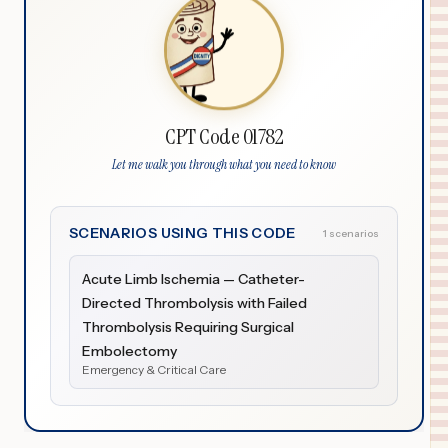
CPT Code 01782
Let me walk you through what you need to know
SCENARIOS USING THIS CODE
1 scenarios
Acute Limb Ischemia — Catheter-
Directed Thrombolysis with Failed
Thrombolysis Requiring Surgical
Embolectomy
Emergency & Critical Care