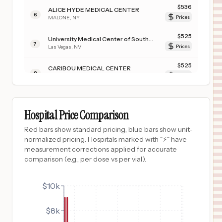
$
536
ALICE HYDE MEDICAL CENTER
6
MALONE
,
NY
Prices
$
525
University Medical Center of Southern Nevada
7
Las Vegas
,
NV
Prices
$
525
CARIBOU MEDICAL CENTER
8
SODA SPRINGS
,
ID
Prices
$
506
HARBOR-UCLA MEDICAL CENTER
9
Torrance
,
CA
Prices
Hospital Price Comparison
$
506
LOS ANGELES GENERAL MEDICAL CENTER
Red bars show standard pricing, blue bars show unit-
10
LOS ANGELES
,
CA
Prices
normalized pricing. Hospitals marked with "⚡" have
measurement corrections applied for accurate
$
396
University of Vermont Medical Center
comparison (e.g., per dose vs per vial).
11
Burlington
,
VT
Prices
$
396
$10k
PORTER HOSPITAL
12
MIDDLEBURY
,
VT
Prices
$8k
$
380
University of Iowa Hospitals & Clinics
13
Prices