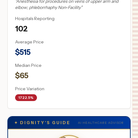
"
Anesthesia for procedures on veins of upper arm and
elbow; phleborrhaphy Non-Facility
"
Hospitals Reporting
102
Average Price
$
515
Median Price
$
65
Price Variation
1722.5%
✦
DIGNITY'S GUIDE
AI HEALTHCARE ADVISOR