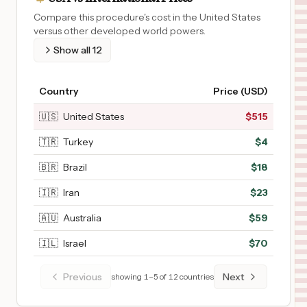
Compare this procedure's cost in the United States
versus other developed world powers.
Show all
12
Country
Price (USD)
🇺🇸
United States
$
515
🇹🇷
Turkey
$
4
🇧🇷
Brazil
$
18
🇮🇷
Iran
$
23
🇦🇺
Australia
$
59
🇮🇱
Israel
$
70
Previous
Next
showing
1
–
5
of
12
countries