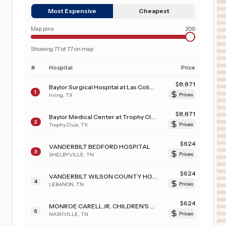
Most Expensive
Cheapest
Map pins
200
Showing
77
of
77
on map
#
Hospital
Price
$
8,871
Baylor Surgical Hospital at Las Colinas
1
Irving
,
TX
Prices
$
8,871
Baylor Medical Center at Trophy Club
2
Trophy Club
,
TX
Prices
$
624
VANDERBILT BEDFORD HOSPITAL
3
SHELBYVILLE
,
TN
Prices
$
624
VANDERBILT WILSON COUNTY HOSPITAL
4
LEBANON
,
TN
Prices
$
624
MONROE CARELL JR. CHILDREN'S HOSPITAL AT VANDERBILT
5
NASHVILLE
,
TN
Prices