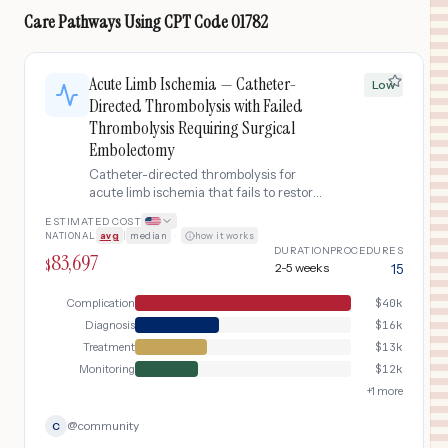
Care Pathways Using
CPT Code
01782
Acute Limb Ischemia — Catheter-
Low
Directed Thrombolysis with Failed
Thrombolysis Requiring Surgical
Embolectomy
Catheter-directed thrombolysis for
acute limb ischemia that fails to restore
adequate perfusion, necessitating
ESTIMATED COST
emergent open surgical embolectomy
NATIONAL
avg
|
median
·
how it works
(thrombectomy) of the femoral-
DURATION
PROCEDURES
83,697
popliteal artery. Despite 12-24 hours of
$
2-5 weeks
15
tPA infusion, residual thrombus burden
or underlying arterial disease prevents
Complication
$
40k
adequate flow restoration. The patient
Diagnosis
$
16k
returns to the operating room for open
Treatment
$
13k
surgical clot removal under general
Monitoring
$
12k
anesthesia, with intraoperative
angiography to confirm vessel patency.
+
1
more
@
community
C