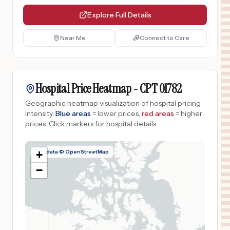
Explore Full Details
Near Me
Connect to Care
Hospital Price Heatmap -
CPT
01782
Geographic heatmap visualization of hospital pricing
intensity.
Blue areas
= lower prices,
red areas
= higher
prices.
Click markers for hospital details.
Map data © OpenStreetMap
+
−