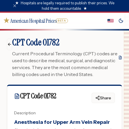
★
Hospitals are legally required to publish their prices. We
hold them accountable.
★
★
American Hospital Prices
BETA
CPT Code 01782
Current Procedural Terminology (CPT) codes are
used to describe medical, surgical, and diagnostic
services. They are the most common medical
billing codes used in the United States.
CPT Code
01782
Share
Description
Anesthesia for Upper Arm Vein Repair