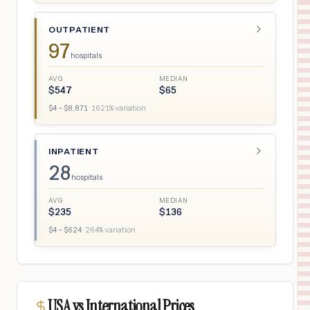
OUTPATIENT
97
hospitals
AVG
MEDIAN
$
547
$
65
$
4
– $
8,871
·
1621
% variation
INPATIENT
28
hospitals
AVG
MEDIAN
$
235
$
136
$
4
– $
624
·
264
% variation
USA vs International Prices