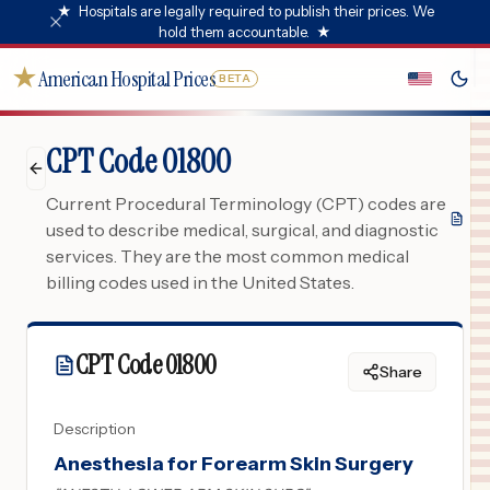
★
Hospitals are legally required to publish their prices. We
hold them accountable.
★
★
American Hospital Prices
BETA
CPT Code 01800
Current Procedural Terminology (CPT) codes are
used to describe medical, surgical, and diagnostic
services. They are the most common medical
billing codes used in the United States.
CPT Code
01800
Share
Description
Anesthesia for Forearm Skin Surgery