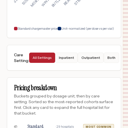
17
LUTZ
,
FL
Prices
$
50
BUTLER MEMORIAL HOSPITAL
18
BUTLER
,
PA
Prices
Standard chargemaster price
Unit-normalized (per dose vs per vial)
Care
All Settings
Inpatient
Outpatient
Both
Setting
:
Pricing breakdown
Buckets grouped by dosage unit, then by care
setting. Sorted so the most-reported cohorts surface
first. Click any card to expand the full hospital list for
that bucket.
Standard
·
29
hospitals
📦
MOST COMMON