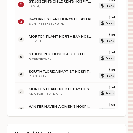
ST. JOSEPH'S CHILDREN'S HOSPITAL
2
TAMPA
,
FL
Prices
$
54
BAYCARE ST ANTHONYS HOSPITAL
3
SAINT PETERSBURG
,
FL
Prices
$
54
MORTON PLANT NORTH BAY HOSPITAL- RECOVERY CENTER
4
LUTZ
,
FL
Prices
$
54
ST JOSEPH'S HOSPITAL SOUTH
5
RIVERVIEW
,
FL
Prices
$
54
SOUTH FLORIDA BAPTIST HOSPITAL
6
PLANT CITY
,
FL
Prices
$
54
MORTON PLANT NORTH BAY HOSPITAL
7
NEW PORT RICHEY
,
FL
Prices
$
54
WINTER HAVEN WOMEN'S HOSPITAL
8
WINTER HAVEN
,
FL
Prices
$
54
BAYCARE HOSPITAL WESLEY CHAPEL
9
WESLEY CHAPEL
,
FL
Prices