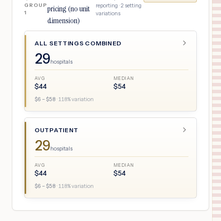
GROUP
reporting ·
2
setting
pricing (no unit
1
variations
dimension)
ALL SETTINGS COMBINED
29
hospitals
AVG
MEDIAN
$
44
$
54
$
6
– $
58
·
118
% variation
OUTPATIENT
29
hospitals
AVG
MEDIAN
$
44
$
54
$
6
– $
58
·
118
% variation