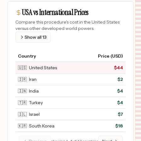
USA vs International Prices
Compare this procedure's cost in the United States
versus other developed world powers.
Show all
13
Country
Price (USD)
🇺🇸
United States
$
44
🇮🇷
Iran
$
2
🇮🇳
India
$
4
🇹🇷
Turkey
$
4
🇮🇱
Israel
$
7
🇰🇷
South Korea
$
18