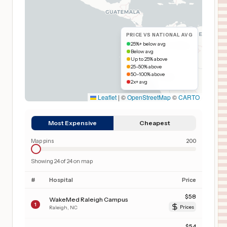
PRICE VS NATIONAL AVG
25%+ below avg
Below avg
Up to 25% above
25–50% above
50–100% above
2x+ avg
Leaflet
|
©
OpenStreetMap
©
CARTO
Most Expensive
Cheapest
Map pins
200
Showing
24
of
24
on map
#
Hospital
Price
$
58
WakeMed Raleigh Campus
1
Raleigh
,
NC
Prices
$
54