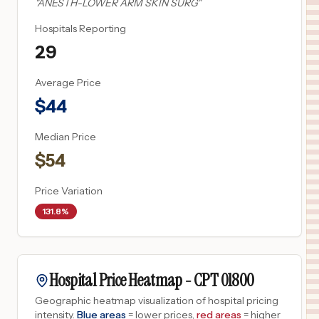
"
ANESTH-LOWER ARM SKIN SURG
"
Hospitals Reporting
29
Average Price
$
44
Median Price
$
54
Price Variation
131.8%
Hospital Price Heatmap -
CPT
01800
Geographic heatmap visualization of hospital pricing
intensity.
Blue areas
= lower prices,
red areas
= higher