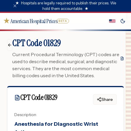
★
Hospitals are legally required to publish their prices. We
hold them accountable.
★
★
American Hospital Prices
BETA
CPT Code 01829
Current Procedural Terminology (CPT) codes are
used to describe medical, surgical, and diagnostic
services. They are the most common medical
billing codes used in the United States.
CPT Code
01829
Share
Description
Anesthesia for Diagnostic Wrist