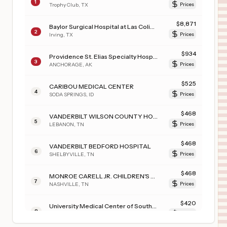
1
Trophy Club
,
TX
Prices
$
8,871
Baylor Surgical Hospital at Las Colinas
2
Irving
,
TX
Prices
$
934
Providence St. Elias Specialty Hospital
3
ANCHORAGE
,
AK
Prices
$
525
CARIBOU MEDICAL CENTER
4
SODA SPRINGS
,
ID
Prices
$
468
VANDERBILT WILSON COUNTY HOSPITAL
5
LEBANON
,
TN
Prices
$
468
VANDERBILT BEDFORD HOSPITAL
6
SHELBYVILLE
,
TN
Prices
$
468
MONROE CARELL JR. CHILDREN'S HOSPITAL AT VANDERBILT
7
NASHVILLE
,
TN
Prices
$
420
University Medical Center of Southern Nevada
8
Las Vegas
,
NV
Prices