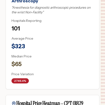
Arthroscopy
"
Anesthesia for diagnostic arthroscopic procedures on
the wrist Non-Facility
"
Hospitals Reporting
101
Average Price
$
323
Median Price
$
65
Price Variation
2746.4%
Hospital Price Heatmap -
CPT
01829