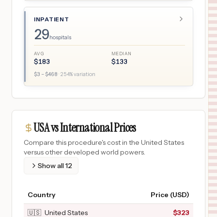
INPATIENT
29
hospitals
AVG
MEDIAN
$
183
$
133
$
3
– $
468
·
254
% variation
USA vs International Prices
Compare this procedure's cost in the United States
versus other developed world powers.
Show all
12
Country
Price (USD)
🇺🇸
United States
$
323