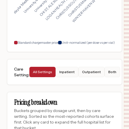
LOGAN HEALTH WHITEFI...
WINTER HAVEN WOMEN'S...
Baylor Medical Cente...
CHRISTUS SOUTHEAST T...
CHI ST. ALEXIUS HEAL...
University Medical C...
CHRISTUS Mother Fran...
$
187
UC HEALTH HIGHLANDS RANCH HOSPITAL
17
HIGHLANDS RANCH
,
CO
Prices
$
187
UC HEALTH BROOMFIELD HOSPITAL
18
BROOMFIELD
,
CO
Prices
Standard chargemaster price
Unit-normalized (per dose vs per vial)
Care
All Settings
Inpatient
Outpatient
Both
Setting
:
Pricing breakdown
Buckets grouped by dosage unit, then by care
setting. Sorted so the most-reported cohorts surface
first. Click any card to expand the full hospital list for
that bucket.