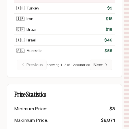
🇹🇷
Turkey
$
9
🇮🇷
Iran
$
15
🇧🇷
Brazil
$
18
🇮🇱
Israel
$
46
🇦🇺
Australia
$
59
Previous
Next
showing
1
–
5
of
12
countries
Price Statistics
Minimum Price
:
$
3
Maximum Price
:
$
8,871