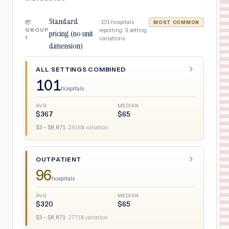
Standard
·
101
hospitals
📦
MOST COMMON
GROUP
reporting ·
3
setting
pricing (no unit
1
variations
dimension)
ALL SETTINGS COMBINED
101
hospitals
AVG
MEDIAN
$
367
$
65
$
3
– $
8,871
·
2416
% variation
OUTPATIENT
96
hospitals
AVG
MEDIAN
$
320
$
65
$
3
– $
8,871
·
2771
% variation