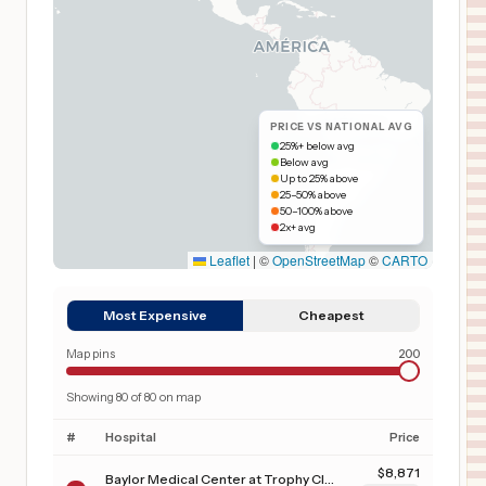
PRICE VS NATIONAL AVG
25%+ below avg
Below avg
Up to 25% above
25–50% above
50–100% above
2x+ avg
Leaflet
|
©
OpenStreetMap
©
CARTO
Most Expensive
Cheapest
Map pins
200
Showing
80
of
80
on map
#
Hospital
Price
$
8,871
Baylor Medical Center at Trophy Club