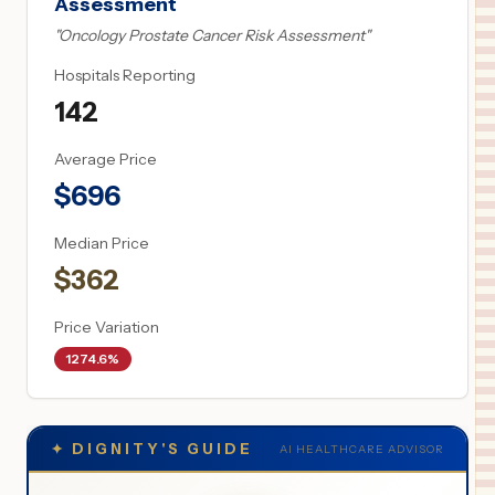
Assessment
"
Oncology Prostate Cancer Risk Assessment
"
Hospitals Reporting
142
Average Price
$
696
Median Price
$
362
Price Variation
1274.6%
✦
DIGNITY'S GUIDE
AI HEALTHCARE ADVISOR