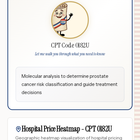
CPT Code 0182U
Let me walk you through what you need to know
Molecular analysis to determine prostate
cancer risk classification and guide treatment
decisions
Hospital Price Heatmap -
CPT
0182U
Geographic heatmap visualization of hospital pricing