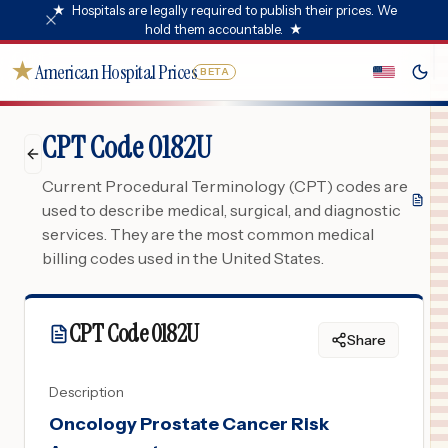
★
Hospitals are legally required to publish their prices. We
hold them accountable.
★
★
American Hospital Prices
BETA
CPT Code 0182U
Current Procedural Terminology (CPT) codes are
used to describe medical, surgical, and diagnostic
services. They are the most common medical
billing codes used in the United States.
CPT Code
0182U
Share
Description
Oncology Prostate Cancer Risk