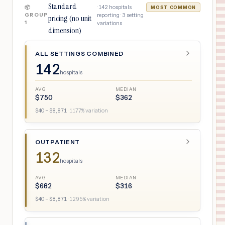
Standard
·
142
hospitals
📦
MOST COMMON
GROUP
reporting ·
3
setting
pricing (no unit
1
variations
dimension)
ALL SETTINGS COMBINED
142
hospitals
AVG
MEDIAN
$
750
$
362
$
40
– $
8,871
·
1177
% variation
OUTPATIENT
132
hospitals
AVG
MEDIAN
$
682
$
316
$
40
– $
8,871
·
1295
% variation