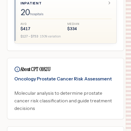
INPATIENT
20
hospitals
AVG
MEDIAN
$
417
$
334
$
127
– $
753
·
150
% variation
About CPT 0182U
Oncology Prostate Cancer Risk Assessment
Molecular analysis to determine prostate
cancer risk classification and guide treatment
decisions