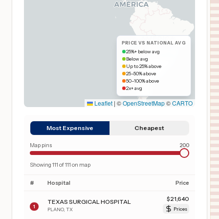
PRICE VS NATIONAL AVG
25%+ below avg
Below avg
Up to 25% above
25–50% above
50–100% above
2x+ avg
Leaflet
|
©
OpenStreetMap
©
CARTO
Most Expensive
Cheapest
Map pins
200
Showing
111
of
111
on map
#
Hospital
Price
$
21,640
TEXAS SURGICAL HOSPITAL
1
PLANO
,
TX
Prices