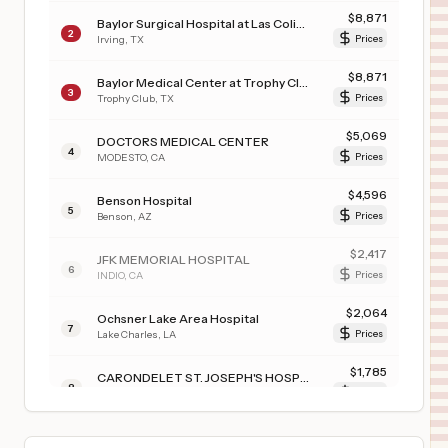
$
8,871
Baylor Surgical Hospital at Las Colinas
2
Irving
,
TX
Prices
$
8,871
Baylor Medical Center at Trophy Club
3
Trophy Club
,
TX
Prices
$
5,069
DOCTORS MEDICAL CENTER
4
MODESTO
,
CA
Prices
$
4,596
Benson Hospital
5
Benson
,
AZ
Prices
$
2,417
JFK MEMORIAL HOSPITAL
6
INDIO
,
CA
Prices
$
2,064
Ochsner Lake Area Hospital
7
Lake Charles
,
LA
Prices
$
1,785
CARONDELET ST. JOSEPH'S HOSPITAL
8
TUCSON
,
AZ
Prices
$
1,785
CARONDELET ST. MARY'S HOSPITAL
9