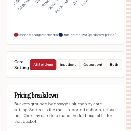
$
1,066
Baptist Medical Center
17
San Antonio
,
TX
Prices
$
1,066
North Central Baptist Hospital
18
San Antonio
,
TX
Prices
Standard chargemaster price
Unit-normalized (per dose vs per vial)
Care
All Settings
Inpatient
Outpatient
Both
Setting
:
Pricing breakdown
Buckets grouped by dosage unit, then by care
setting. Sorted so the most-reported cohorts surface
first. Click any card to expand the full hospital list for
that bucket.