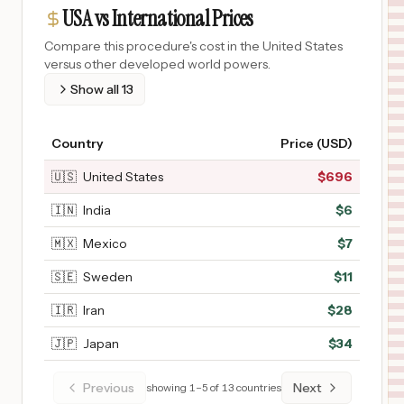
USA vs International Prices
Compare this procedure's cost in the United States
versus other developed world powers.
Show all
13
Country
Price (USD)
🇺🇸
United States
$
696
🇮🇳
India
$
6
🇲🇽
Mexico
$
7
🇸🇪
Sweden
$
11
🇮🇷
Iran
$
28
🇯🇵
Japan
$
34
Previous
Next
showing
1
–
5
of
13
countries