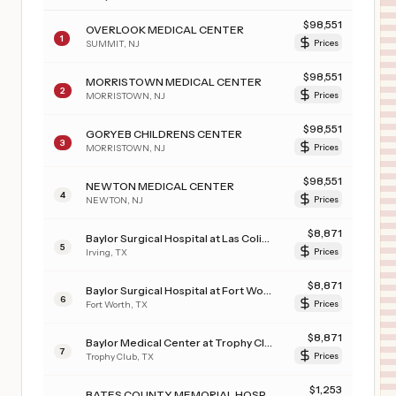
$
98,551
OVERLOOK MEDICAL CENTER
1
SUMMIT
,
NJ
Prices
$
98,551
MORRISTOWN MEDICAL CENTER
2
MORRISTOWN
,
NJ
Prices
$
98,551
GORYEB CHILDRENS CENTER
3
MORRISTOWN
,
NJ
Prices
$
98,551
NEWTON MEDICAL CENTER
4
NEWTON
,
NJ
Prices
$
8,871
Baylor Surgical Hospital at Las Colinas
5
Irving
,
TX
Prices
$
8,871
Baylor Surgical Hospital at Fort Worth
6
Fort Worth
,
TX
Prices
$
8,871
Baylor Medical Center at Trophy Club
7
Trophy Club
,
TX
Prices
$
1,253
BATES COUNTY MEMORIAL HOSPITAL