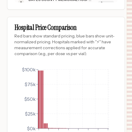
8
BUTLER
,
MO
Prices
$
937
VANDERBILT BEDFORD HOSPITAL
9
SHELBYVILLE
,
TN
Prices
Hospital Price Comparison
$
937
MONROE CARELL JR. CHILDREN'S HOSPITAL AT VANDERBILT
Red bars show standard pricing, blue bars show unit-
10
NASHVILLE
,
TN
Prices
normalized pricing. Hospitals marked with "⚡" have
measurement corrections applied for accurate
$
937
VANDERBILT WILSON COUNTY HOSPITAL
comparison (e.g., per dose vs per vial).
11
LEBANON
,
TN
Prices
$
804
$100k
ALICE HYDE MEDICAL CENTER
12
MALONE
,
NY
Prices
$75k
$
760
HARBOR-UCLA MEDICAL CENTER
13
Torrance
,
CA
Prices
$50k
$
760
LOS ANGELES GENERAL MEDICAL CENTER
14
LOS ANGELES
,
CA
Prices
$25k
$
735
University Medical Center of Southern Nevada
15
Las Vegas
,
NV
Prices
$0k