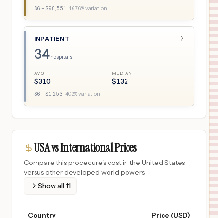
$
6
– $
98,551
·
1676
% variation
INPATIENT
34
hospitals
AVG
MEDIAN
$
310
$
132
$
6
– $
1,253
·
402
% variation
USA vs International Prices
Compare this procedure's cost in the United States
versus other developed world powers.
Show all
11
Country
Price (USD)