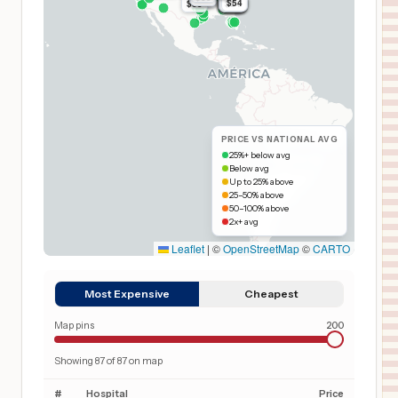
$54
$54
$54
$54
$54
$54
$54
$54
$54
$54
$54
$54
$54
$65
$54
$54
PRICE VS NATIONAL AVG
25%+ below avg
Below avg
Up to 25% above
25–50% above
50–100% above
2x+ avg
Leaflet
|
©
OpenStreetMap
©
CARTO
Most Expensive
Cheapest
Map pins
200
Showing
87
of
87
on map
#
Hospital
Price