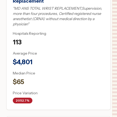
Replacement
"
MD ANS TOTAL WRIST REPLACEMENT,Supervision,
more than four procedures, Certified registered nurse
anesthetist (CRNA) without medical direction by a
physician
"
Hospitals Reporting
113
Average Price
$
4,801
Median Price
$
65
Price Variation
2052.7%