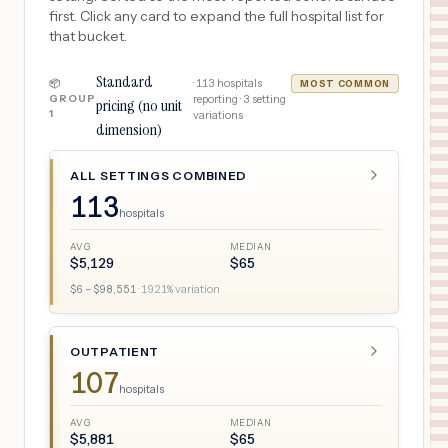
first. Click any card to expand the full hospital list for
that bucket.
Standard
·
113
hospitals
📦
MOST COMMON
GROUP
reporting ·
3
setting
pricing (no unit
1
variations
dimension)
ALL SETTINGS COMBINED
113
hospitals
AVG
MEDIAN
$
5,129
$
65
$
6
– $
98,551
·
1921
% variation
OUTPATIENT
107
hospitals
AVG
MEDIAN
$
5,881
$
65