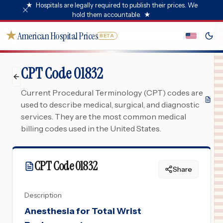
★
Hospitals are legally required to publish their prices. We
hold them accountable.
★
★
American Hospital Prices
BETA
CPT Code 01832
Current Procedural Terminology (CPT) codes are
used to describe medical, surgical, and diagnostic
services. They are the most common medical
billing codes used in the United States.
CPT Code
01832
Share
Description
Anesthesia for Total Wrist