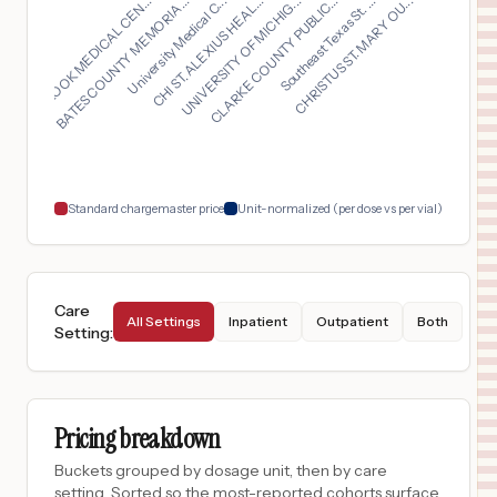
UNIVERSITY OF MICHIG...
University Medical C...
CHRISTUS ST. MARY OU...
OVERLOOK MEDICAL CEN...
CLARKE COUNTY PUBLIC...
CHI ST. ALEXIUS HEAL...
BATES COUNTY MEMORIA...
Southeast Texas St. ...
$
720
Southern Mono Healthcare District dba Mammoth Hospital
16
Mammoth Lakes
,
CA
Prices
$
594
PORTER HOSPITAL
17
MIDDLEBURY
,
VT
Prices
$
594
University of Vermont Medical Center
18
Burlington
,
VT
Prices
Standard chargemaster price
Unit-normalized (per dose vs per vial)
Care
All Settings
Inpatient
Outpatient
Both
Setting
:
Pricing breakdown
Buckets grouped by dosage unit, then by care
setting. Sorted so the most-reported cohorts surface