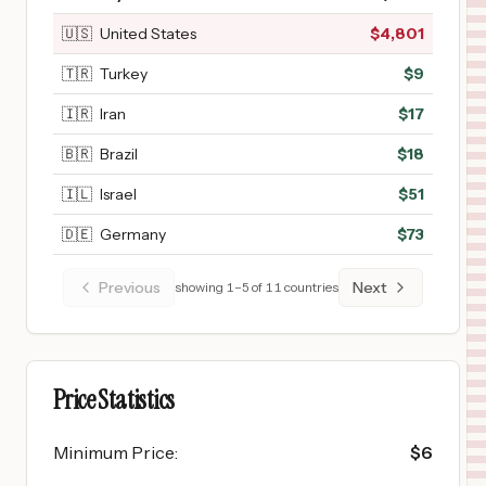
🇺🇸
United States
$
4,801
🇹🇷
Turkey
$
9
🇮🇷
Iran
$
17
🇧🇷
Brazil
$
18
🇮🇱
Israel
$
51
🇩🇪
Germany
$
73
Previous
Next
showing
1
–
5
of
11
countries
Price Statistics
Minimum Price
:
$
6