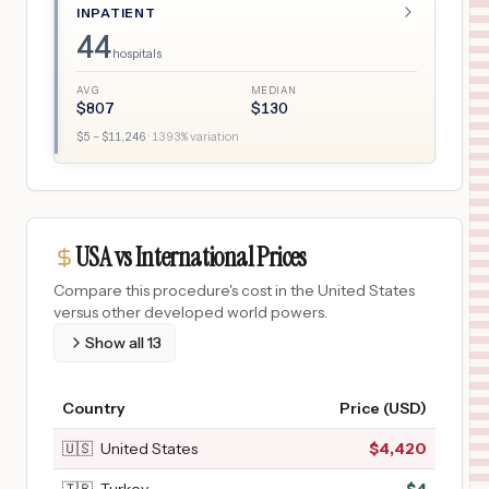
INPATIENT
44
hospitals
AVG
MEDIAN
$
807
$
130
$
5
– $
11,246
·
1393
% variation
USA vs International Prices
Compare this procedure's cost in the United States
versus other developed world powers.
Show all
13
Country
Price (USD)
🇺🇸
United States
$
4,420