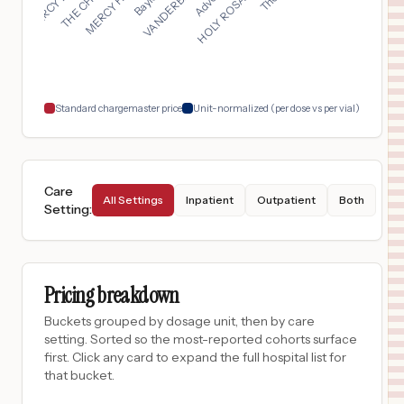
$
19,903
ST ELIZABETH BOARDMAN HEALTH CENTER
17
BOARDMAN
,
OH
Prices
$
14,947
CENTRASTATE MEDICAL CENTER
18
FREEHOLD
,
NJ
Prices
Standard chargemaster price
Unit-normalized (per dose vs per vial)
Care
All Settings
Inpatient
Outpatient
Both
Setting
:
Pricing breakdown
Buckets grouped by dosage unit, then by care
setting. Sorted so the most-reported cohorts surface
first. Click any card to expand the full hospital list for
that bucket.