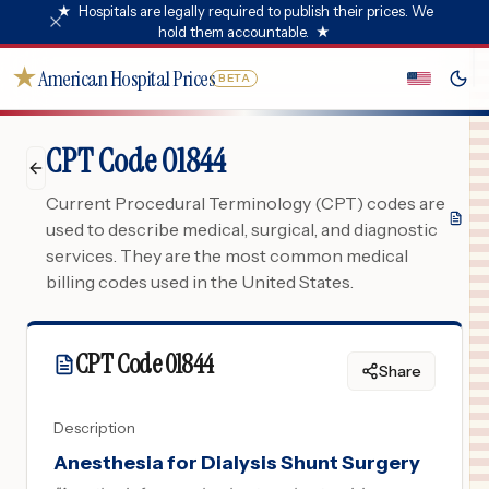
★
Hospitals are legally required to publish their prices. We
hold them accountable.
★
★
American Hospital Prices
BETA
CPT Code 01844
Current Procedural Terminology (CPT) codes are
used to describe medical, surgical, and diagnostic
services. They are the most common medical
billing codes used in the United States.
CPT Code
01844
Share
Description
Anesthesia for Dialysis Shunt Surgery