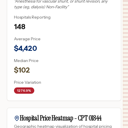
"
Anesthesia for vascular shunt, or shunt revision, any
type (eg, dialysis) Non-Facility
"
Hospitals Reporting
148
Average Price
$
4,420
Median Price
$
102
Price Variation
1276.9%
Hospital Price Heatmap -
CPT
01844
Geographic heatmap visualization of hospital pricing