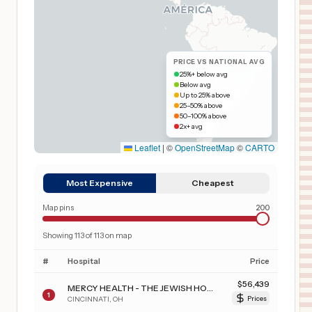
PRICE VS NATIONAL AVG
25%+ below avg
Below avg
Up to 25% above
25–50% above
50–100% above
2x+ avg
Leaflet
|
©
OpenStreetMap
©
CARTO
Most Expensive
Cheapest
Map pins
200
Showing
113
of
113
on map
#
Hospital
Price
$
56,439
MERCY HEALTH - THE JEWISH HOSPITAL
1
CINCINNATI
,
OH
Prices