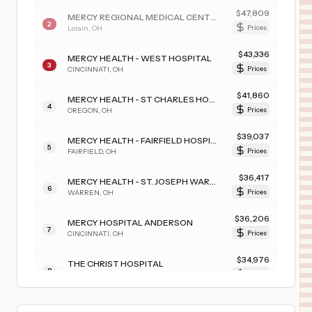
$
47,809
MERCY REGIONAL MEDICAL CENTER
2
Lorain
,
OH
Prices
$
43,336
MERCY HEALTH - WEST HOSPITAL
3
CINCINNATI
,
OH
Prices
$
41,860
MERCY HEALTH - ST CHARLES HOSPITAL
4
OREGON
,
OH
Prices
$
39,037
MERCY HEALTH - FAIRFIELD HOSPITAL
5
FAIRFIELD
,
OH
Prices
$
36,417
MERCY HEALTH - ST. JOSEPH WARREN HOSPITAL
6
WARREN
,
OH
Prices
$
36,206
MERCY HOSPITAL ANDERSON
7
CINCINNATI
,
OH
Prices
$
34,976
THE CHRIST HOSPITAL
8
CINCINNATI
,
OH
Prices
$
31,374
THE CHRIST HOSPITAL MEDICAL CENTER - LIBERTY TOWNSHIP
9