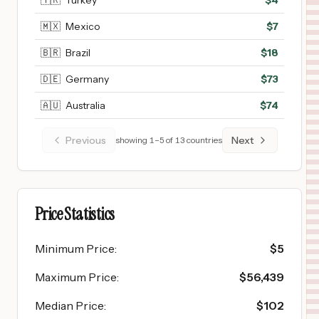
🇹🇷
Turkey
$
4
🇲🇽
Mexico
$
7
🇧🇷
Brazil
$
18
🇩🇪
Germany
$
73
🇦🇺
Australia
$
74
Previous
Next
showing
1
–
5
of
13
countries
Price Statistics
Minimum Price
:
$
5
Maximum Price
:
$
56,439
Median Price
:
$
102