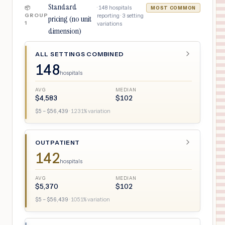
Standard
·
148
hospitals
📦
MOST COMMON
GROUP
reporting ·
3
setting
pricing (no unit
1
variations
dimension)
ALL SETTINGS COMBINED
148
hospitals
AVG
MEDIAN
$
4,583
$
102
$
5
– $
56,439
·
1231
% variation
OUTPATIENT
142
hospitals
AVG
MEDIAN
$
5,370
$
102
$
5
– $
56,439
·
1051
% variation