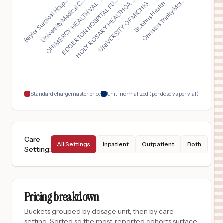
HOLY ROSARY HEALTHCA...
CHI MERCY HEALTH VAL...
Christus Trinity Mot...
Baylor Surgical Hosp...
UNIVERSITY OF MICHIG...
EDGERTON HOSPITAL FU...
University Medical C...
St Johns Health...
$
333
Glendive Medical Center
16
Glendive
,
MT
Prices
$
297
PORTER HOSPITAL
17
MIDDLEBURY
,
VT
Prices
$
297
University of Vermont Medical Center
18
Burlington
,
VT
Prices
Standard chargemaster price
Unit-normalized (per dose vs per vial)
Care
All Settings
Inpatient
Outpatient
Both
Setting
:
Pricing breakdown
Buckets grouped by dosage unit, then by care
setting. Sorted so the most-reported cohorts surface