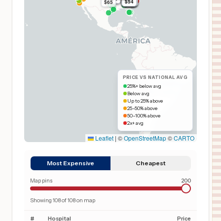
$54
$54
$54
$54
$54
$54
$54
$54
$54
$54
$54
$54
$54
$65
$54
$54
PRICE VS NATIONAL AVG
25%+ below avg
Below avg
Up to 25% above
25–50% above
50–100% above
2x+ avg
Leaflet
|
©
OpenStreetMap
©
CARTO
Most Expensive
Cheapest
Map pins
200
Showing
108
of
108
on map
#
Hospital
Price