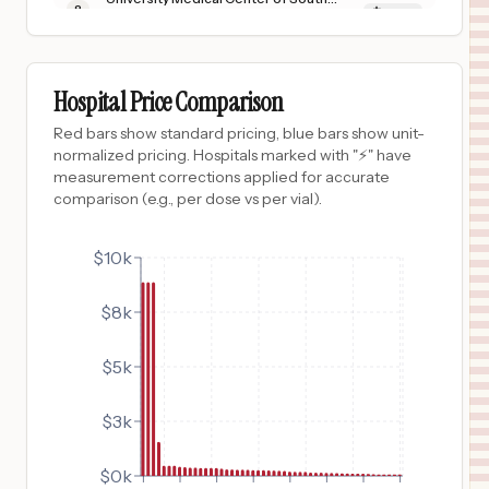
8
Las Vegas
,
NV
Prices
$
402
ALICE HYDE MEDICAL CENTER
9
MALONE
,
NY
Prices
Hospital Price Comparison
$
380
LOS ANGELES GENERAL MEDICAL CENTER
Red bars show standard pricing, blue bars show unit-
10
LOS ANGELES
,
CA
Prices
normalized pricing. Hospitals marked with "⚡" have
measurement corrections applied for accurate
$
380
HARBOR-UCLA MEDICAL CENTER
comparison (e.g., per dose vs per vial).
11
Torrance
,
CA
Prices
$
362
$10k
CHI ST. ALEXIUS HEALTH DEVILS LAKE
12
DEVIL'S LAKE
,
ND
Prices
$8k
$
362
CHI LISBON HEALTH
13
LISBON
,
ND
Prices
$5k
$
362
CHI OAKES HOSPITAL
14
OAKES
,
ND
Prices
$3k
$
362
CHI MERCY HEALTH VALLEY CITY
15
VALLEY CITY
,
ND
Prices
$0k