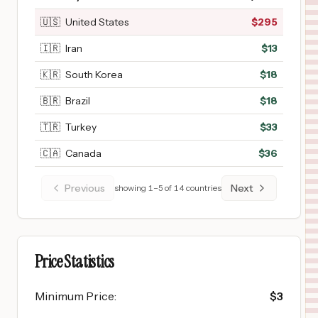
🇺🇸
United States
$
295
🇮🇷
Iran
$
13
🇰🇷
South Korea
$
18
🇧🇷
Brazil
$
18
🇹🇷
Turkey
$
33
🇨🇦
Canada
$
36
Previous
Next
showing
1
–
5
of
14
countries
Price Statistics
Minimum Price
:
$
3