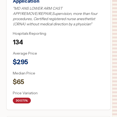
Application
"
MD ANS LOWER ARM CAST
APP/REMOVE/REPAIR,Supervision, more than four
procedures, Certified registered nurse anesthetist
(CRNA) without medical direction by a physician
"
Hospitals Reporting
134
Average Price
$
295
Median Price
$
65
Price Variation
3007.1%