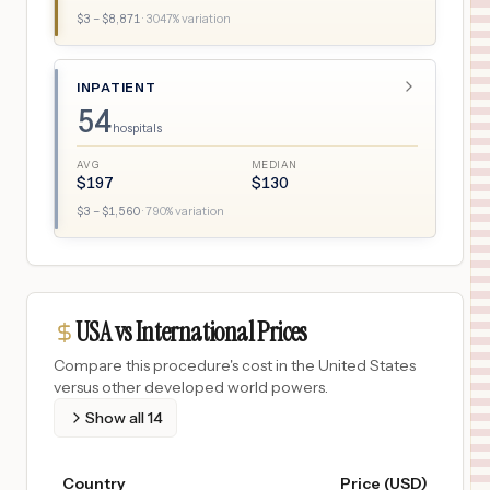
$
3
– $
8,871
·
3047
% variation
INPATIENT
54
hospitals
AVG
MEDIAN
$
197
$
130
$
3
– $
1,560
·
790
% variation
USA vs International Prices
Compare this procedure's cost in the United States
versus other developed world powers.
Show all
14
Country
Price (USD)