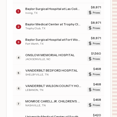
$
8,871
Baylor Surgical Hospital at Las Colinas
1
Irving
,
TX
Prices
$
8,871
Baylor Medical Center at Trophy Club
2
Trophy Club
,
TX
Prices
$
8,871
Baylor Surgical Hospital at Fort Worth
3
Fort Worth
,
TX
Prices
$
1,560
ONSLOW MEMORIAL HOSPITAL
4
JACKSONVILLE
,
NC
Prices
$
468
VANDERBILT BEDFORD HOSPITAL
5
SHELBYVILLE
,
TN
Prices
$
468
VANDERBILT WILSON COUNTY HOSPITAL
6
LEBANON
,
TN
Prices
$
468
MONROE CARELL JR. CHILDREN'S HOSPITAL AT VANDERBILT
7
NASHVILLE
,
TN
Prices
$
420
University Medical Center of Southern Nevada