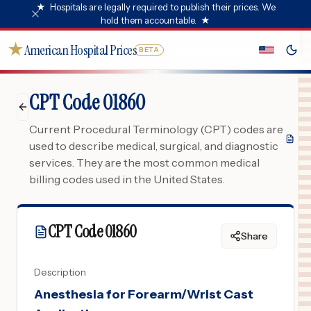
★
Hospitals are legally required to publish their prices. We
hold them accountable.
★
★
American Hospital Prices
BETA
CPT Code 01860
Current Procedural Terminology (CPT) codes are
used to describe medical, surgical, and diagnostic
services. They are the most common medical
billing codes used in the United States.
CPT Code
01860
Share
Description
Anesthesia for Forearm/Wrist Cast