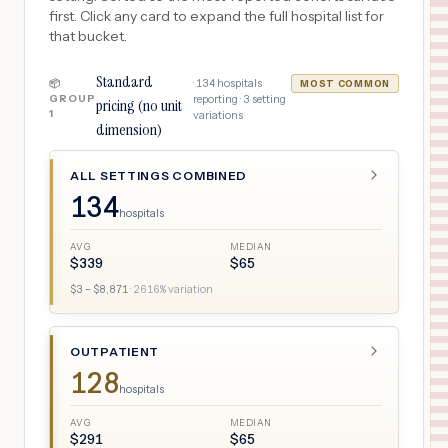
first. Click any card to expand the full hospital list for
that bucket.
Standard
·
134
hospitals
📦
MOST COMMON
GROUP
reporting ·
3
setting
pricing (no unit
1
variations
dimension)
ALL SETTINGS COMBINED
134
hospitals
AVG
MEDIAN
$
339
$
65
$
3
– $
8,871
·
2616
% variation
OUTPATIENT
128
hospitals
AVG
MEDIAN
$
291
$
65