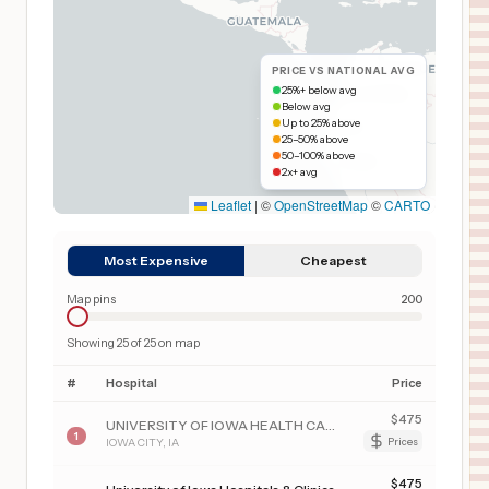
PRICE VS NATIONAL AVG
25%+ below avg
Below avg
Up to 25% above
25–50% above
50–100% above
2x+ avg
Leaflet
|
©
OpenStreetMap
©
CARTO
Most Expensive
Cheapest
Map pins
200
Showing
25
of
25
on map
#
Hospital
Price
$
475
UNIVERSITY OF IOWA HEALTH CARE MEDICAL CENTER DOWN
1
IOWA CITY
,
IA
Prices
$
475