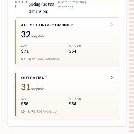
GROUP
reporting ·
2
setting
pricing (no unit
1
variations
dimension)
ALL SETTINGS COMBINED
32
hospitals
AVG
MEDIAN
$
71
$
54
$
9
– $
475
·
656
% variation
OUTPATIENT
31
hospitals
AVG
MEDIAN
$
58
$
54
$
9
– $
475
·
803
% variation