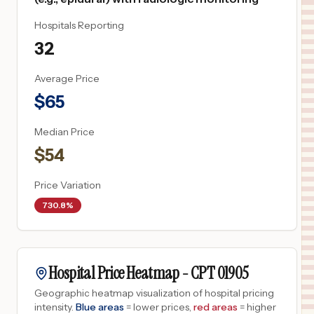
Hospitals Reporting
32
Average Price
$
65
Median Price
$
54
Price Variation
730.8%
Hospital Price Heatmap -
CPT
01905
Geographic heatmap visualization of hospital pricing
intensity.
Blue areas
= lower prices,
red areas
= higher