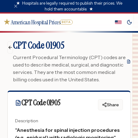
★
Hospitals are legally required to publish their prices. We
hold them accountable.
★
★
American Hospital Prices
BETA
CPT Code 01905
Current Procedural Terminology (CPT) codes are
used to describe medical, surgical, and diagnostic
services. They are the most common medical
billing codes used in the United States.
CPT Code
01905
Share
Description
"
Anesthesia for spinal injection procedures
(e.g., epidural) with radiologic monitoring
"