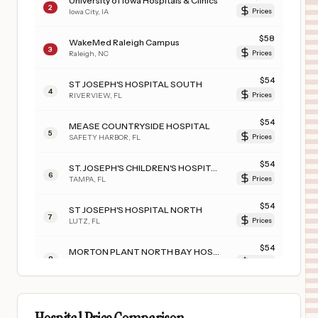
University of Iowa Hospitals & Clinics
2
Iowa City
,
IA
Prices
$
58
WakeMed Raleigh Campus
3
Raleigh
,
NC
Prices
$
54
ST JOSEPH'S HOSPITAL SOUTH
4
RIVERVIEW
,
FL
Prices
$
54
MEASE COUNTRYSIDE HOSPITAL
5
SAFETY HARBOR
,
FL
Prices
$
54
ST. JOSEPH'S CHILDREN'S HOSPITAL
6
TAMPA
,
FL
Prices
$
54
ST JOSEPH'S HOSPITAL NORTH
7
LUTZ
,
FL
Prices
$
54
MORTON PLANT NORTH BAY HOSPITAL- RECOVERY CENTER
8
LUTZ
,
FL
Prices
$
54
SOUTH FLORIDA BAPTIST HOSPITAL
9
PLANT CITY
,
FL
Prices