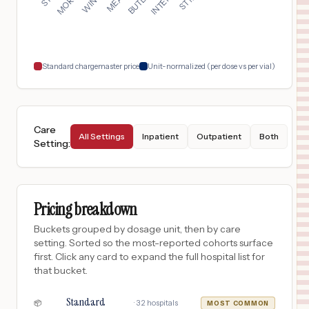
SAINT PETERSBURG
,
FL
Prices
$
54
BARTOW REGIONAL MEDICAL CENTER
18
BARTOW
,
FL
Prices
Standard chargemaster price
Unit-normalized (per dose vs per vial)
Care
All Settings
Inpatient
Outpatient
Both
Setting
:
Pricing breakdown
Buckets grouped by dosage unit, then by care
setting. Sorted so the most-reported cohorts surface
first. Click any card to expand the full hospital list for
that bucket.
Standard
·
32
hospitals
📦
MOST COMMON