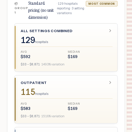
Standard
·
129
hospitals
📦
MOST COMMON
GROUP
reporting ·
3
setting
pricing (no unit
1
variations
dimension)
ALL SETTINGS COMBINED
129
hospitals
AVG
MEDIAN
$
592
$
169
$
33
– $
8,871
·
1493
% variation
OUTPATIENT
115
hospitals
AVG
MEDIAN
$
583
$
169
$
33
– $
8,871
·
1516
% variation