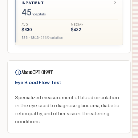
INPATIENT
45
hospitals
AVG
MEDIAN
$
330
$
432
$
33
– $
813
·
236
% variation
About CPT 0198T
Eye Blood Flow Test
Specialized measurement of blood circulation
in the eye, used to diagnose glaucoma, diabetic
retinopathy, and other vision-threatening
conditions.