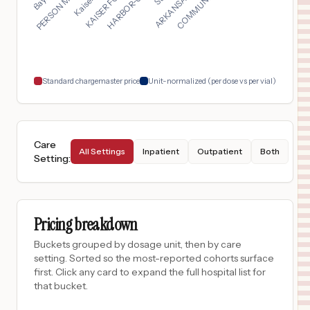
$
458
KAISER PERMANENTE ANTIOCH MEDICAL CENTER
17
ANTIOCH
,
CA
Prices
$
458
KAISER FOUNDATION HOSPITAL - OAKLAND/RICHMOND
18
Oakland
,
CA
Prices
Standard chargemaster price
Unit-normalized (per dose vs per vial)
Care
All Settings
Inpatient
Outpatient
Both
Setting
:
Pricing breakdown
Buckets grouped by dosage unit, then by care
setting. Sorted so the most-reported cohorts surface
first. Click any card to expand the full hospital list for
that bucket.