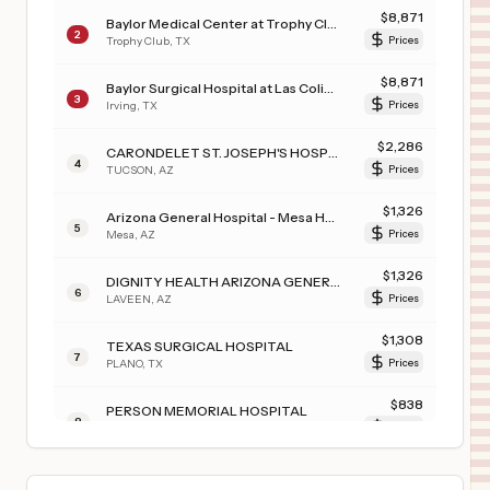
$
8,871
Baylor Medical Center at Trophy Club
2
Trophy Club
,
TX
Prices
$
8,871
Baylor Surgical Hospital at Las Colinas
3
Irving
,
TX
Prices
$
2,286
CARONDELET ST. JOSEPH'S HOSPITAL
4
TUCSON
,
AZ
Prices
$
1,326
Arizona General Hospital - Mesa Hospital
5
Mesa
,
AZ
Prices
$
1,326
DIGNITY HEALTH ARIZONA GENERAL HOSPITAL – LAVEEN
6
LAVEEN
,
AZ
Prices
$
1,308
TEXAS SURGICAL HOSPITAL
7
PLANO
,
TX
Prices
$
838
PERSON MEMORIAL HOSPITAL
8
ROXBORO
,
NC
Prices
$
638
WEBSTER MEMORIAL HOSPITAL
9