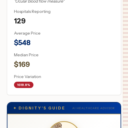
"
Ocular blood flow measure
"
Hospitals Reporting
129
Average Price
$
548
Median Price
$
169
Price Variation
1618.8%
✦
DIGNITY'S GUIDE
AI HEALTHCARE ADVISOR