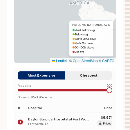
PRICE VS NATIONAL AVG
25%+ below avg
Below avg
Up to 25% above
25–50% above
50–100% above
2x+ avg
Leaflet
|
©
OpenStreetMap
©
CARTO
Most Expensive
Cheapest
Map pins
200
Showing
95
of
95
on map
#
Hospital
Price
$
8,871
Baylor Surgical Hospital at Fort Worth
1
Fort Worth
,
TX
Prices