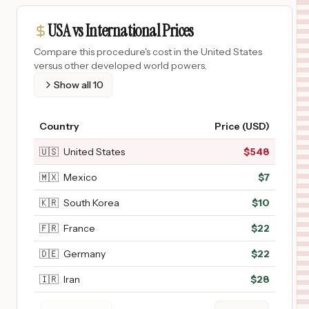
USA vs International Prices
Compare this procedure's cost in the United States
versus other developed world powers.
Show all
10
Country
Price (USD)
🇺🇸
United States
$
548
🇲🇽
Mexico
$
7
🇰🇷
South Korea
$
10
🇫🇷
France
$
22
🇩🇪
Germany
$
22
🇮🇷
Iran
$
28