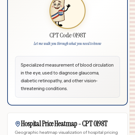
CPT Code 0198T
Let me walk you through what you need to know
Specialized measurement of blood circulation
in the eye, used to diagnose glaucoma,
diabetic retinopathy, and other vision-
threatening conditions.
Hospital Price Heatmap -
CPT
0198T
Geographic heatmap visualization of hospital pricing