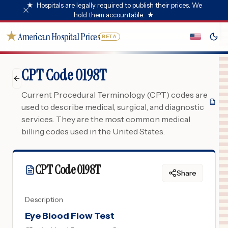
★
Hospitals are legally required to publish their prices. We
hold them accountable.
★
★
American Hospital Prices
BETA
CPT Code 0198T
Current Procedural Terminology (CPT) codes are
used to describe medical, surgical, and diagnostic
services. They are the most common medical
billing codes used in the United States.
CPT Code
0198T
Share
Description
Eye Blood Flow Test