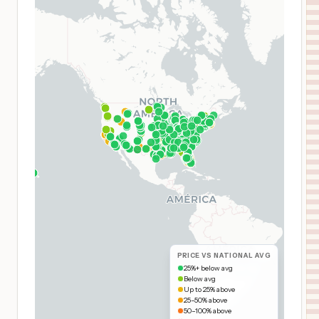
PRICE VS NATIONAL AVG
25%+ below avg
Below avg
Up to 25% above
25–50% above
50–100% above