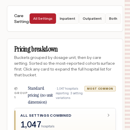
Care
All Settings
Inpatient
Outpatient
Both
Setting
:
Pricing breakdown
Buckets grouped by dosage unit, then by care
setting. Sorted so the most-reported cohorts surface
first. Click any card to expand the full hospital list for
that bucket.
Standard
·
1,047
hospitals
📦
MOST COMMON
GROUP
reporting ·
3
setting
pricing (no unit
1
variations
dimension)
ALL SETTINGS COMBINED
1,047
hospitals