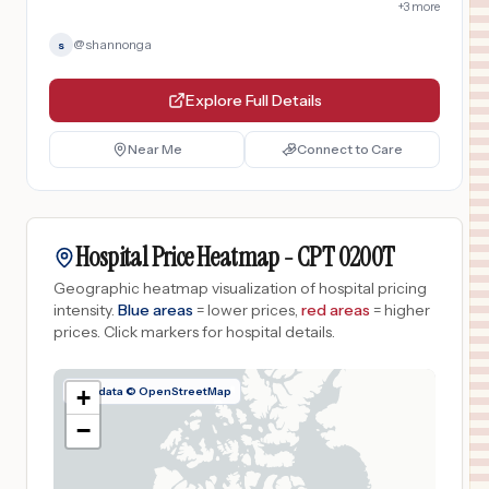
+
3
more
@
shannonga
s
Explore Full Details
Near Me
Connect to Care
Hospital Price Heatmap -
CPT
0200T
Geographic heatmap visualization of hospital pricing
intensity.
Blue areas
= lower prices,
red areas
= higher
prices.
Click markers for hospital details.
Map data © OpenStreetMap
+
−