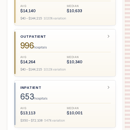
AVG
MEDIAN
$
14,140
$
10,633
$
40
– $
144,215
·
1020
% variation
OUTPATIENT
996
hospitals
AVG
MEDIAN
$
14,264
$
10,340
$
40
– $
144,215
·
1011
% variation
INPATIENT
653
hospitals
AVG
MEDIAN
$
13,113
$
10,001
$
350
– $
72,108
·
547
% variation