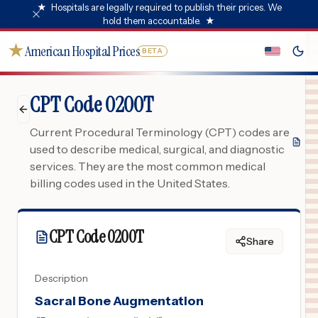
★
Hospitals are legally required to publish their prices. We
hold them accountable.
★
★
American Hospital Prices
BETA
CPT Code 0200T
Current Procedural Terminology (CPT) codes are
used to describe medical, surgical, and diagnostic
services. They are the most common medical
billing codes used in the United States.
CPT Code
0200T
Share
Description
Sacral Bone Augmentation