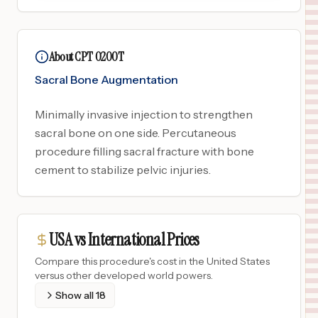
About CPT 0200T
Sacral Bone Augmentation
Minimally invasive injection to strengthen
sacral bone on one side. Percutaneous
procedure filling sacral fracture with bone
cement to stabilize pelvic injuries.
USA vs International Prices
Compare this procedure's cost in the United States
versus other developed world powers.
Show all
18