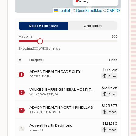
2x+ avg
Leaflet
|
©
OpenStreetMap
©
CARTO
Most Expensive
Cheapest
Map pins
200
Showing
200
of
806
on map
#
Hospital
Price
$
144,215
ADVENTHEALTH DADE CITY
1
DADE CITY
,
FL
Prices
$
134,626
WILKES-BARRE GENERAL HOSPITAL
2
WILKES-BARRE
,
PA
Prices
$
125,377
ADVENTHEALTH NORTH PINELLAS
3
TARPON SPRINGS
,
FL
Prices
$
121,530
AdventHealth Redmond
4
Rome
,
GA
Prices