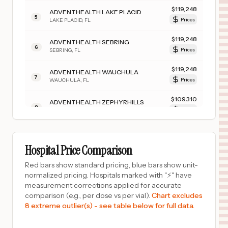
$
119,248
ADVENTHEALTH LAKE PLACID
5
LAKE PLACID
,
FL
Prices
$
119,248
ADVENTHEALTH SEBRING
6
SEBRING
,
FL
Prices
$
119,248
ADVENTHEALTH WAUCHULA
7
WAUCHULA
,
FL
Prices
$
109,310
ADVENTHEALTH ZEPHYRHILLS
8
ZEPHYRHILLS
,
FL
Prices
$
109,310
ADVENTHEALTH CARROLLWOOD
9
TAMPA
,
FL
Prices
Hospital Price Comparison
$
109,310
ADVENTHEALTH WESLEY CHAPEL
Red bars show standard pricing, blue bars show unit-
10
WESLEY CHAPEL
,
FL
Prices
normalized pricing. Hospitals marked with "⚡" have
measurement corrections applied for accurate
$
69,000
OPTIM MEDICAL CENTER TATTNALL
comparison (e.g., per dose vs per vial).
Chart excludes
11
REIDSVILLE
,
GA
Prices
8 extreme outlier(s) - see table below for full data.
$
55,656
ST. LUKE'S HOSPITAL - EASTON CAMPUS
12