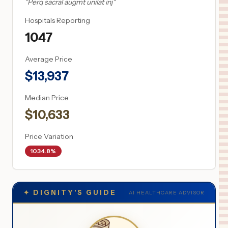
"
Perq sacral augmt unilat inj
"
Hospitals Reporting
1047
Average Price
$
13,937
Median Price
$
10,633
Price Variation
1034.8%
✦
DIGNITY'S GUIDE
AI HEALTHCARE ADVISOR