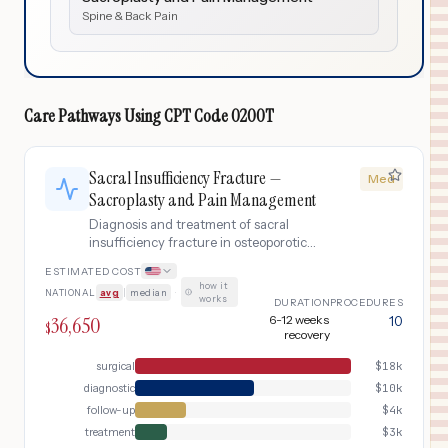
Spine & Back Pain
Care Pathways Using
CPT Code
0200T
Sacral Insufficiency Fracture —
Med
Sacroplasty and Pain Management
Diagnosis and treatment of sacral
insufficiency fracture in osteoporotic
patients with MRI confirmation, CT-
ESTIMATED COST
guided sacroplasty (cement
how it
NATIONAL
avg
|
median
·
augmentation), post-procedure pain
works
DURATION
PROCEDURES
management, osteoporosis evaluation,
36,650
6-12 weeks
10
$
and fall prevention program.
recovery
surgical
$
18k
diagnostic
$
10k
follow-up
$
4k
treatment
$
3k