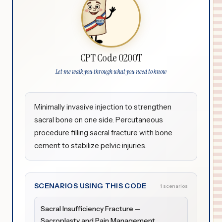
CPT Code 0200T
Let me walk you through what you need to know
Minimally invasive injection to strengthen
sacral bone on one side. Percutaneous
procedure filling sacral fracture with bone
cement to stabilize pelvic injuries.
SCENARIOS USING THIS CODE
1 scenarios
Sacral Insufficiency Fracture —
Sacroplasty and Pain Management