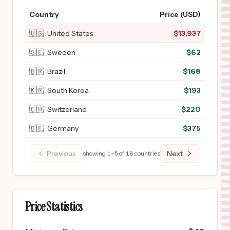
Country
Price (USD)
🇺🇸
United States
$
13,937
🇸🇪
Sweden
$
62
🇧🇷
Brazil
$
168
🇰🇷
South Korea
$
193
🇨🇭
Switzerland
$
220
🇩🇪
Germany
$
375
Previous
Next
showing
1
–
5
of
18
countries
Price Statistics