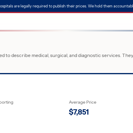
ospitals are legally required to publish their prices. We hold them accountabl
 to describe medical, surgical, and diagnostic services. The
porting
Average Price
$
7,851