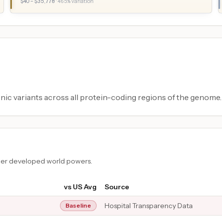
$
40
– $
35,778
·
465
% variation
ic variants across all protein-coding regions of the genome.
ther developed world powers.
vs US Avg
Source
Hospital Transparency Data
Baseline