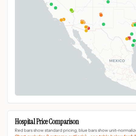
Hospital Price Comparison
Red bars show standard pricing, blue bars show unit-normalize