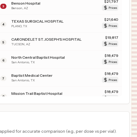
$
21,797
Benson Hospital
3
Benson
,
AZ
Prices
$
21,640
TEXAS SURGICAL HOSPITAL
4
PLANO
,
TX
Prices
$
19,817
CARONDELET ST. JOSEPH'S HOSPITAL
5
TUCSON
,
AZ
Prices
$
18,479
North Central Baptist Hospital
6
San Antonio
,
TX
Prices
$
18,479
Baptist Medical Center
7
San Antonio
,
TX
Prices
$
18,479
Mission Trail Baptist Hospital
8
San Antonio
,
TX
Prices
$
18,479
St. Luke's Baptist Hospital
9
San Antonio
,
TX
Prices
$
18,479
Northeast Baptist Hospital
plied for accurate comparison (e.g., per dose vs per vial).
10
San Antonio
,
TX
Prices