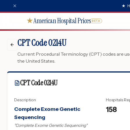
★
H
American Hospital Prices
★
BETA
CPT Code 0214U
Current Procedural Terminology (CPT) codes are used
the United States.
CPT Code
0214U
Description
Hospitals Re
158
Complete Exome Genetic
Sequencing
"
Complete Exome Genetic Sequencing
"