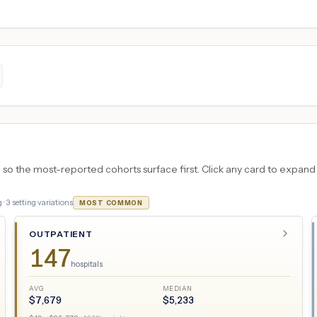
 the most-reported cohorts surface first. Click any card to expand the
 ·
3
setting variations
MOST COMMON
OUTPATIENT
147
hospitals
AVG
MEDIAN
$
7,679
$
5,233