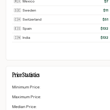
🇲🇽
Mexico
$
7
🇸🇪
Sweden
$
11
🇨🇭
Switzerland
$
51
🇪🇸
Spain
$
132
🇮🇳
India
$
132
Price Statistics
Minimum Price
:
Maximum Price
:
Median Price
: