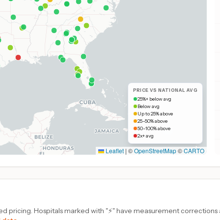
PRICE VS NATIONAL AVG
25%+ below avg
Below avg
Up to 25% above
25–50% above
50–100% above
2x+ avg
Leaflet
|
©
OpenStreetMap
©
CARTO
d pricing. Hospitals marked with "⚡" have measurement corrections ap