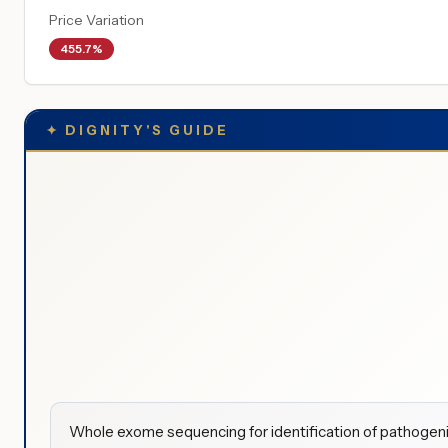
Price Variation
455.7%
✦
DIGNITY'S GUIDE
Whole exome sequencing for identification of pathogenic