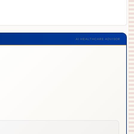
AI HEALTHCARE ADVISOR