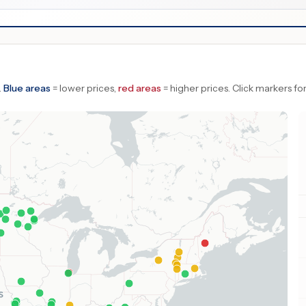
.
Blue areas
= lower prices,
red areas
= higher prices.
Click markers for