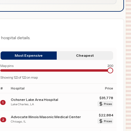
 hospital details.
Most Expensive
Cheapest
Map pins
200
Showing
122
of
122
on map
#
Hospital
Price
$
35,778
Ochsner Lake Area Hospital
1
Lake Charles
,
LA
Prices
$
22,884
Advocate Illinois Masonic Medical Center
2
Chicago
,
IL
Prices