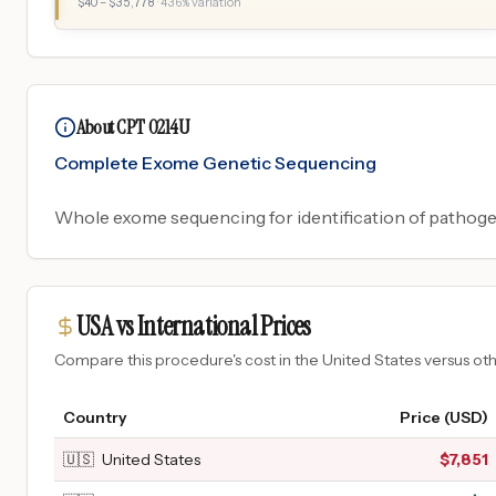
$
40
– $
35,778
·
436
% variation
About CPT 0214U
Complete Exome Genetic Sequencing
Whole exome sequencing for identification of pathogen
USA vs International Prices
Compare this procedure's cost in the United States versus o
Country
Price (USD)
🇺🇸
United States
$
7,851