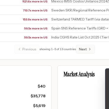
Mexico IMSS Costos Unitarios 2024
1121.6x more in US
Sweden SKR/Regional Reference Pr
713.7x more in US
Switzerland TARMED Tariff (via data
153.9x more in US
Spain SNS Reference Tariffs (GRD 
59.5x more in US
India CGHS Rate List Oct 2025 (Tier
59.5x more in US
Previous
Next
showing
1
–
5
of
13
countries
Market Analysis
$
40
$
35,778
$
5,619