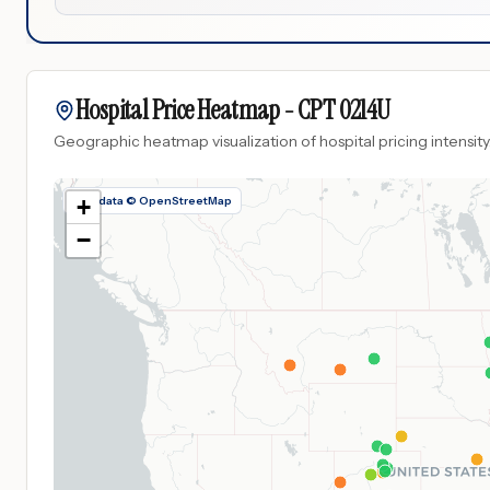
Hospital Price Heatmap -
CPT
0214U
Geographic heatmap visualization of hospital pricing intensity
Map data © OpenStreetMap
+
−