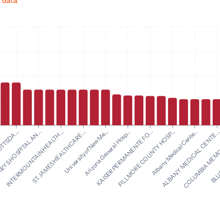
 data.
Arizona General Hosp...
KAISER PERMANENTE FO...
TTSDA...
FILLMORE COUNTY HOSP...
RYS HOSPITAL AN...
Albany Medical Cente...
INTERMOUNTAIN HEALTH...
ALBANY MEDICAL CENTE..
ST. JAMES HEALTHCARE...
COLUMBIA MEMOR
University of New Me...
BLUE