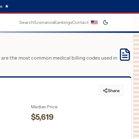
e.
★
Search
Scenarios
Rankings
Contact
y are the most common medical billing codes used in
Share
Median Price
$
5,619