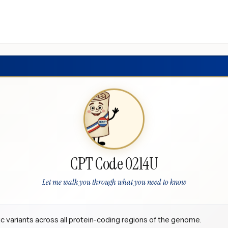
CPT Code 0214U
Let me walk you through what you need to know
 variants across all protein-coding regions of the genome.