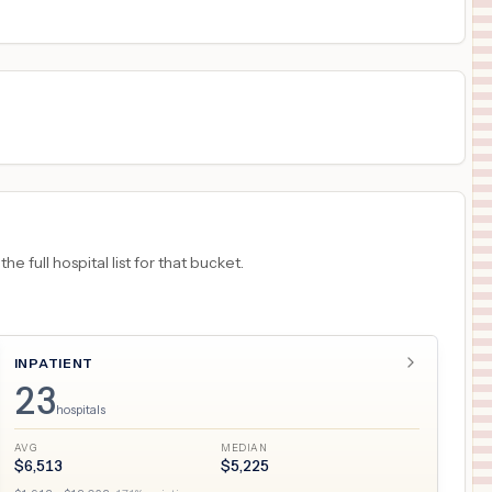
18
GRAND JUNCTION
,
CO
Prices
 full hospital list for that bucket.
INPATIENT
23
hospitals
AVG
MEDIAN
$
6,513
$
5,225