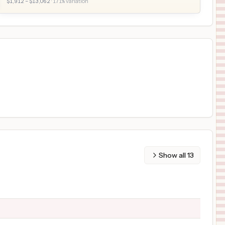
$
1,912
– $
13,062
·
171
% variation
Show all
13