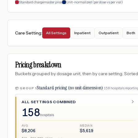
Standard chargemaster price
Unit-normalized (per dose vs per vial)
Care Setting
:
All Settings
Inpatient
Outpatient
Both
Pricing breakdown
Buckets grouped by dosage unit, then by care setting. Sorted so
Standard pricing (no unit dimension)
·
158
hospitals
reporting
📦 GROUP
1
ALL SETTINGS COMBINED
158
hospitals
AVG
MEDIAN
$
8,206
$
5,619