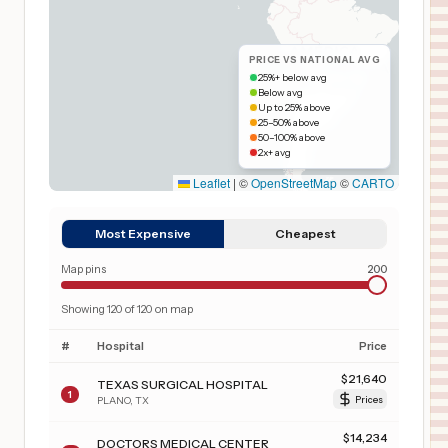
PRICE VS NATIONAL AVG
25%+ below avg
Below avg
Up to 25% above
25–50% above
50–100% above
2x+ avg
Leaflet
|
©
OpenStreetMap
©
CARTO
Most Expensive
Cheapest
Map pins
200
Showing
120
of
120
on map
#
Hospital
Price
$
21,640
TEXAS SURGICAL HOSPITAL
1
PLANO
,
TX
Prices
$
14,234
DOCTORS MEDICAL CENTER