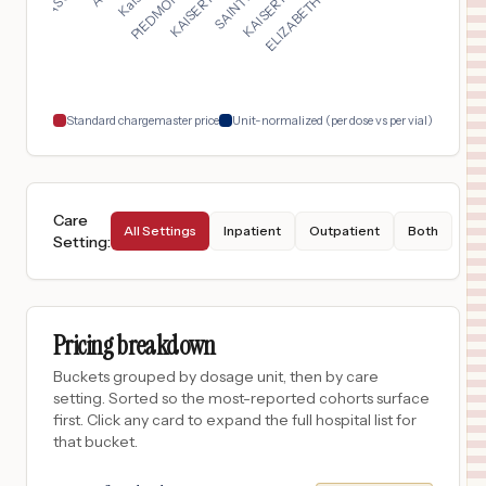
TUCSON
,
AZ
$
3,210
CARONDELET ST. MARY'S HOSPITAL
18
TUCSON
,
AZ
Prices
Standard chargemaster price
Unit-normalized (per dose vs per vial)
Care
All Settings
Inpatient
Outpatient
Both
Setting
:
Pricing breakdown
Buckets grouped by dosage unit, then by care
setting. Sorted so the most-reported cohorts surface
first. Click any card to expand the full hospital list for
that bucket.