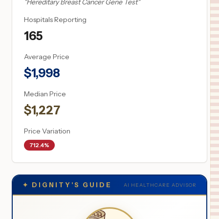
"
Hereditary Breast Cancer Gene Test
"
Hospitals Reporting
165
Average Price
$
1,998
Median Price
$
1,227
Price Variation
712.4%
✦
DIGNITY'S GUIDE
AI HEALTHCARE ADVISOR