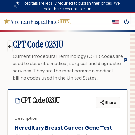
★
Hospitals are legally required to publish their prices. We
hold them accountable.
★
★
American Hospital Prices
BETA
CPT Code 0231U
Current Procedural Terminology (CPT) codes are
used to describe medical, surgical, and diagnostic
services. They are the most common medical
billing codes used in the United States.
CPT Code
0231U
Share
Description
Hereditary Breast Cancer Gene Test