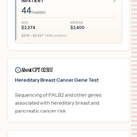
INPATIENT
44
hospitals
AVG
MEDIAN
$
2,274
$
2,400
$
339
– $
4,527
·
184
% variation
About CPT 0231U
Hereditary Breast Cancer Gene Test
Sequencing of PALB2 and other genes
associated with hereditary breast and
pancreatic cancer risk