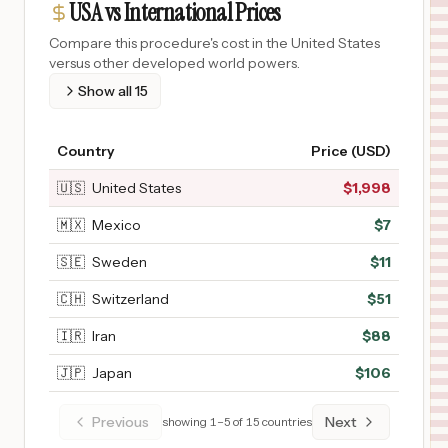
USA vs International Prices
Compare this procedure's cost in the United States
versus other developed world powers.
Show all
15
Country
Price (USD)
🇺🇸
United States
$
1,998
🇲🇽
Mexico
$
7
🇸🇪
Sweden
$
11
🇨🇭
Switzerland
$
51
🇮🇷
Iran
$
88
🇯🇵
Japan
$
106
Previous
Next
showing
1
–
5
of
15
countries