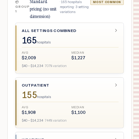
Standard
·
165
hospitals
📦
MOST COMMON
GROUP
reporting ·
3
setting
pricing (no unit
1
variations
dimension)
ALL SETTINGS COMBINED
165
hospitals
AVG
MEDIAN
$
2,009
$
1,227
$
40
– $
14,234
·
707
% variation
OUTPATIENT
155
hospitals
AVG
MEDIAN
$
1,908
$
1,100
$
40
– $
14,234
·
744
% variation