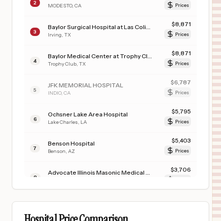
2
MODESTO
,
CA
Prices
$
8,871
Baylor Surgical Hospital at Las Colinas
3
Irving
,
TX
Prices
$
8,871
Baylor Medical Center at Trophy Club
4
Trophy Club
,
TX
Prices
$
6,787
JFK MEMORIAL HOSPITAL
5
INDIO
,
CA
Prices
$
5,795
Ochsner Lake Area Hospital
6
Lake Charles
,
LA
Prices
$
5,403
Benson Hospital
7
Benson
,
AZ
Prices
$
3,706
Advocate Illinois Masonic Medical Center
8
Chicago
,
IL
Prices
$
3,520
KAISER PERMANENTE OAKLAND MEDICAL CENTER
9
OAKLAND
,
CA
Prices
Hospital Price Comparison