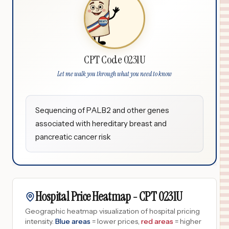
CPT Code 0231U
Let me walk you through what you need to know
Sequencing of PALB2 and other genes
associated with hereditary breast and
pancreatic cancer risk
Hospital Price Heatmap -
CPT
0231U
Geographic heatmap visualization of hospital pricing
intensity.
Blue areas
= lower prices,
red areas
= higher