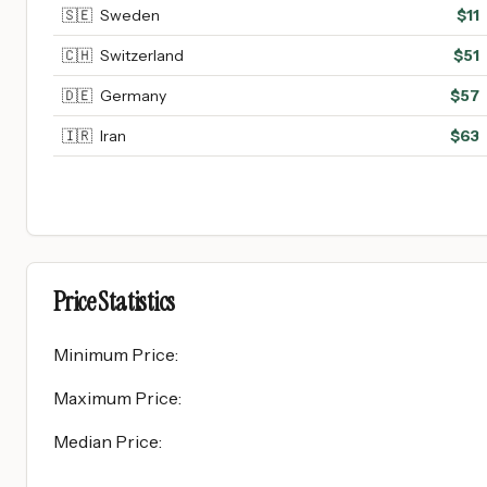
🇸🇪
Sweden
$
11
🇨🇭
Switzerland
$
51
🇩🇪
Germany
$
57
🇮🇷
Iran
$
63
Price Statistics
Minimum Price
:
Maximum Price
:
Median Price
: