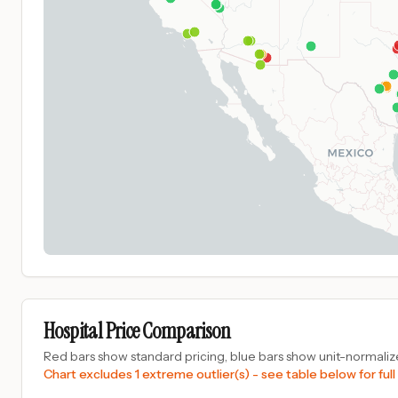
Hospital Price Comparison
Red bars show standard pricing, blue bars show unit-normalize
Chart excludes 1 extreme outlier(s) - see table below for full