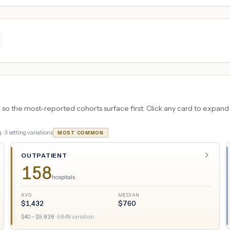
 the most-reported cohorts surface first. Click any card to expand the
 ·
3
setting variations
MOST COMMON
OUTPATIENT
158
hospitals
AVG
MEDIAN
$
1,432
$
760
$
40
– $
9,838
·
684
% variation