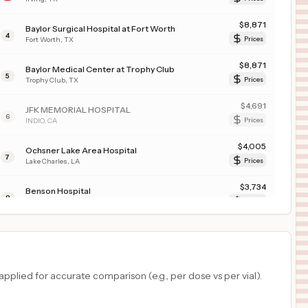
$
8,871
Baylor Surgical Hospital at Fort Worth
4
Fort Worth
,
TX
Prices
$
8,871
Baylor Medical Center at Trophy Club
5
Trophy Club
,
TX
Prices
$
4,691
JFK MEMORIAL HOSPITAL
6
INDIO
,
CA
Prices
$
4,005
Ochsner Lake Area Hospital
7
Lake Charles
,
LA
Prices
$
3,734
Benson Hospital
8
Benson
,
AZ
Prices
$
2,562
Advocate Illinois Masonic Medical Center
9
Chicago
,
IL
Prices
$
2,440
KAISER FOUNDATION HOSPITAL - SOUTH SAN FRANCISCO
plied for accurate comparison (e.g., per dose vs per vial).
10
South San Francisco
,
CA
Prices