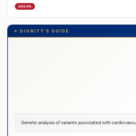
663.4%
✦
DIGNITY'S GUIDE
Genetic analysis of variants associated with cardiovascu