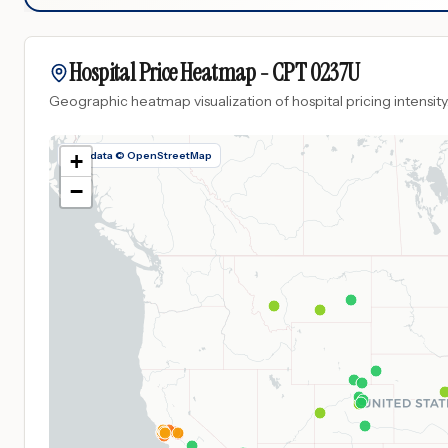
Hospital Price Heatmap -
CPT
0237U
Geographic heatmap visualization of hospital pricing intensity
Map data © OpenStreetMap
+
−