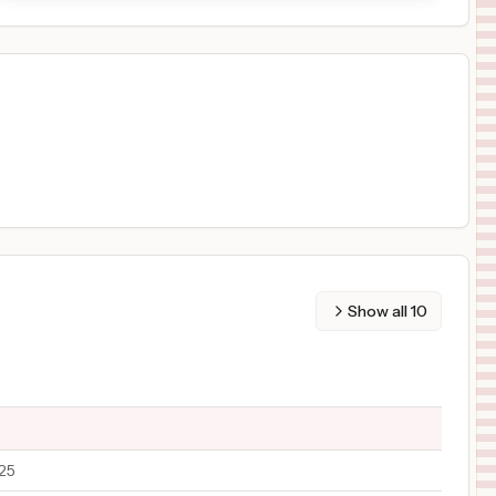
Show all
10
/25