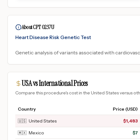
About CPT 0237U
Heart Disease Risk Genetic Test
Genetic analysis of variants associated with cardiovasc
USA vs International Prices
Compare this procedure's cost in the United States versus o
Country
Price (USD)
🇺🇸
United States
$
1,483
🇲🇽
Mexico
$
7