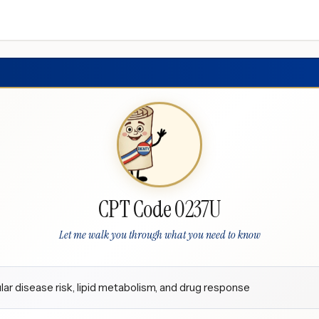
CPT Code 0237U
Let me walk you through what you need to know
lar disease risk, lipid metabolism, and drug response