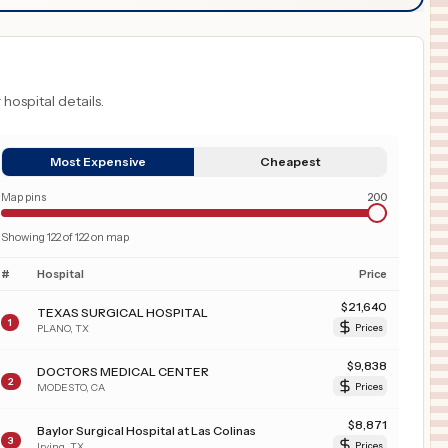
 hospital details.
Most Expensive
Cheapest
Map pins
200
Showing
122
of
122
on map
#
Hospital
Price
$
21,640
TEXAS SURGICAL HOSPITAL
1
PLANO
,
TX
Prices
$
9,838
DOCTORS MEDICAL CENTER
2
MODESTO
,
CA
Prices
$
8,871
Baylor Surgical Hospital at Las Colinas
3
Irving
,
TX
Prices