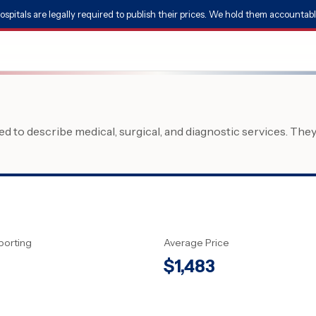
ospitals are legally required to publish their prices. We hold them accountabl
 to describe medical, surgical, and diagnostic services. The
porting
Average Price
$
1,483