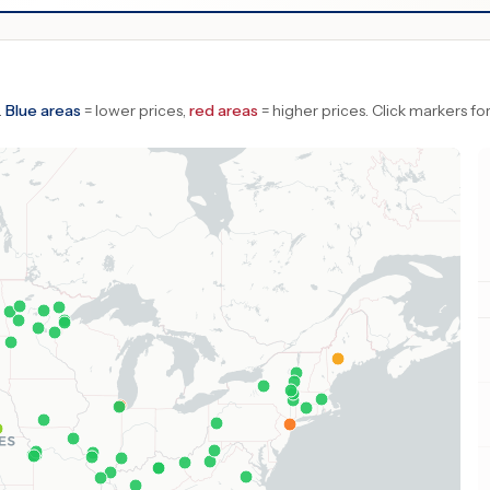
.
Blue areas
= lower prices,
red areas
= higher prices.
Click markers for