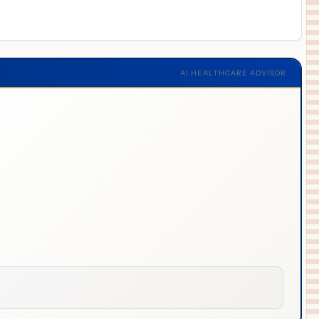
AI HEALTHCARE ADVISOR