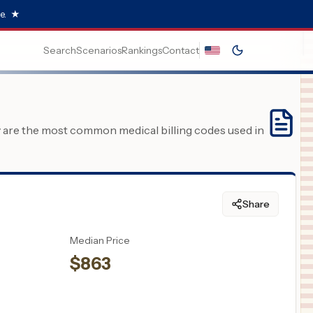
e.
★
Search
Scenarios
Rankings
Contact
y are the most common medical billing codes used in
Share
Median Price
$
863