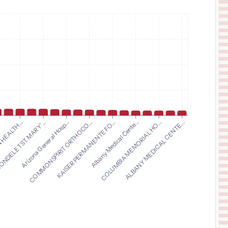
$
2,440
Kaiser Permanente San Francisco Medical Center
11
San Francisco
,
CA
Prices
$
2,440
KAISER PERMANENTE REDWOOD CITY MEDICAL CENTER
12
REDWOOD CITY
,
CA
Prices
$
2,440
KAISER FOUNDATION HOSPITAL - OAKLAND/RICHMOND
13
Oakland
,
CA
Prices
$
2,440
KAISER PERMANENTE OAKLAND MEDICAL CENTER
14
OAKLAND
,
CA
Prices
$
2,440
Arizona General Hosp...
COMMONSPIRIT ORTHOCO...
KAISER PERMANENTE FO...
Albany Medical Cente...
.
COLUMBIA MEMORIAL HO...
HEALTH...
ALBANY MEDICAL CENTE...
NDELET ST. MARY'...
Kaiser Permanente Oakland Medical Center
15
Oakland
,
NY
Prices
$
2,440
KAISER FOUNDATION HOSPITAL MANTECA
16
Manteca
,
CA
Prices
$
2,440
KAISER PERMANENTE ANTIOCH MEDICAL CENTER
17
ANTIOCH
,
CA
Prices
$
2,219
CARONDELET ST. JOSEPH'S HOSPITAL
18
TUCSON
,
AZ
Prices