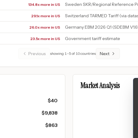
Sweden SKR/Regional Reference Pr
134.8x more in US
Switzerland TARMED Tariff (via data
29.1x more in US
Germany EBM 2026 Q1 (SDEBM V1.6
26.0x more in US
Government tariff estimate
23.5x more in US
Previous
Next
showing
1
–
5
of
10
countries
Market Analysis
$
40
$
9,838
$
863