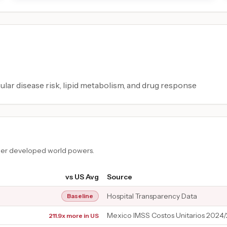
ular disease risk, lipid metabolism, and drug response
ther developed world powers.
vs US Avg
Source
Hospital Transparency Data
Baseline
Mexico IMSS Costos Unitarios 2024
211.9x more in US