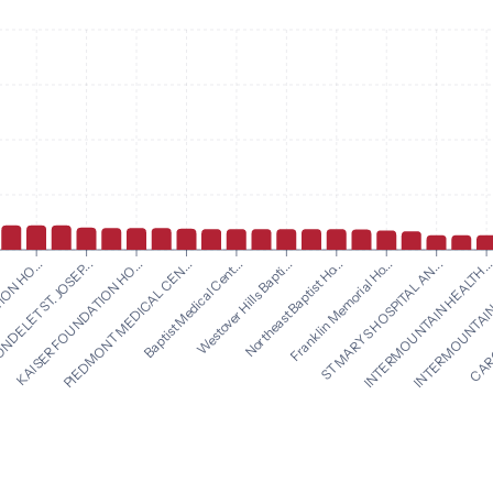
Westover Hills Bapti...
Northeast Baptist Ho...
ON HO...
Franklin Memorial Ho...
DELET ST. JOSEP...
ST MARYS HOSPITAL AN...
KAISER FOUNDATION HO...
INTERMOUNTAIN HEALTH..
PIEDMONT MEDICAL CEN...
INTERMOUNTAIN 
Baptist Medical Cent...
CARO