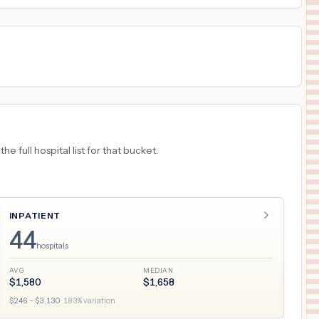
 full hospital list for that bucket.
INPATIENT
44
hospitals
AVG
MEDIAN
$
1,580
$
1,658
$
246
– $
3,130
·
183
% variation