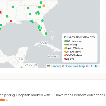
PRICE VS NATIONAL AVG
25%+ below avg
Below avg
Up to 25% above
25–50% above
50–100% above
2x+ avg
Leaflet
|
©
OpenStreetMap
©
CARTO
d pricing. Hospitals marked with "⚡" have measurement corrections ap
 data.