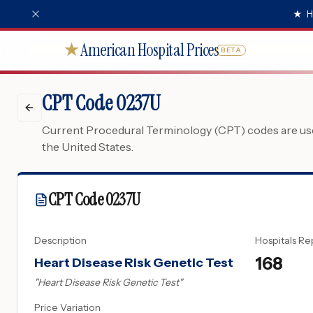
★
H
American Hospital Prices
★
BETA
CPT Code 0237U
Current Procedural Terminology (CPT) codes are used
the United States.
CPT Code
0237U
Description
Hospitals Re
168
Heart Disease Risk Genetic Test
"
Heart Disease Risk Genetic Test
"
Price Variation