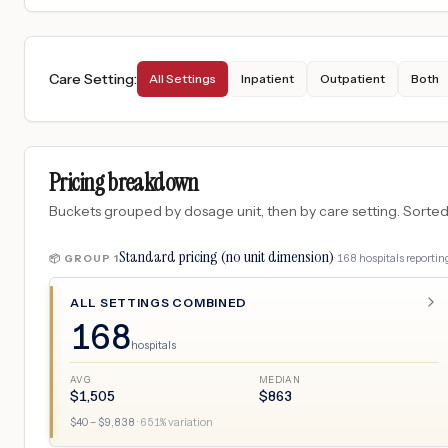
Care Setting
:
All Settings
Inpatient
Outpatient
Both
Pricing breakdown
Buckets grouped by dosage unit, then by care setting. Sorted so
Standard pricing (no unit dimension)
·
168
hospitals
reporting
📦 GROUP
1
ALL SETTINGS COMBINED
168
hospitals
AVG
MEDIAN
$
1,505
$
863
$
40
– $
9,838
·
651
% variation