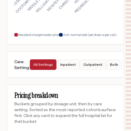
$
1,967
South Texas Health System McAllen
17
McAllen
,
TX
Prices
$
1,967
South Texas Health System Edinburg
18
Edinburg
,
TX
Prices
Standard chargemaster price
Unit-normalized (per dose vs per vial)
Care
All Settings
Inpatient
Outpatient
Both
Setting
:
Pricing breakdown
Buckets grouped by dosage unit, then by care
setting. Sorted so the most-reported cohorts surface
first. Click any card to expand the full hospital list for
that bucket.