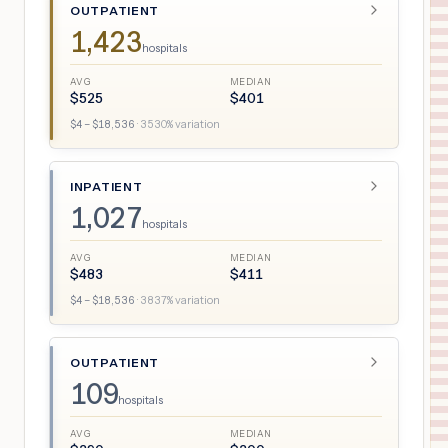
OUTPATIENT
1,423
hospitals
AVG
MEDIAN
$
525
$
401
$
4
– $
18,536
·
3530
% variation
INPATIENT
1,027
hospitals
AVG
MEDIAN
$
483
$
411
$
4
– $
18,536
·
3837
% variation
OUTPATIENT
109
hospitals
AVG
MEDIAN