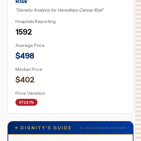
Risk
"
Genetic Analysis for Hereditary Cancer Risk
"
Hospitals Reporting
1592
Average Price
$
498
Median Price
$
402
Price Variation
3722.1%
✦
DIGNITY'S GUIDE
AI HEALTHCARE ADVISOR