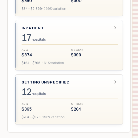
$
390
$
300
$
64
– $
2,399
·
599
% variation
INPATIENT
17
hospitals
AVG
MEDIAN
$
374
$
393
$
164
– $
768
·
161
% variation
SETTING UNSPECIFIED
12
hospitals
AVG
MEDIAN
$
365
$
264
$
204
– $
928
·
198
% variation