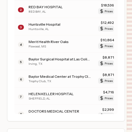
$
18,536
RED BAY HOSPITAL
2
RED BAY
,
AL
Prices
$
12,492
Huntsville Hospital
3
Huntsville
,
AL
Prices
$
10,864
Merit Health River Oaks
4
Flowood
,
MS
Prices
$
8,871
Baylor Surgical Hospital at Las Colinas
5
Irving
,
TX
Prices
$
8,871
Baylor Medical Center at Trophy Club
6
Trophy Club
,
TX
Prices
$
4,716
HELEN KELLER HOSPITAL
7
SHEFFIELD
,
AL
Prices
$
2,399
DOCTORS MEDICAL CENTER
8
MODESTO
,
CA
Prices
$
2,155
RICE COUNTY DISTRICT HOSPITAL
9