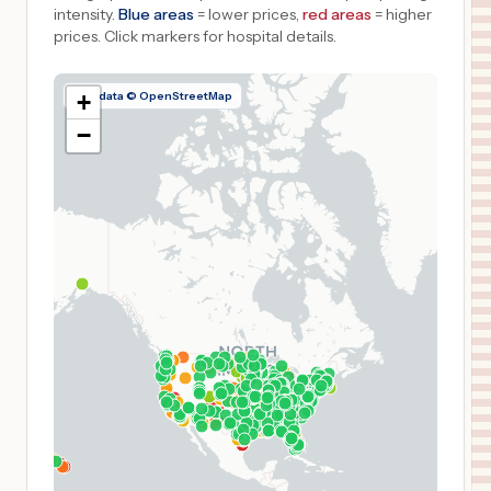
intensity.
Blue areas
= lower prices,
red areas
= higher
prices.
Click markers for hospital details.
Map data © OpenStreetMap
+
−