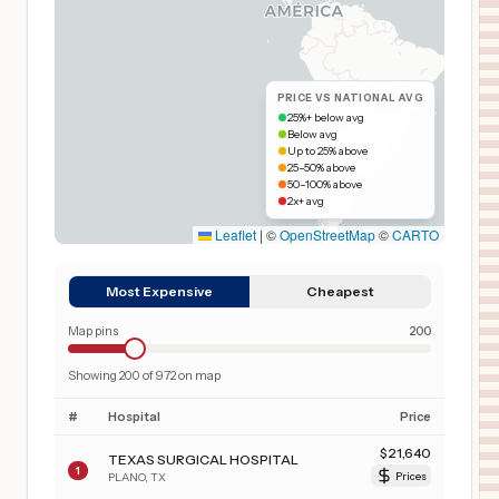
PRICE VS NATIONAL AVG
25%+ below avg
Below avg
Up to 25% above
25–50% above
50–100% above
2x+ avg
Leaflet
|
©
OpenStreetMap
©
CARTO
Most Expensive
Cheapest
Map pins
200
Showing
200
of
972
on map
#
Hospital
Price
$
21,640
TEXAS SURGICAL HOSPITAL
1
PLANO
,
TX
Prices