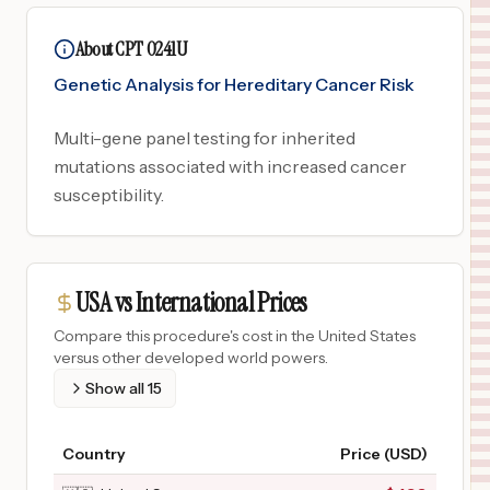
About CPT 0241U
Genetic Analysis for Hereditary Cancer Risk
Multi-gene panel testing for inherited
mutations associated with increased cancer
susceptibility.
USA vs International Prices
Compare this procedure's cost in the United States
versus other developed world powers.
Show all
15
Country
Price (USD)