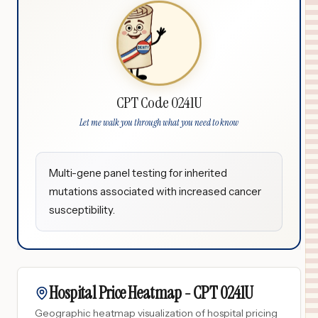
CPT Code 0241U
Let me walk you through what you need to know
Multi-gene panel testing for inherited
mutations associated with increased cancer
susceptibility.
Hospital Price Heatmap -
CPT
0241U
Geographic heatmap visualization of hospital pricing