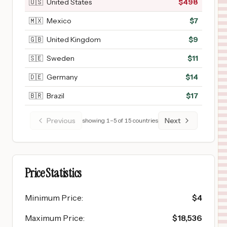
🇺🇸
United States
$
498
🇲🇽
Mexico
$
7
🇬🇧
United Kingdom
$
9
🇸🇪
Sweden
$
11
🇩🇪
Germany
$
14
🇧🇷
Brazil
$
17
Previous
Next
showing
1
–
5
of
15
countries
Price Statistics
Minimum Price
:
$
4
Maximum Price
:
$
18,536