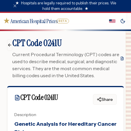
★
Hospitals are legally required to publish their prices. We
hold them accountable.
★
★
American Hospital Prices
BETA
CPT Code 0241U
Current Procedural Terminology (CPT) codes are
used to describe medical, surgical, and diagnostic
services. They are the most common medical
billing codes used in the United States.
CPT Code
0241U
Share
Description
Genetic Analysis for Hereditary Cancer