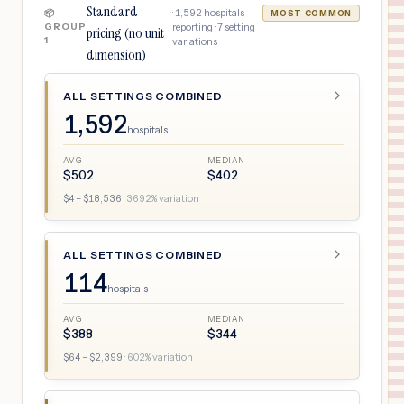
Standard
·
1,592
hospitals
📦
MOST COMMON
GROUP
reporting ·
7
setting
pricing (no unit
1
variations
dimension)
ALL SETTINGS COMBINED
1,592
hospitals
AVG
MEDIAN
$
502
$
402
$
4
– $
18,536
·
3692
% variation
ALL SETTINGS COMBINED
114
hospitals
AVG
MEDIAN
$
388
$
344
$
64
– $
2,399
·
602
% variation