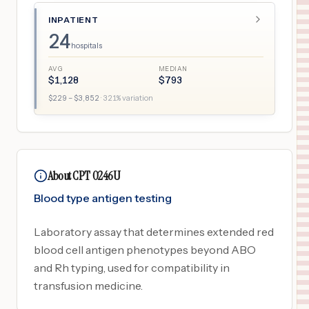
INPATIENT
24
hospitals
AVG
MEDIAN
$
1,128
$
793
$
229
– $
3,852
·
321
% variation
About CPT 0246U
Blood type antigen testing
Laboratory assay that determines extended red
blood cell antigen phenotypes beyond ABO
and Rh typing, used for compatibility in
transfusion medicine.