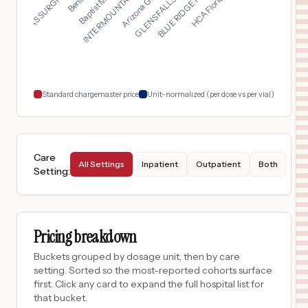
TEXAS SURGICAL HOSPI...
INTERMOUNTAIN HEALTH...
$
2,547
Westover Hills Baptist Hospital
17
San Antonio
,
TX
Prices
$
2,547
North Central Baptist Hospital
18
San Antonio
,
TX
Prices
Standard chargemaster price
Unit-normalized (per dose vs per vial)
Care
All Settings
Inpatient
Outpatient
Both
Setting
:
Pricing breakdown
Buckets grouped by dosage unit, then by care
setting. Sorted so the most-reported cohorts surface
first. Click any card to expand the full hospital list for
that bucket.