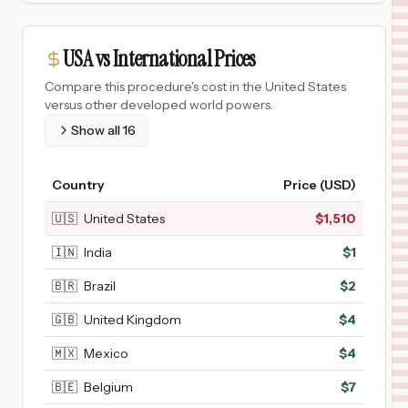
USA vs International Prices
Compare this procedure's cost in the United States
versus other developed world powers.
Show all
16
Country
Price (USD)
🇺🇸
United States
$
1,510
🇮🇳
India
$
1
🇧🇷
Brazil
$
2
🇬🇧
United Kingdom
$
4
🇲🇽
Mexico
$
4
🇧🇪
Belgium
$
7