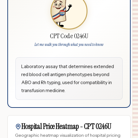
CPT Code 0246U
Let me walk you through what you need to know
Laboratory assay that determines extended
red blood cell antigen phenotypes beyond
ABO and Rh typing, used for compatibility in
transfusion medicine.
Hospital Price Heatmap -
CPT
0246U
Geographic heatmap visualization of hospital pricing