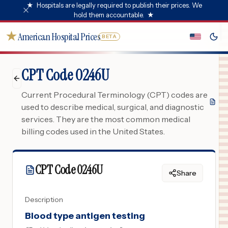
★
Hospitals are legally required to publish their prices. We
hold them accountable.
★
★
American Hospital Prices
BETA
CPT Code 0246U
Current Procedural Terminology (CPT) codes are
used to describe medical, surgical, and diagnostic
services. They are the most common medical
billing codes used in the United States.
CPT Code
0246U
Share
Description
Blood type antigen testing