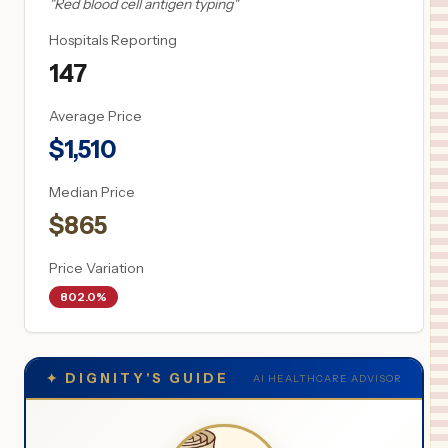
"
Red blood cell antigen typing
"
Hospitals Reporting
147
Average Price
$
1,510
Median Price
$
865
Price Variation
802.0%
✦
DIGNITY'S GUIDE
AI HEALTHCARE ADVISOR