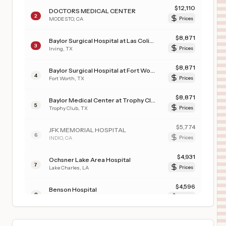
$
12,110
DOCTORS MEDICAL CENTER
2
MODESTO
,
CA
Prices
$
8,871
Baylor Surgical Hospital at Las Colinas
3
Irving
,
TX
Prices
$
8,871
Baylor Surgical Hospital at Fort Worth
4
Fort Worth
,
TX
Prices
$
8,871
Baylor Medical Center at Trophy Club
5
Trophy Club
,
TX
Prices
$
5,774
JFK MEMORIAL HOSPITAL
6
INDIO
,
CA
Prices
$
4,931
Ochsner Lake Area Hospital
7
Lake Charles
,
LA
Prices
$
4,596
Benson Hospital
8
Benson
,
AZ
Prices
$
3,154
Advocate Illinois Masonic Medical Center
9