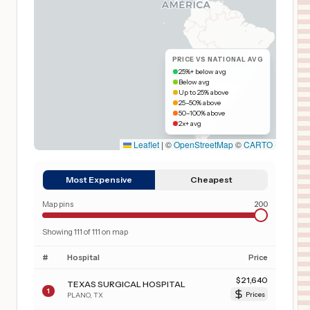
PRICE VS NATIONAL AVG
25%+ below avg
Below avg
Up to 25% above
25–50% above
50–100% above
2x+ avg
Leaflet
|
©
OpenStreetMap
©
CARTO
Most Expensive
Cheapest
Map pins
200
Showing
111
of
111
on map
#
Hospital
Price
$
21,640
TEXAS SURGICAL HOSPITAL
1
PLANO
,
TX
Prices