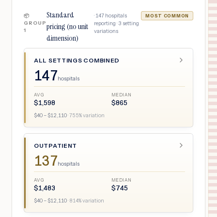
Standard
·
147
hospitals
📦
MOST COMMON
GROUP
reporting ·
3
setting
pricing (no unit
1
variations
dimension)
ALL SETTINGS COMBINED
147
hospitals
AVG
MEDIAN
$
1,598
$
865
$
40
– $
12,110
·
755
% variation
OUTPATIENT
137
hospitals
AVG
MEDIAN
$
1,483
$
745
$
40
– $
12,110
·
814
% variation