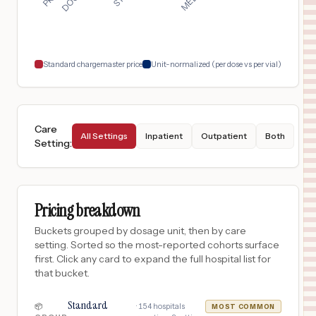
Lake Charles
,
LA
$
232
Advocate Illinois Masonic Medical Center
18
Chicago
,
IL
Prices
Standard chargemaster price
Unit-normalized (per dose vs per vial)
Care
All Settings
Inpatient
Outpatient
Both
Setting
:
Pricing breakdown
Buckets grouped by dosage unit, then by care
setting. Sorted so the most-reported cohorts surface
first. Click any card to expand the full hospital list for
that bucket.
Standard
·
154
hospitals
📦
MOST COMMON