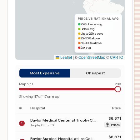
PRICE VS NATIONAL AVG
25%+ below avg
Below avg
Up to 25% above
25–50% above
50–100% above
2x+ avg
Leaflet
|
©
OpenStreetMap
©
CARTO
Most Expensive
Cheapest
Map pins
200
Showing
117
of
117
on map
#
Hospital
Price
$
8,871
Baylor Medical Center at Trophy Club
1
Trophy Club
,
TX
Prices
$
8,871
Baylor Surgical Hospital at Las Colinas