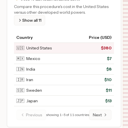
Compare this procedure's cost in the United States
versus other developed world powers.
Show all
11
Country
Price (USD)
🇺🇸
United States
$
380
🇲🇽
Mexico
$
7
🇮🇳
India
$
8
🇮🇷
Iran
$
10
🇸🇪
Sweden
$
11
🇯🇵
Japan
$
13
Previous
Next
showing
1
–
5
of
11
countries