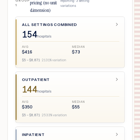
GROUP
reporting ·
3
setting
pricing (no unit
1
variations
dimension)
ALL SETTINGS COMBINED
154
hospitals
AVG
MEDIAN
$
416
$
73
$
5
– $
8,871
·
2131
% variation
OUTPATIENT
144
hospitals
AVG
MEDIAN
$
350
$
55
$
5
– $
8,871
·
2533
% variation
INPATIENT