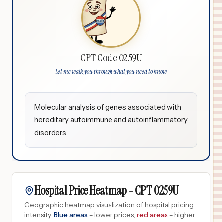
CPT Code 0259U
Let me walk you through what you need to know
Molecular analysis of genes associated with
hereditary autoimmune and autoinflammatory
disorders
Hospital Price Heatmap -
CPT
0259U
Geographic heatmap visualization of hospital pricing
intensity.
Blue areas
= lower prices,
red areas
= higher