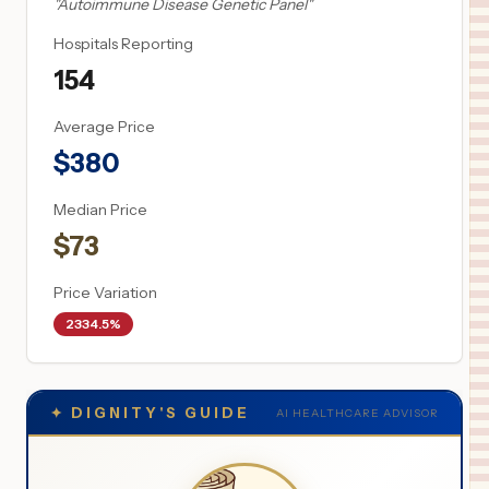
"
Autoimmune Disease Genetic Panel
"
Hospitals Reporting
154
Average Price
$
380
Median Price
$
73
Price Variation
2334.5%
✦
DIGNITY'S GUIDE
AI HEALTHCARE ADVISOR