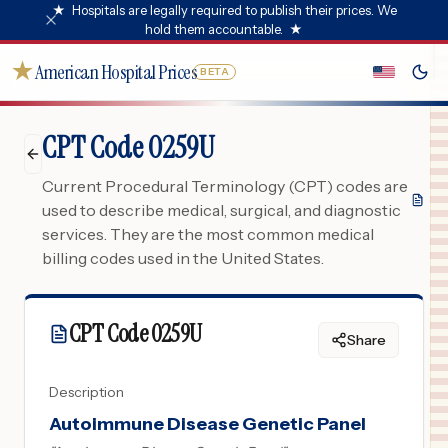
★
Hospitals are legally required to publish their prices. We
hold them accountable.
★
★
American Hospital Prices
BETA
CPT Code 0259U
Current Procedural Terminology (CPT) codes are
used to describe medical, surgical, and diagnostic
services. They are the most common medical
billing codes used in the United States.
CPT Code
0259U
Share
Description
Autoimmune Disease Genetic Panel