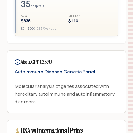
35
hospitals
AVG
MEDIAN
$
338
$
110
$
5
– $
900
·
265
% variation
About CPT 0259U
Autoimmune Disease Genetic Panel
Molecular analysis of genes associated with
hereditary autoimmune and autoinflammatory
disorders
USA vs International Prices