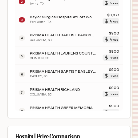
2
Irving
,
TX
Prices
$
8,871
Baylor Surgical Hospital at Fort Worth
3
Fort Worth
,
TX
Prices
$
900
PRISMA HEALTH BAPTIST PARKRIDGE
4
COLUMBIA
,
SC
Prices
$
900
PRISMA HEALTH LAURENS COUNTY HOSPITAL
5
CLINTON
,
SC
Prices
$
900
PRISMA HEALTH BAPTIST EASLEY HOSPITAL
6
EASLEY
,
SC
Prices
$
900
PRISMA HEALTH RICHLAND
7
COLUMBIA
,
SC
Prices
$
900
PRISMA HEALTH GREER MEMORIAL HOSPITAL
8
GREER
,
SC
Prices
$
900
PRISMA HEALTH TUOMEY HOSPITAL
9
SUMTER
,
SC
Prices
Hospital Price Comparison