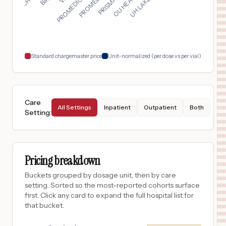
San Antonio
,
TX
$
8,661
Baptist Medical Center
18
San Antonio
,
TX
Prices
Standard chargemaster price
Unit-normalized (per dose vs per vial)
Care
All Settings
Inpatient
Outpatient
Both
Setting
:
Pricing breakdown
Buckets grouped by dosage unit, then by care
setting. Sorted so the most-reported cohorts surface
first. Click any card to expand the full hospital list for
that bucket.