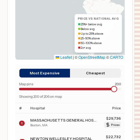
PRICE VS NATIONAL AVG
25%+ below avg
Below avg
Up to 25% above
25–50% above
50–100% above
2x+ avg
Leaflet
|
©
OpenStreetMap
©
CARTO
Most Expensive
Cheapest
Map pins
200
Showing
200
of
206
on map
#
Hospital
Price
$
29,736
MASSACHUSETTS GENERAL HOSPITAL
1
Boston
,
MA
Prices
$
22,732
NEWTON WELLESLEY HOSPITAL