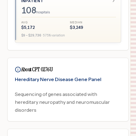
INPATIENT
108
hospitals
AVG
MEDIAN
$
5,172
$
3,249
$
9
– $
29,736
·
575
% variation
About CPT 0276U
Hereditary Nerve Disease Gene Panel
Sequencing of genes associated with
hereditary neuropathy and neuromuscular
disorders