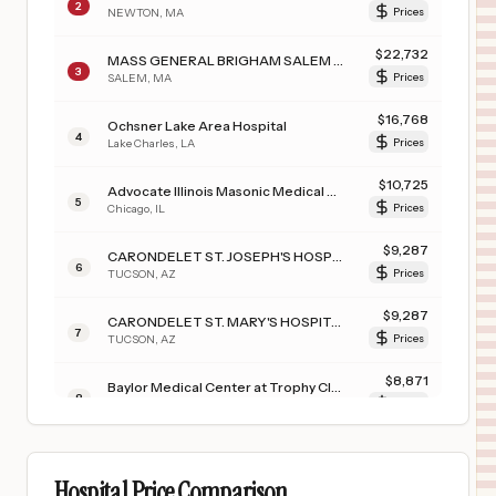
2
NEWTON
,
MA
Prices
$
22,732
MASS GENERAL BRIGHAM SALEM HOSPITAL
3
SALEM
,
MA
Prices
$
16,768
Ochsner Lake Area Hospital
4
Lake Charles
,
LA
Prices
$
10,725
Advocate Illinois Masonic Medical Center
5
Chicago
,
IL
Prices
$
9,287
CARONDELET ST. JOSEPH'S HOSPITAL
6
TUCSON
,
AZ
Prices
$
9,287
CARONDELET ST. MARY'S HOSPITAL
7
TUCSON
,
AZ
Prices
$
8,871
Baylor Medical Center at Trophy Club
8
Trophy Club
,
TX
Prices
$
8,871
Baylor Surgical Hospital at Las Colinas
9
Irving
,
TX
Prices
Hospital Price Comparison