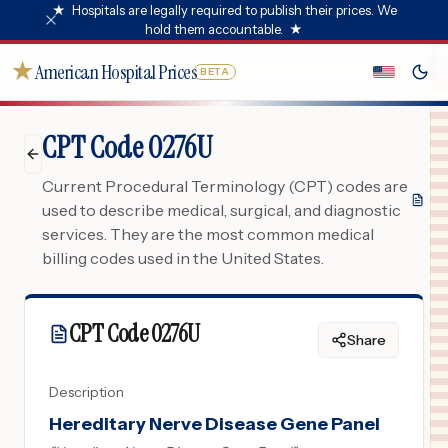
★
Hospitals are legally required to publish their prices. We
hold them accountable.
★
★
American Hospital Prices
BETA
CPT Code 0276U
Current Procedural Terminology (CPT) codes are
used to describe medical, surgical, and diagnostic
services. They are the most common medical
billing codes used in the United States.
CPT Code
0276U
Share
Description
Hereditary Nerve Disease Gene Panel