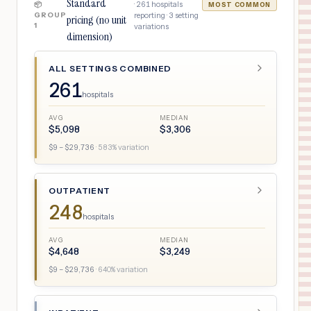
Standard
·
261
hospitals
📦
MOST COMMON
GROUP
reporting ·
3
setting
pricing (no unit
1
variations
dimension)
ALL SETTINGS COMBINED
261
hospitals
AVG
MEDIAN
$
5,098
$
3,306
$
9
– $
29,736
·
583
% variation
OUTPATIENT
248
hospitals
AVG
MEDIAN
$
4,648
$
3,249
$
9
– $
29,736
·
640
% variation