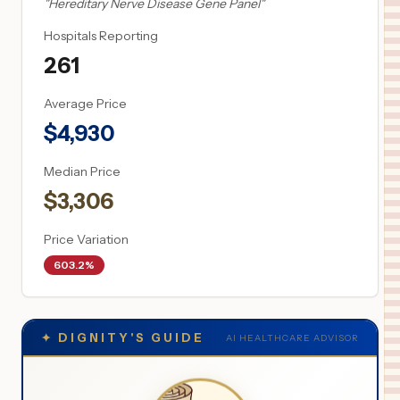
"
Hereditary Nerve Disease Gene Panel
"
Hospitals Reporting
261
Average Price
$
4,930
Median Price
$
3,306
Price Variation
603.2%
✦
DIGNITY'S GUIDE
AI HEALTHCARE ADVISOR