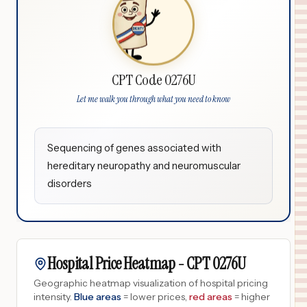
CPT Code 0276U
Let me walk you through what you need to know
Sequencing of genes associated with
hereditary neuropathy and neuromuscular
disorders
Hospital Price Heatmap -
CPT
0276U
Geographic heatmap visualization of hospital pricing
intensity.
Blue areas
= lower prices,
red areas
= higher