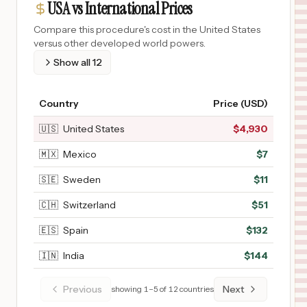
USA vs International Prices
Compare this procedure's cost in the United States
versus other developed world powers.
Show all
12
Country
Price (USD)
🇺🇸
United States
$
4,930
🇲🇽
Mexico
$
7
🇸🇪
Sweden
$
11
🇨🇭
Switzerland
$
51
🇪🇸
Spain
$
132
🇮🇳
India
$
144
Previous
Next
showing
1
–
5
of
12
countries