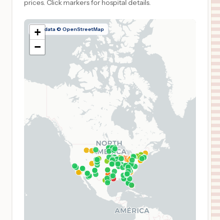
prices.
Click markers for hospital details.
Map data © OpenStreetMap
+
−