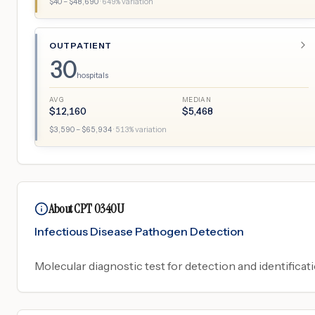
$
40
– $
48,690
·
649
% variation
OUTPATIENT
30
hospitals
AVG
MEDIAN
$
12,160
$
5,468
$
3,590
– $
65,934
·
513
% variation
About CPT 0340U
Infectious Disease Pathogen Detection
Molecular diagnostic test for detection and identificati