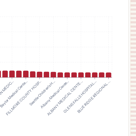
$
15,288
INDIANA UNIVERSITY HEALTH TIPTON HOSPITAL
11
TIPTON
,
IN
Prices
$
15,288
IU HEALTH NORTH HOSPITAL
12
CARMEL
,
IN
Prices
$
15,288
IU HEALTH WEST HOSPITAL
13
AVON
,
IN
Prices
$
15,288
IU HEALTH WHITE MEMORIAL HOSPITAL
14
MONTICELLO
,
IN
Prices
$
15,288
FILLMORE COUNTY HOSP...
Seattle Children's H...
Albany Medical Cente...
ALBANY MEDICAL CENTE...
.
GLENS FALLS HOSPITAL...
 MEDIC...
BLUE RIDGE REGIONAL ...
Baylor Medical Cente...
IU HEALTH UNIVERSITY HOSPITAL
15
INDIANAPOLIS
,
IN
Prices
$
15,288
IU HEALTH FRANKFORT HOSPITAL
16
FRANKFORT
,
IN
Prices
$
15,288
IU HEALTH BEDFORD HOSPITAL
17
BEDFORD
,
IN
Prices
$
15,288
RILEY HOSPITAL FOR CHILDREN