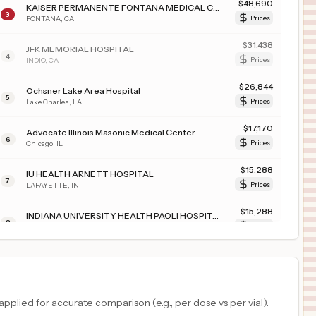
$
48,690
KAISER PERMANENTE FONTANA MEDICAL CENTER
3
FONTANA
,
CA
Prices
$
31,438
JFK MEMORIAL HOSPITAL
4
INDIO
,
CA
Prices
$
26,844
Ochsner Lake Area Hospital
5
Lake Charles
,
LA
Prices
$
17,170
Advocate Illinois Masonic Medical Center
6
Chicago
,
IL
Prices
$
15,288
IU HEALTH ARNETT HOSPITAL
7
LAFAYETTE
,
IN
Prices
$
15,288
INDIANA UNIVERSITY HEALTH PAOLI HOSPITAL
8
PAOLI
,
IN
Prices
$
15,288
INDIANA UNIVERSITY HEALTH BALL MEMORIAL HOSPITAL, INC.
9
MUNCIE
,
IN
Prices
$
15,288
IU Health Methodist Hospital
plied for accurate comparison (e.g., per dose vs per vial).
10
Indianapolis
,
IN
Prices