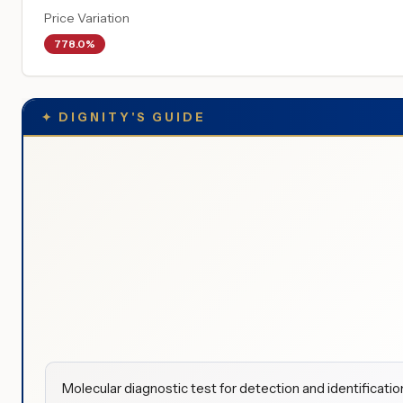
Price Variation
778.0%
✦
DIGNITY'S GUIDE
Molecular diagnostic test for detection and identification