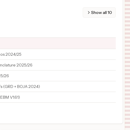
Show all
10
a
ios 2024/25
nclature 2025/26
5/26
fs (GRD + BOJA 2024)
EBM V1.61)