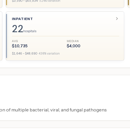
$
3,590
– $
65,934
·
524
% variation
INPATIENT
22
hospitals
AVG
MEDIAN
$
10,735
$
4,000
$
1,646
– $
48,690
·
438
% variation
on of multiple bacterial, viral, and fungal pathogens