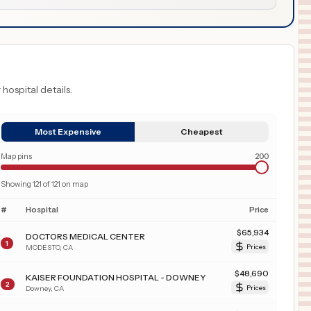
 hospital details.
Most Expensive
Cheapest
Map pins
200
Showing
121
of
121
on map
#
Hospital
Price
$
65,934
DOCTORS MEDICAL CENTER
1
MODESTO
,
CA
Prices
$
48,690
KAISER FOUNDATION HOSPITAL - DOWNEY
2
Downey
,
CA
Prices