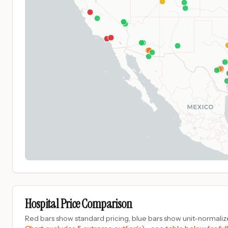
Hospital Price Comparison
Red bars show standard pricing, blue bars show unit-normalize