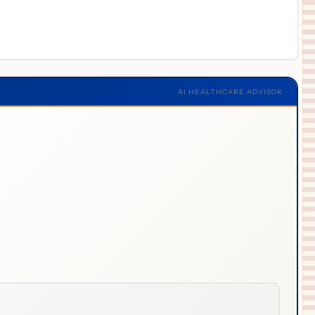
AI HEALTHCARE ADVISOR