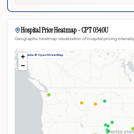
Hospital Price Heatmap -
CPT
0340U
Geographic heatmap visualization of hospital pricing intensity
Map data © OpenStreetMap
+
−