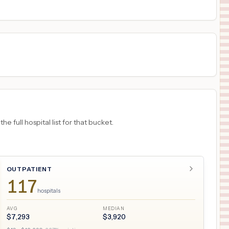
18
INDIANAPOLIS
,
IN
Prices
 full hospital list for that bucket.
OUTPATIENT
117
hospitals
AVG
MEDIAN
$
7,293
$
3,920