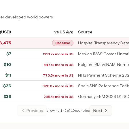
ther developed world powers.
 (USD)
vs US Avg
Source
8,475
Hospital Transparency Dat
Baseline
$
7
Mexico IMSS Costos Unitar
1210.7x more in US
$
10
Belgium RIZIV/INAMI Nome
847.5x more in US
$
11
NHS Payment Scheme 202
770.5x more in US
$
26
Spain SNS Reference Tarif
326.0x more in US
$
36
Germany EBM 2026 Q1 (SD
235.4x more in US
Previous
Next
showing
1
–
5
of
10
countries