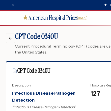
★
H
American Hospital Prices
★
BETA
CPT Code 0340U
Current Procedural Terminology (CPT) codes are used
the United States.
CPT Code
0340U
Description
Hospitals Re
127
Infectious Disease Pathogen
Detection
"
Infectious Disease Pathogen Detection
"