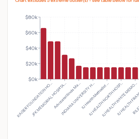
Chart excludes 5 extreme outlier(s) - see table below for full
$80k
$60k
$40k
$20k
$0k
IU HEALTH WHITE MEMO...
KAISER FOUNDATION HO...
IU HEALTH FRAN
JFK MEMORIAL HOSPITA...
RILE
Advocate Illinois Ma...
INDIANA UNIVERSITY H...
IU Health Methodist ...
IU HEALTH NORTH HOSP...