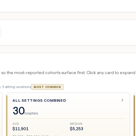
 the most-reported cohorts surface first. Click any card to expand the
 ·
5
setting variations
MOST COMMON
ALL SETTINGS COMBINED
30
hospitals
AVG
MEDIAN
$
11,901
$
5,253