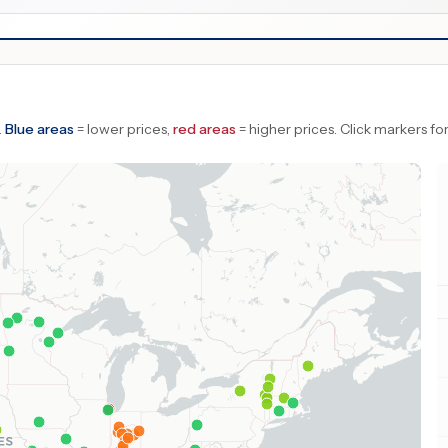
.
Blue areas
= lower prices,
red areas
= higher prices.
Click markers for