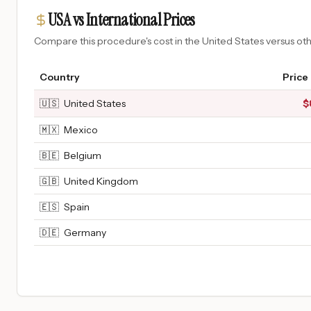
USA vs International Prices
Compare this procedure's cost in the United States versus o
Country
Price
🇺🇸
United States
$
🇲🇽
Mexico
🇧🇪
Belgium
🇬🇧
United Kingdom
🇪🇸
Spain
🇩🇪
Germany