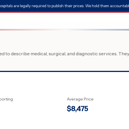
ospitals are legally required to publish their prices. We hold them accountabl
 to describe medical, surgical, and diagnostic services. The
porting
Average Price
$
8,475