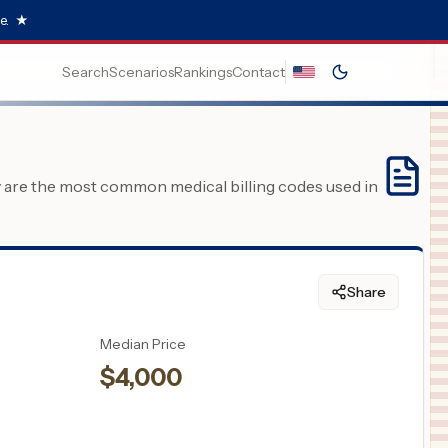
e.
★
Search
Scenarios
Rankings
Contact
y are the most common medical billing codes used in
Share
Median Price
$
4,000