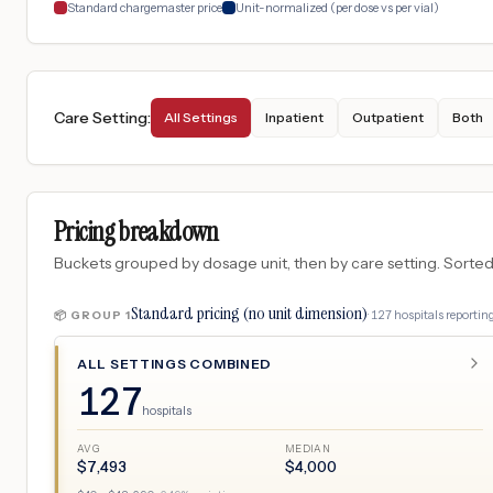
Standard chargemaster price
Unit-normalized (per dose vs per vial)
Care Setting
:
All Settings
Inpatient
Outpatient
Both
Pricing breakdown
Buckets grouped by dosage unit, then by care setting. Sorted so
Standard pricing (no unit dimension)
·
127
hospitals
reporting
📦 GROUP
1
ALL SETTINGS COMBINED
127
hospitals
AVG
MEDIAN
$
7,493
$
4,000