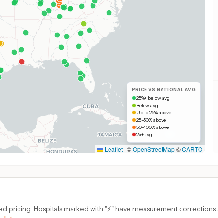
PRICE VS NATIONAL AVG
25%+ below avg
Below avg
Up to 25% above
25–50% above
50–100% above
2x+ avg
Leaflet
|
©
OpenStreetMap
©
CARTO
d pricing. Hospitals marked with "⚡" have measurement corrections ap