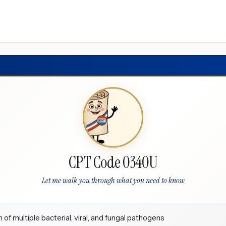
CPT Code 0340U
Let me walk you through what you need to know
 of multiple bacterial, viral, and fungal pathogens