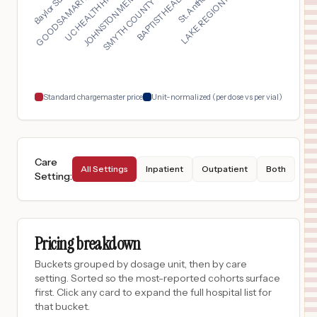
SMYTH COUNTY COMMUNI...
UC HEALTH HIGHLANDS ...
LAKE REGION HEALTHCA...
BAPTIST HEALTH DEACO...
JOHNSTON MEMORIAL HO...
GOOD SAMARITAN MEDIC...
$
1,045
UC HEALTH BROOMFIELD HOSPITAL
17
BROOMFIELD
,
CO
Prices
$
1,045
UC HEALTH LONGS PEAK HOSPITAL
18
LONGMONT
,
CO
Prices
Standard chargemaster price
Unit-normalized (per dose vs per vial)
Care
All Settings
Inpatient
Outpatient
Both
Setting
:
Pricing breakdown
Buckets grouped by dosage unit, then by care
setting. Sorted so the most-reported cohorts surface
first. Click any card to expand the full hospital list for
that bucket.