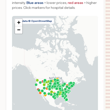
intensity.
Blue areas
= lower prices,
red areas
= higher
prices.
Click markers for hospital details.
Map data © OpenStreetMap
+
−