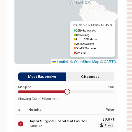
PRICE VS NATIONAL AVG
25%+ below avg
Below avg
Up to 25% above
25–50% above
50–100% above
2x+ avg
Leaflet
|
©
OpenStreetMap
©
CARTO
Most Expensive
Cheapest
Map pins
200
Showing
200
of
343
on map
#
Hospital
Price
$
8,871
Baylor Surgical Hospital at Las Colinas
1
Irving
,
TX
Prices