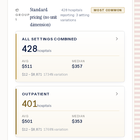
Standard
·
428
hospitals
📦
MOST COMMON
GROUP
reporting ·
3
setting
pricing (no unit
1
variations
dimension)
ALL SETTINGS COMBINED
428
hospitals
AVG
MEDIAN
$
511
$
357
$
12
– $
8,871
·
1734
% variation
OUTPATIENT
401
hospitals
AVG
MEDIAN
$
501
$
353
$
12
– $
8,871
·
1768
% variation