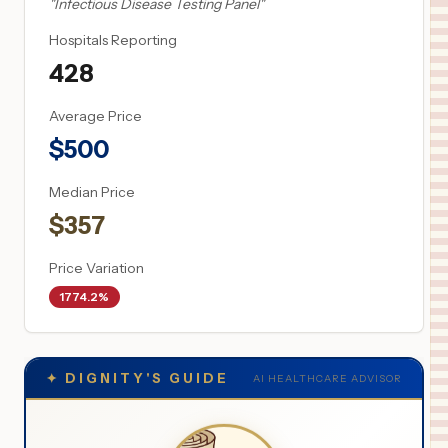
"
Infectious Disease Testing Panel
"
Hospitals Reporting
428
Average Price
$
500
Median Price
$
357
Price Variation
1774.2%
✦
DIGNITY'S GUIDE
AI HEALTHCARE ADVISOR