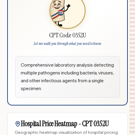
CPT Code 0352U
Let me walk you through what you need to know
Comprehensive laboratory analysis detecting
multiple pathogens including bacteria, viruses,
and other infectious agents from a single
specimen.
Hospital Price Heatmap -
CPT
0352U
Geographic heatmap visualization of hospital pricing