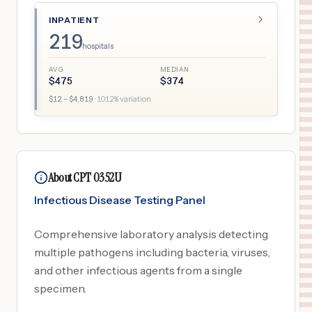
INPATIENT
219
hospitals
AVG
MEDIAN
$
475
$
374
$
12
– $
4,819
·
1012
% variation
About CPT 0352U
Infectious Disease Testing Panel
Comprehensive laboratory analysis detecting
multiple pathogens including bacteria, viruses,
and other infectious agents from a single
specimen.