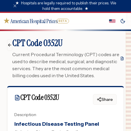
★
Hospitals are legally required to publish their prices. We
hold them accountable.
★
★
American Hospital Prices
BETA
CPT Code 0352U
Current Procedural Terminology (CPT) codes are
used to describe medical, surgical, and diagnostic
services. They are the most common medical
billing codes used in the United States.
CPT Code
0352U
Share
Description
Infectious Disease Testing Panel