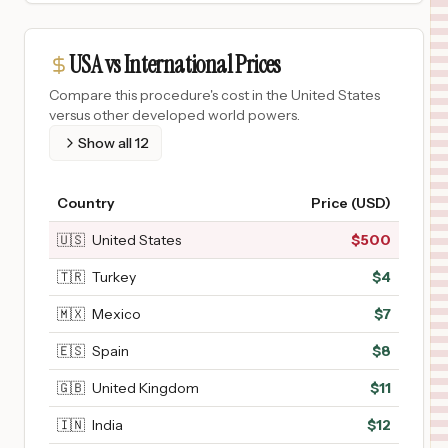
USA vs International Prices
Compare this procedure's cost in the United States
versus other developed world powers.
Show all
12
Country
Price (USD)
🇺🇸
United States
$
500
🇹🇷
Turkey
$
4
🇲🇽
Mexico
$
7
🇪🇸
Spain
$
8
🇬🇧
United Kingdom
$
11
🇮🇳
India
$
12