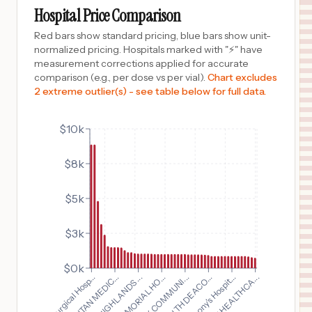
WHEAT RIDGE
,
CO
Prices
Hospital Price Comparison
$
1,482
Benson Hospital
Red bars show standard pricing, blue bars show unit-
10
Benson
,
AZ
Prices
normalized pricing. Hospitals marked with "⚡" have
measurement corrections applied for accurate
$
1,284
AHN ALLEGHENY GENERAL HOSPITAL
comparison (e.g., per dose vs per vial).
Chart excludes
11
PITTSBURGH
,
PA
Prices
2 extreme outlier(s) - see table below for full data.
$
1,144
JFK MEMORIAL HOSPITAL
12
INDIO
,
CA
Prices
$10k
$
1,141
Nor-Lea Hospital District
$8k
13
Lovington
,
NM
Prices
$
1,070
JEFFERSON WASHINGTON TOWNSHIP HOSPITAL
$5k
14
TURNERSVILLE
,
NJ
Prices
$3k
$
1,045
UC HEALTH HIGHLANDS RANCH HOSPITAL
15
HIGHLANDS RANCH
,
CO
Prices
$0k
$
1,045
Baylor Surgical Hosp...
St. Anthony's Hospit...
UC HEALTH GRANDVIEW HOSPITAL
16
COLORADO SPRINGS
,
CO
Prices