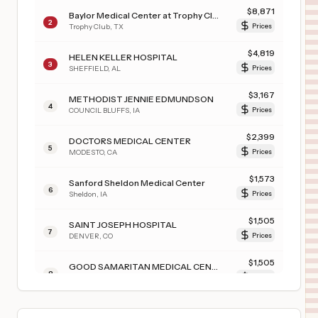
$
8,871
Baylor Medical Center at Trophy Club
2
Trophy Club
,
TX
Prices
$
4,819
HELEN KELLER HOSPITAL
3
SHEFFIELD
,
AL
Prices
$
3,167
METHODIST JENNIE EDMUNDSON
4
COUNCIL BLUFFS
,
IA
Prices
$
2,399
DOCTORS MEDICAL CENTER
5
MODESTO
,
CA
Prices
$
1,573
Sanford Sheldon Medical Center
6
Sheldon
,
IA
Prices
$
1,505
SAINT JOSEPH HOSPITAL
7
DENVER
,
CO
Prices
$
1,505
GOOD SAMARITAN MEDICAL CENTER
8
LAFAYETTE
,
CO
Prices
$
1,505
INTERMOUNTAIN HEALTH LUTHERAN HOSPITAL
9