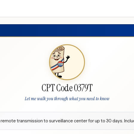
CPT Code 0379T
Let me walk you through what you need to know
 remote transmission to surveillance center for up to 30 days. Incl