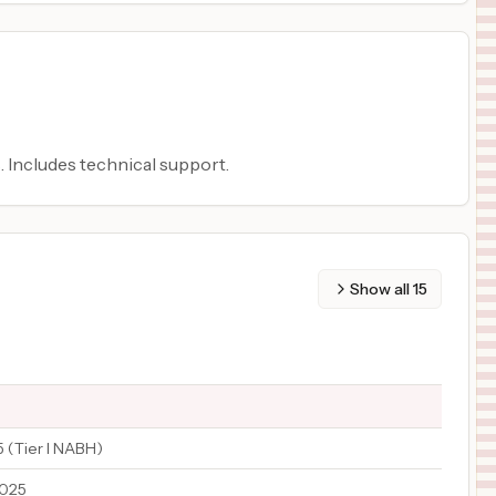
. Includes technical support.
Show all
15
 (Tier I NABH)
2025