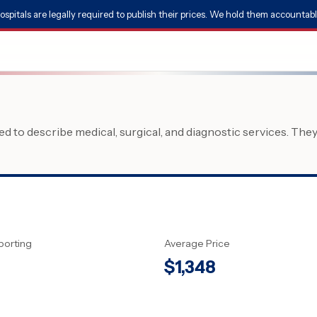
ospitals are legally required to publish their prices. We hold them accountabl
 to describe medical, surgical, and diagnostic services. The
porting
Average Price
$
1,348