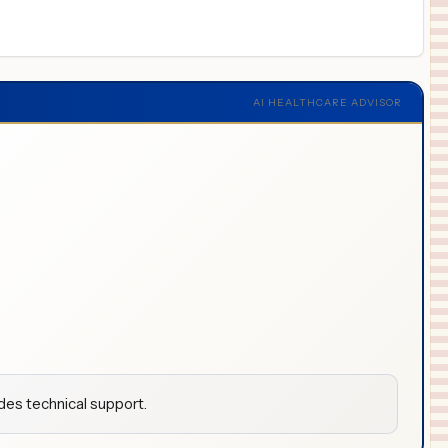
AI HEALTHCARE ADVISOR
udes technical support.