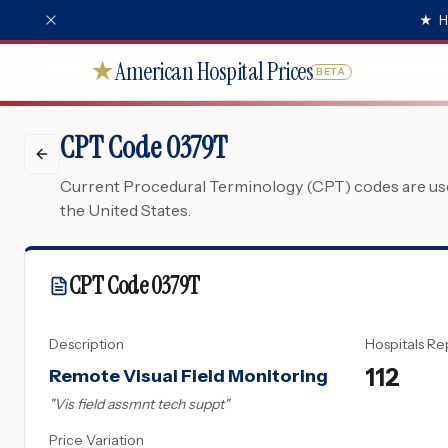
★
H
American Hospital Prices
★
BETA
CPT Code 0379T
Current Procedural Terminology (CPT) codes are used
the United States.
CPT Code
0379T
Description
Hospitals Re
112
Remote Visual Field Monitoring
"
Vis field assmnt tech suppt
"
Price Variation