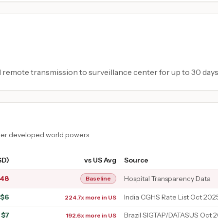
d remote transmission to surveillance center for up to 30 days
ther developed world powers.
SD)
vs US Avg
Source
348
Hospital Transparency Data
Baseline
$
6
India CGHS Rate List Oct 2025
224.7x more in US
$
7
Brazil SIGTAP/DATASUS Oct 
192.6x more in US