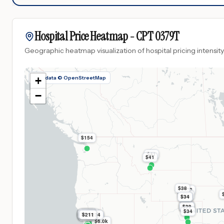
Hospital Price Heatmap -
CPT
0379T
Geographic heatmap visualization of hospital pricing intensity
Map data © OpenStreetMap
+
−
$154
$41
$41
$38
$223
$39
$39
$34
$39
$39
$39
$39
$34
$253
$268
$268
$268
$268
$253
$253
$268
$211
$234
$268
$9.3k
$268
$6.0k