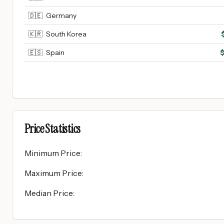
🇩🇪
Germany
🇰🇷
South Korea
🇪🇸
Spain
Price Statistics
Minimum Price
:
Maximum Price
:
Median Price
: