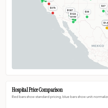
$27
$37k
$197
$197
$38
$1.7k
$122
$395
$145
$1.
$1.
$1
$1.
$1.
$1
Hospital Price Comparison
Red bars show standard pricing, blue bars show unit-normalize