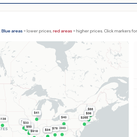
.
Blue areas
= lower prices,
red areas
= higher prices.
Click markers for
$66
$41
$47
$36
$40
$268
$138
$41
$33
$86
$50
$343
$78
$34
$34
$918