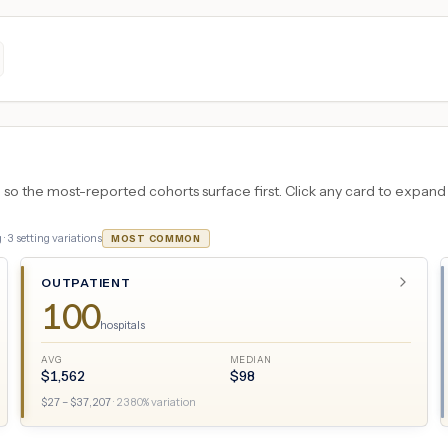
 the most-reported cohorts surface first. Click any card to expand the
 ·
3
setting variations
MOST COMMON
OUTPATIENT
100
hospitals
AVG
MEDIAN
$
1,562
$
98
$
27
– $
37,207
·
2380
% variation