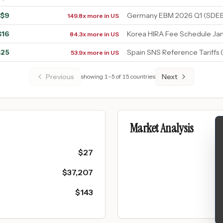
$
9
Germany EBM 2026 Q1 (SDEB
149.8x more in US
$
16
Korea HIRA Fee Schedule Ja
84.3x more in US
$
25
Spain SNS Reference Tariffs
53.9x more in US
Previous
Next
showing
1
–
5
of
15
countries
Market Analysis
$
27
$
37,207
$
143