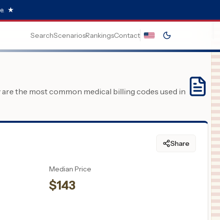
e.
★
Search
Scenarios
Rankings
Contact
y are the most common medical billing codes used in
Share
Median Price
$
143