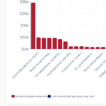
$38k
$29k
$19k
$10k
$0k
North Central Baptis...
DOCTORS MEDICAL CENT...
Mission Trai
Baylor Surgical Hosp...
FERREL
JFK MEMORIAL HOSPITA...
ASCENSION ST. VINCEN...
Ascension St. Vincen...
St. Luke's Baptist H...
Standard chargemaster price
Unit-normalized (per dose vs per vial)