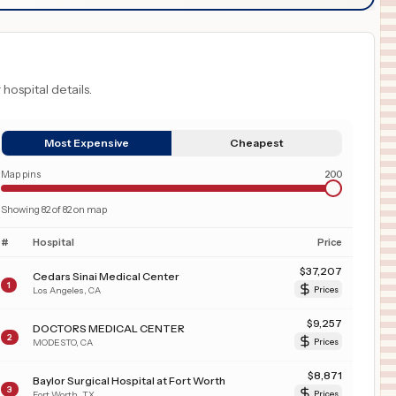
 hospital details.
Most Expensive
Cheapest
Map pins
200
Showing
82
of
82
on map
#
Hospital
Price
$
37,207
Cedars Sinai Medical Center
1
Los Angeles
,
CA
Prices
$
9,257
DOCTORS MEDICAL CENTER
2
MODESTO
,
CA
Prices
$
8,871
Baylor Surgical Hospital at Fort Worth
3
Fort Worth
,
TX
Prices