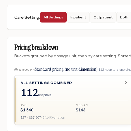
Care Setting
:
All Settings
Inpatient
Outpatient
Both
Pricing breakdown
Buckets grouped by dosage unit, then by care setting. Sorted so
Standard pricing (no unit dimension)
·
112
hospitals
reporting
📦 GROUP
1
ALL SETTINGS COMBINED
112
hospitals
AVG
MEDIAN
$
1,540
$
143
$
27
– $
37,207
·
2414
% variation