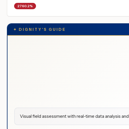
2760.2%
✦
DIGNITY'S GUIDE
Visual field assessment with real-time data analysis and