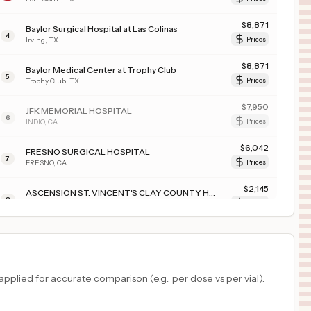
$
8,871
Baylor Surgical Hospital at Las Colinas
4
Irving
,
TX
Prices
$
8,871
Baylor Medical Center at Trophy Club
5
Trophy Club
,
TX
Prices
$
7,950
JFK MEMORIAL HOSPITAL
6
INDIO
,
CA
Prices
$
6,042
FRESNO SURGICAL HOSPITAL
7
FRESNO
,
CA
Prices
$
2,145
ASCENSION ST. VINCENT'S CLAY COUNTY HOSPITAL
8
MIDDLEBURG
,
FL
Prices
$
2,145
ASCENSION ST. VINCENT'S ST. JOHNS COUNTY HOSPITAL
9
ST. JOHNS
,
FL
Prices
$
2,145
Ascension St. Vincent Riverside
plied for accurate comparison (e.g., per dose vs per vial).
10
Jacksonville
,
FL
Prices