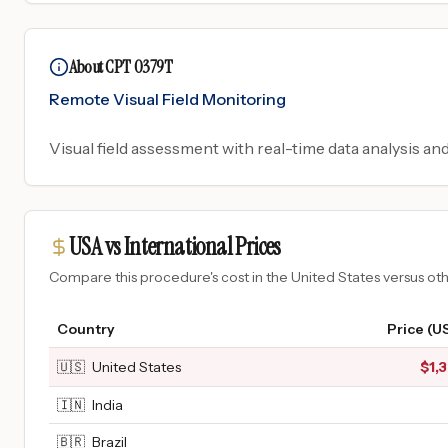
About CPT 0379T
Remote Visual Field Monitoring
Visual field assessment with real-time data analysis an
USA vs International Prices
Compare this procedure's cost in the United States versus o
Country
Price (U
🇺🇸
United States
$
1,
🇮🇳
India
🇧🇷
Brazil