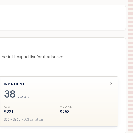
 full hospital list for that bucket.
INPATIENT
38
hospitals
AVG
MEDIAN
$
221
$
253
$
33
– $
918
·
400
% variation