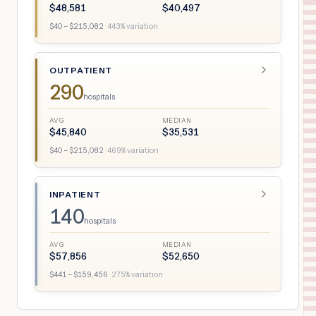
$
48,581
$
40,497
$
40
– $
215,082
·
443
% variation
OUTPATIENT
290
hospitals
AVG
MEDIAN
$
45,840
$
35,531
$
40
– $
215,082
·
469
% variation
INPATIENT
140
hospitals
AVG
MEDIAN
$
57,856
$
52,650
$
441
– $
159,456
·
275
% variation