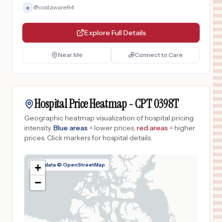
@
costaware84
c
Explore Full Details
Near Me
Connect to Care
Hospital Price Heatmap -
CPT
0398T
Geographic heatmap visualization of hospital pricing
intensity.
Blue areas
= lower prices,
red areas
= higher
prices.
Click markers for hospital details.
Map data © OpenStreetMap
+
−