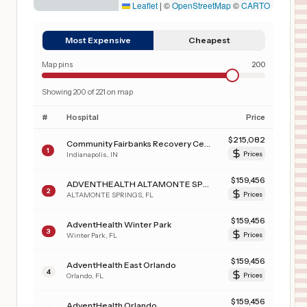
Leaflet
|
©
OpenStreetMap
©
CARTO
Most Expensive
Cheapest
Map pins
200
Showing
200
of
221
on map
#
Hospital
Price
$
215,082
Community Fairbanks Recovery Center
1
Indianapolis
,
IN
Prices
$
159,456
ADVENTHEALTH ALTAMONTE SPRINGS
2
ALTAMONTE SPRINGS
,
FL
Prices
$
159,456
AdventHealth Winter Park
3
Winter Park
,
FL
Prices
$
159,456
AdventHealth East Orlando
4
Orlando
,
FL
Prices
$
159,456
AdventHealth Orlando