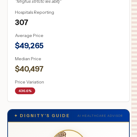
"
Mrgfus strtctc les abltj
"
Hospitals Reporting
307
Average Price
$
49,265
Median Price
$
40,497
Price Variation
436.6%
✦
DIGNITY'S GUIDE
AI HEALTHCARE ADVISOR