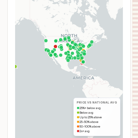
PRICE VS NATIONAL AVG
25%+ below avg
Below avg
Up to 25% above
25–50% above
50–100% above
2x+ avg