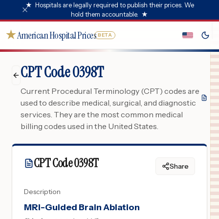
★
Hospitals are legally required to publish their prices. We
hold them accountable.
★
★
American Hospital Prices
BETA
CPT Code 0398T
Current Procedural Terminology (CPT) codes are
used to describe medical, surgical, and diagnostic
services. They are the most common medical
billing codes used in the United States.
CPT Code
0398T
Share
Description
MRI-Guided Brain Ablation