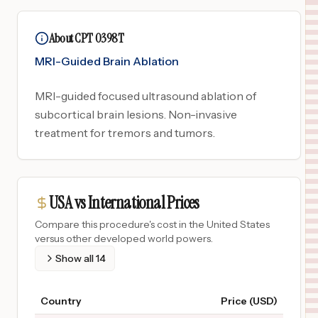
About CPT 0398T
MRI-Guided Brain Ablation
MRI-guided focused ultrasound ablation of
subcortical brain lesions. Non-invasive
treatment for tremors and tumors.
USA vs International Prices
Compare this procedure's cost in the United States
versus other developed world powers.
Show all
14
Country
Price (USD)