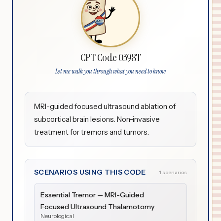
CPT Code 0398T
Let me walk you through what you need to know
MRI-guided focused ultrasound ablation of
subcortical brain lesions. Non-invasive
treatment for tremors and tumors.
SCENARIOS USING THIS CODE
1 scenarios
Essential Tremor — MRI-Guided
Focused Ultrasound Thalamotomy
Neurological