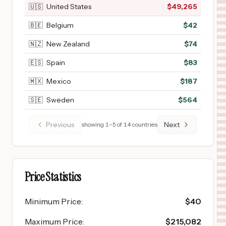
🇺🇸
United States
$
49,265
🇧🇪
Belgium
$
42
🇳🇿
New Zealand
$
74
🇪🇸
Spain
$
83
🇲🇽
Mexico
$
187
🇸🇪
Sweden
$
564
Previous
Next
showing
1
–
5
of
14
countries
Price Statistics
Minimum Price
:
$
40
Maximum Price
:
$
215,082