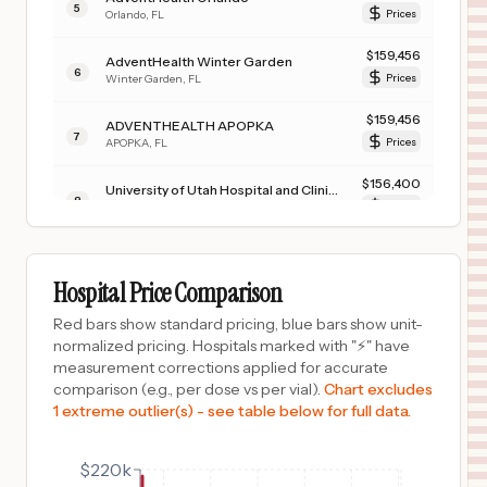
5
Orlando
,
FL
Prices
$
159,456
AdventHealth Winter Garden
6
Winter Garden
,
FL
Prices
$
159,456
ADVENTHEALTH APOPKA
7
APOPKA
,
FL
Prices
$
156,400
University of Utah Hospital and Clinics
8
Salt Lake City
,
UT
Prices
$
156,400
UNIVERSITY OF UTAH HOSPITAL - HUNTSMAN CANCER INSTITUTE
9
SALT LAKE CITY
,
UT
Prices
Hospital Price Comparison
$
156,400
UNIVERSITY ORTHOPAEDIC CENTER
Red bars show standard pricing, blue bars show unit-
10
SALT LAKE CITY
,
UT
Prices
normalized pricing. Hospitals marked with "⚡" have
measurement corrections applied for accurate
$
150,006
TEXAS SURGICAL HOSPITAL
comparison (e.g., per dose vs per vial).
Chart excludes
11
PLANO
,
TX
Prices
1 extreme outlier(s) - see table below for full data.
$
143,682
Homestead Hospital
12
Homestead
,
FL
Prices
$220k