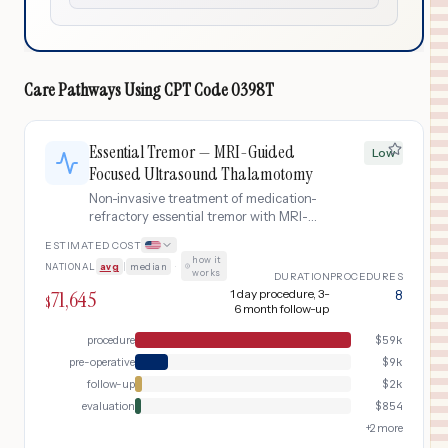
Care Pathways Using
CPT Code
0398T
Essential Tremor — MRI-Guided
Low
Focused Ultrasound Thalamotomy
Non-invasive treatment of medication-
refractory essential tremor with MRI-
guided focused ultrasound (MRgFUS)
ESTIMATED COST
thalamotomy. Includes pre-procedure
how it
NATIONAL
avg
|
median
·
neurological evaluation, neuroimaging,
works
DURATION
PROCEDURES
the focused ultrasound procedure, and
71,645
1 day procedure, 3-
8
$
post-treatment follow-up.
6 month follow-up
procedure
$
59k
pre-operative
$
9k
follow-up
$
2k
evaluation
$
854
+
2
more