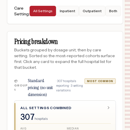
Care
All Settings
Inpatient
Outpatient
Both
Setting
:
Pricing breakdown
Buckets grouped by dosage unit, then by care
setting. Sorted so the most-reported cohorts surface
first. Click any card to expand the full hospital list for
that bucket.
Standard
·
307
hospitals
📦
MOST COMMON
GROUP
reporting ·
3
setting
pricing (no unit
1
variations
dimension)
ALL SETTINGS COMBINED
307
hospitals
AVG
MEDIAN