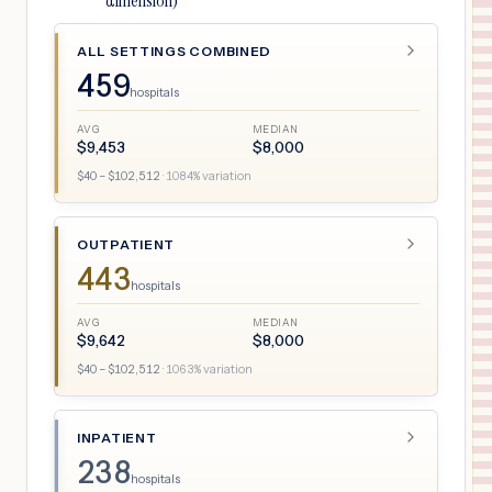
dimension)
ALL SETTINGS COMBINED
459
hospitals
AVG
MEDIAN
$
9,453
$
8,000
$
40
– $
102,512
·
1084
% variation
OUTPATIENT
443
hospitals
AVG
MEDIAN
$
9,642
$
8,000
$
40
– $
102,512
·
1063
% variation
INPATIENT
238
hospitals