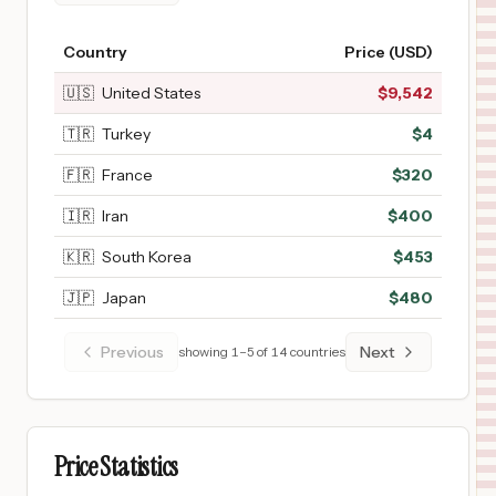
Country
Price (USD)
🇺🇸
United States
$
9,542
🇹🇷
Turkey
$
4
🇫🇷
France
$
320
🇮🇷
Iran
$
400
🇰🇷
South Korea
$
453
🇯🇵
Japan
$
480
Previous
Next
showing
1
–
5
of
14
countries
Price Statistics