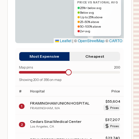
PRICE VS NATIONAL AVG
25%+ below avg
Below avg
Up to 25% above
25–50% above
50–100% above
2x+ avg
Leaflet
|
©
OpenStreetMap
©
CARTO
Most Expensive
Cheapest
Map pins
200
Showing
200
of
356
on map
#
Hospital
Price
$
55,604
FRAMINGHAM UNION HOSPITAL
1
FRAMINGHAM
,
MA
Prices
$
37,207
Cedars Sinai Medical Center
2
Los Angeles
,
CA
Prices
$
23,740