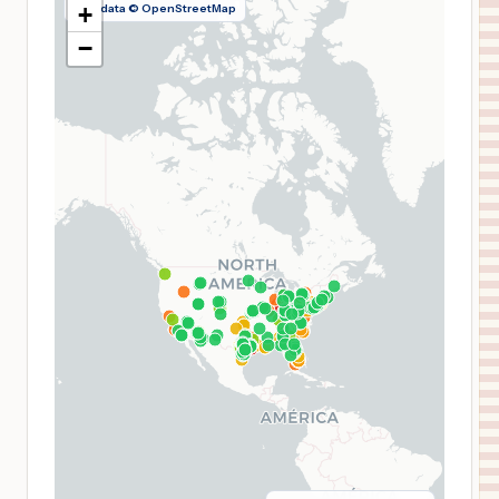
Map data © OpenStreetMap
+
−