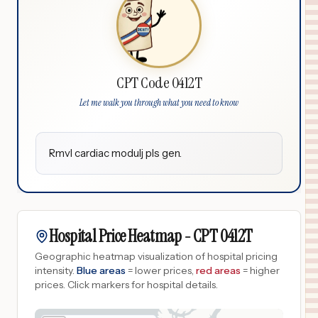
CPT Code 0412T
Let me walk you through what you need to know
Rmvl cardiac modulj pls gen.
Hospital Price Heatmap -
CPT
0412T
Geographic heatmap visualization of hospital pricing
intensity.
Blue areas
= lower prices,
red areas
= higher
prices.
Click markers for hospital details.