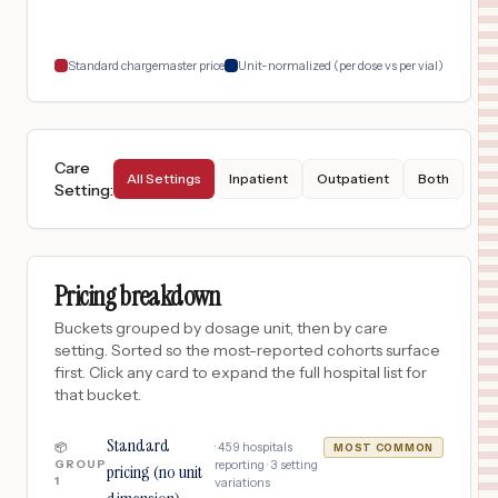
18
INDIANAPOLIS
,
IN
Prices
Standard chargemaster price
Unit-normalized (per dose vs per vial)
Care
All Settings
Inpatient
Outpatient
Both
Setting
:
Pricing breakdown
Buckets grouped by dosage unit, then by care
setting. Sorted so the most-reported cohorts surface
first. Click any card to expand the full hospital list for
that bucket.
Standard
·
459
hospitals
📦
MOST COMMON
GROUP
reporting ·
3
setting
pricing (no unit
1
variations