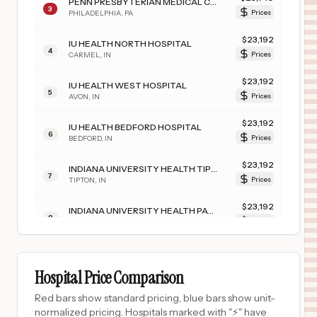
PENN PRESBYTERIAN MEDICAL CENTER
3
PHILADELPHIA
,
PA
Prices
$
23,192
IU HEALTH NORTH HOSPITAL
4
CARMEL
,
IN
Prices
$
23,192
IU HEALTH WEST HOSPITAL
5
AVON
,
IN
Prices
$
23,192
IU HEALTH BEDFORD HOSPITAL
6
BEDFORD
,
IN
Prices
$
23,192
INDIANA UNIVERSITY HEALTH TIPTON HOSPITAL
7
TIPTON
,
IN
Prices
$
23,192
INDIANA UNIVERSITY HEALTH PAOLI HOSPITAL
8
PAOLI
,
IN
Prices
$
23,192
IU HEALTH JAY HOSPITAL
9
PORTLAND
,
IN
Prices
Hospital Price Comparison
$
23,192
IU HEALTH FRANKFORT HOSPITAL
Red bars show standard pricing, blue bars show unit-
10
FRANKFORT
,
IN
Prices
normalized pricing. Hospitals marked with "⚡" have