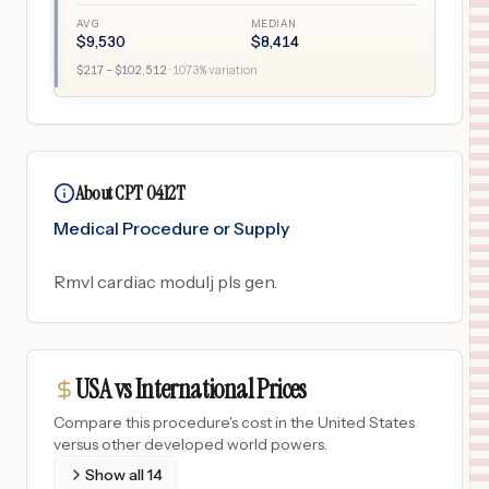
AVG
MEDIAN
$
9,530
$
8,414
$
217
– $
102,512
·
1073
% variation
About CPT 0412T
Medical Procedure or Supply
Rmvl cardiac modulj pls gen.
USA vs International Prices
Compare this procedure's cost in the United States
versus other developed world powers.
Show all
14