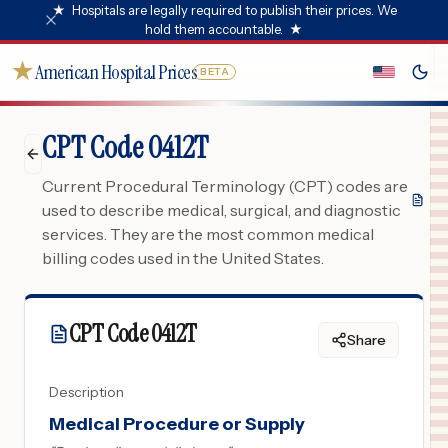
★
Hospitals are legally required to publish their prices. We
hold them accountable.
★
★
American Hospital Prices
BETA
CPT Code 0412T
Current Procedural Terminology (CPT) codes are
used to describe medical, surgical, and diagnostic
services. They are the most common medical
billing codes used in the United States.
CPT Code
0412T
Share
Description
Medical Procedure or Supply