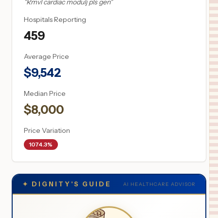
"
Rmvl cardiac modulj pls gen
"
Hospitals Reporting
459
Average Price
$
9,542
Median Price
$
8,000
Price Variation
1074.3%
✦
DIGNITY'S GUIDE
AI HEALTHCARE ADVISOR