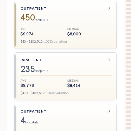
OUTPATIENT
450
hospitals
AVG
MEDIAN
$
9,974
$
8,000
$
40
– $
102,512
·
1027
% variation
INPATIENT
235
hospitals
AVG
MEDIAN
$
9,776
$
8,414
$
478
– $
102,512
·
1044
% variation
OUTPATIENT
4
hospitals