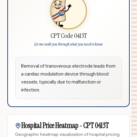
CPT Code 0413T
Let me walk you through what you need to know
Removal of transvenous electrode leads from
a cardiac modulation device through blood
vessels, typically due to malfunction or
infection.
Hospital Price Heatmap -
CPT
0413T
Geographic heatmap visualization of hospital pricing