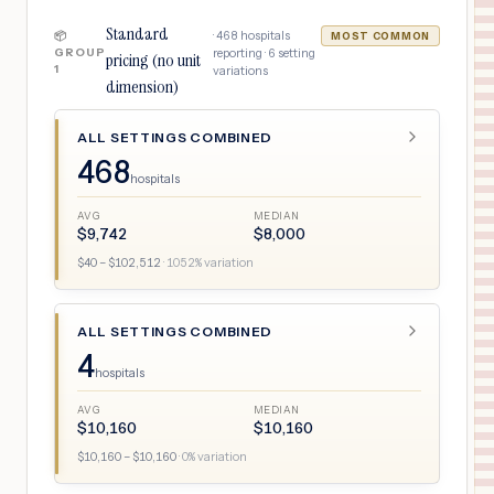
Standard
·
468
hospitals
📦
MOST COMMON
GROUP
reporting ·
6
setting
pricing (no unit
1
variations
dimension)
ALL SETTINGS COMBINED
468
hospitals
AVG
MEDIAN
$
9,742
$
8,000
$
40
– $
102,512
·
1052
% variation
ALL SETTINGS COMBINED
4
hospitals
AVG
MEDIAN
$
10,160
$
10,160
$
10,160
– $
10,160
·
0
% variation