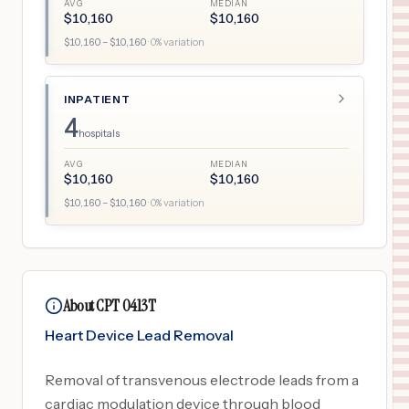
AVG
MEDIAN
$
10,160
$
10,160
$
10,160
– $
10,160
·
0
% variation
INPATIENT
4
hospitals
AVG
MEDIAN
$
10,160
$
10,160
$
10,160
– $
10,160
·
0
% variation
About CPT 0413T
Heart Device Lead Removal
Removal of transvenous electrode leads from a
cardiac modulation device through blood