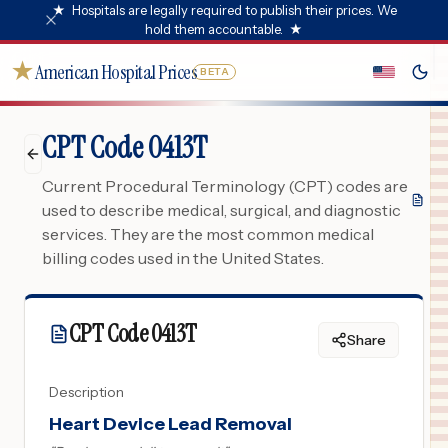
★
Hospitals are legally required to publish their prices. We
hold them accountable.
★
★
American Hospital Prices
BETA
CPT Code 0413T
Current Procedural Terminology (CPT) codes are
used to describe medical, surgical, and diagnostic
services. They are the most common medical
billing codes used in the United States.
CPT Code
0413T
Share
Description
Heart Device Lead Removal