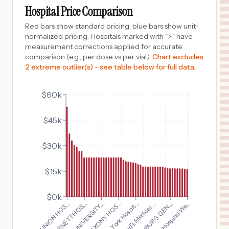
FRANKFORT
,
IN
Prices
Hospital Price Comparison
$
23,192
IU HEALTH NORTH HOSPITAL
Red bars show standard pricing, blue bars show unit-
10
CARMEL
,
IN
Prices
normalized pricing. Hospitals marked with "⚡" have
measurement corrections applied for accurate
$
23,192
IU HEALTH MORGAN HOSPITAL
comparison (e.g., per dose vs per vial).
Chart excludes
11
MARTINSVILLE
,
IN
Prices
2 extreme outlier(s) - see table below for full data.
$
23,192
RILEY HOSPITAL FOR CHILDREN
12
INDIANAPOLIS
,
IN
Prices
$60k
$
23,192
IU Health Methodist Hospital
$45k
13
Indianapolis
,
IN
Prices
$
23,192
IU HEALTH BEDFORD HOSPITAL
$30k
14
BEDFORD
,
IN
Prices
$15k
$
23,192
IU HEALTH UNIVERSITY HOSPITAL
15
INDIANAPOLIS
,
IN
Prices
$0k
$
23,192
WellSpan York Hospit...
IU HEALTH UNIVERSITY...
Bethesda Hospital We...
St. David's Medical ...
IU HEALTH JAY HOSPITAL
16
PORTLAND
,
IN
Prices