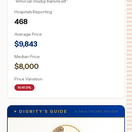
"
Rmvl car modulj tranvns elt
"
Hospitals Reporting
468
Average Price
$
9,843
Median Price
$
8,000
Price Variation
1041.5%
✦
DIGNITY'S GUIDE
AI HEALTHCARE ADVISOR