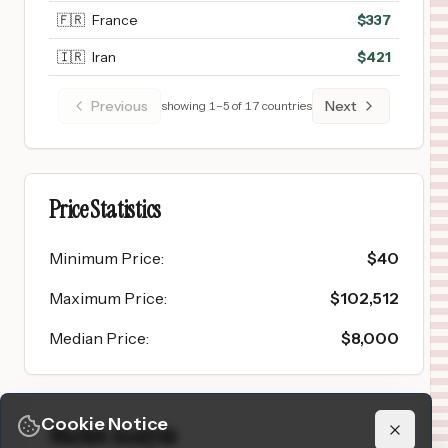
🇫🇷
France
$
337
🇮🇷
Iran
$
421
Previous
Next
showing
1
–
5
of
17
countries
Price Statistics
Minimum Price
:
$
40
Maximum Price
:
$
102,512
Median Price
:
$
8,000
Cookie Notice
Market Analysis