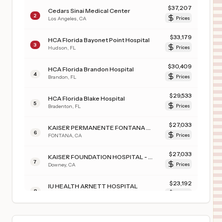
$
37,207
Cedars Sinai Medical Center
2
Los Angeles
,
CA
Prices
$
33,179
HCA Florida Bayonet Point Hospital
3
Hudson
,
FL
Prices
$
30,409
HCA Florida Brandon Hospital
4
Brandon
,
FL
Prices
$
29,533
HCA Florida Blake Hospital
5
Bradenton
,
FL
Prices
$
27,033
KAISER PERMANENTE FONTANA MEDICAL CENTER
6
FONTANA
,
CA
Prices
$
27,033
KAISER FOUNDATION HOSPITAL - DOWNEY
7
Downey
,
CA
Prices
$
23,192
IU HEALTH ARNETT HOSPITAL
8
LAFAYETTE
,
IN
Prices
$
23,192
IU HEALTH FRANKFORT HOSPITAL
9