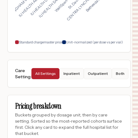
FRAMINGHAM UNION HOS...
IU HEALTH SAXONY HOS...
IU HEALTH ARNETT HOS...
CENTRA LYNCHBURG GEN...
$
23,192
INDIANA UNIVERSITY HEALTH BALL MEMORIAL HOSPITAL, INC.
17
MUNCIE
,
IN
Prices
$
23,192
IU HEALTH BLOOMINGTON HOSPITAL
18
BLOOMINGTON
,
IN
Prices
Standard chargemaster price
Unit-normalized (per dose vs per vial)
Care
All Settings
Inpatient
Outpatient
Both
Setting
:
Pricing breakdown
Buckets grouped by dosage unit, then by care
setting. Sorted so the most-reported cohorts surface
first. Click any card to expand the full hospital list for
that bucket.