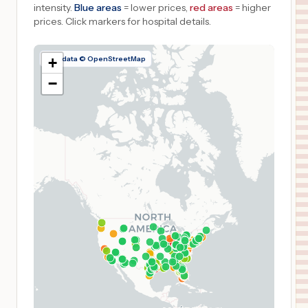
intensity.
Blue areas
= lower prices,
red areas
= higher
prices.
Click markers for hospital details.
Map data © OpenStreetMap
+
−