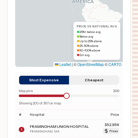
PRICE VS NATIONAL AVG
25%+ below avg
Below avg
Up to 25% above
25–50% above
50–100% above
2x+ avg
Leaflet
|
©
OpenStreetMap
©
CARTO
Most Expensive
Cheapest
Map pins
200
Showing
200
of
367
on map
#
Hospital
Price
$
52,956
FRAMINGHAM UNION HOSPITAL
1
FRAMINGHAM
,
MA
Prices