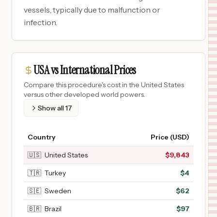
vessels, typically due to malfunction or
infection.
USA vs International Prices
Compare this procedure's cost in the United States
versus other developed world powers.
Show all
17
Country
Price (USD)
🇺🇸
United States
$
9,843
🇹🇷
Turkey
$
4
🇸🇪
Sweden
$
62
🇧🇷
Brazil
$
97