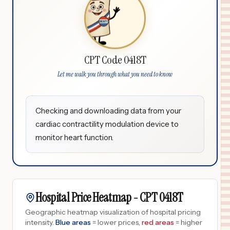
CPT Code 0418T
Let me walk you through what you need to know
Checking and downloading data from your
cardiac contractility modulation device to
monitor heart function.
Hospital Price Heatmap -
CPT
0418T
Geographic heatmap visualization of hospital pricing
intensity.
Blue areas
= lower prices,
red areas
= higher