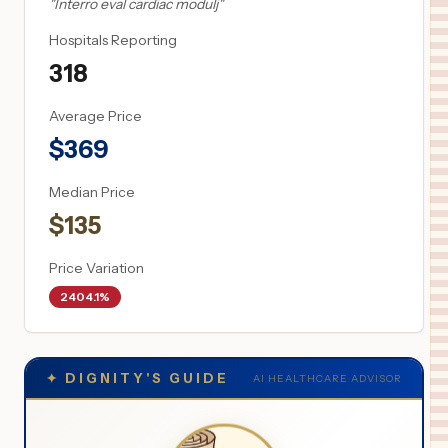
"
Interro eval cardiac modulj
"
Hospitals Reporting
318
Average Price
$
369
Median Price
$
135
Price Variation
2404.1%
✦
DIGNITY'S GUIDE
AI HEALTHCARE ADVISOR