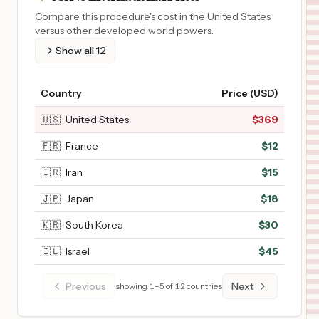
Compare this procedure's cost in the United States
versus other developed world powers.
Show all
12
Country
Price (USD)
🇺🇸
United States
$
369
🇫🇷
France
$
12
🇮🇷
Iran
$
15
🇯🇵
Japan
$
18
🇰🇷
South Korea
$
30
🇮🇱
Israel
$
45
Previous
Next
showing
1
–
5
of
12
countries