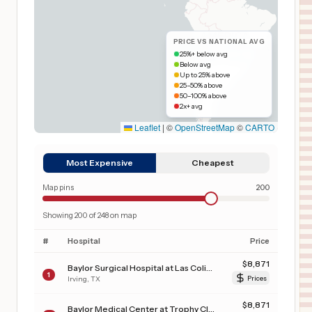
PRICE VS NATIONAL AVG
25%+ below avg
Below avg
Up to 25% above
25–50% above
50–100% above
2x+ avg
Leaflet
|
©
OpenStreetMap
©
CARTO
Most Expensive
Cheapest
Map pins
200
Showing
200
of
248
on map
#
Hospital
Price
$
8,871
Baylor Surgical Hospital at Las Colinas
1
Irving
,
TX
Prices
$
8,871
Baylor Medical Center at Trophy Club