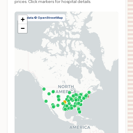
prices.
Click markers for hospital details.
Map data © OpenStreetMap
+
−