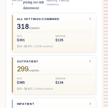
GROUP
reporting ·
3
setting
pricing (no unit
1
variations
dimension)
ALL SETTINGS COMBINED
318
hospitals
AVG
MEDIAN
$
391
$
135
$
33
– $
8,871
·
2260
% variation
OUTPATIENT
299
hospitals
AVG
MEDIAN
$
385
$
134
$
33
– $
8,871
·
2296
% variation
INPATIENT