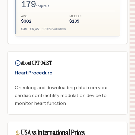
179
hospitals
AVG
MEDIAN
$
302
$
135
$
39
– $
5,451
·
1792
% variation
About CPT 0418T
Heart Procedure
Checking and downloading data from your
cardiac contractility modulation device to
monitor heart function.
USA vs International Prices