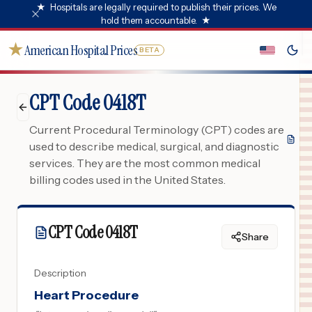
★
Hospitals are legally required to publish their prices. We
hold them accountable.
★
★
American Hospital Prices
BETA
CPT Code 0418T
Current Procedural Terminology (CPT) codes are
used to describe medical, surgical, and diagnostic
services. They are the most common medical
billing codes used in the United States.
CPT Code
0418T
Share
Description
Heart Procedure