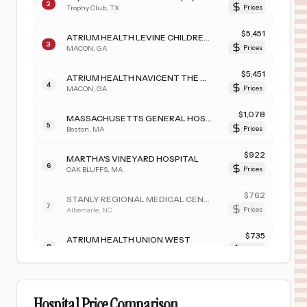
2
Trophy Club
,
TX
Prices
$
5,451
ATRIUM HEALTH LEVINE CHILDREN’S BEVERLY KNIGHT OLSON CHILDREN’S HOSPITAL
3
MACON
,
GA
Prices
$
5,451
ATRIUM HEALTH NAVICENT THE MEDICAL CENTER
4
MACON
,
GA
Prices
$
1,078
MASSACHUSETTS GENERAL HOSPITAL
5
Boston
,
MA
Prices
$
922
MARTHA'S VINEYARD HOSPITAL
6
OAK BLUFFS
,
MA
Prices
$
762
STANLY REGIONAL MEDICAL CENTER
7
Albemarle
,
NC
Prices
$
735
ATRIUM HEALTH UNION WEST
8
MATTHEWS
,
NC
Prices
$
735
ATRIUM HEALTH UNIVERSITY CITY
9
CHARLOTTE
,
NC
Prices
Hospital Price Comparison