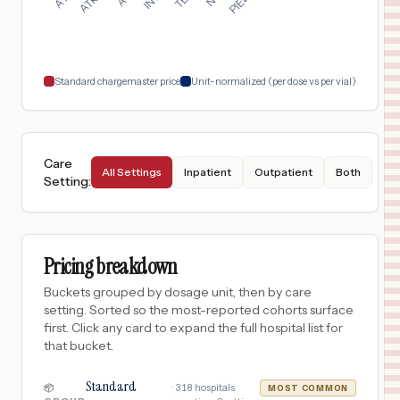
Charlotte
,
NC
$
735
CAROLINAS REHABILITATION MOUNT HOLLY
18
BELMONT
,
NC
Prices
Standard chargemaster price
Unit-normalized (per dose vs per vial)
Care
All Settings
Inpatient
Outpatient
Both
Setting
:
Pricing breakdown
Buckets grouped by dosage unit, then by care
setting. Sorted so the most-reported cohorts surface
first. Click any card to expand the full hospital list for
that bucket.
Standard
·
318
hospitals
📦
MOST COMMON