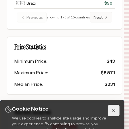
🇧🇷
Brazil
$
50
Previous
Next
showing
1
–
5
of
15
countries
Price Statistics
Minimum Price
:
$
43
Maximum Price
:
$
8,871
Median Price
:
$
231
Cookie Notice
Market Analysis
We use cookies to analyze site usage and improve
your experience. By continuing to browse, you
2077.5
%