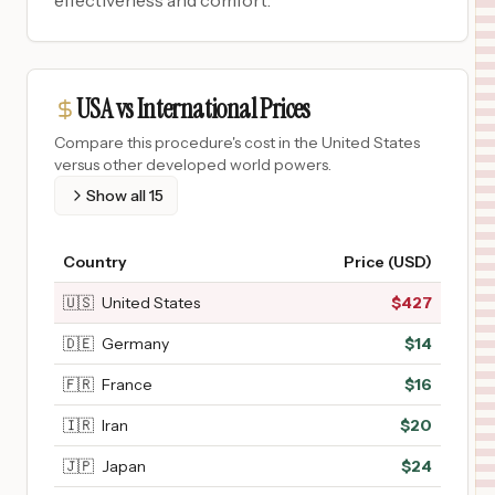
effectiveness and comfort.
USA vs International Prices
Compare this procedure's cost in the United States
versus other developed world powers.
Show all
15
Country
Price (USD)
🇺🇸
United States
$
427
🇩🇪
Germany
$
14
🇫🇷
France
$
16
🇮🇷
Iran
$
20
🇯🇵
Japan
$
24