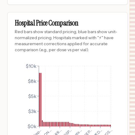
$
735
CAROLINAS REHABILITATION MOUNT HOLLY
9
BELMONT
,
NC
Prices
Hospital Price Comparison
$
735
ATRIUM HEALTH LINCOLN
Red bars show standard pricing, blue bars show unit-
10
LINCOLNTON
,
NC
Prices
normalized pricing. Hospitals marked with "⚡" have
measurement corrections applied for accurate
$
735
ATRIUM HEALTH LEVINE CHILDREN'S HOSPITAL
comparison (e.g., per dose vs per vial).
11
CHARLOTTE
,
NC
Prices
$
735
$10k
ATRIUM HEALTH KINGS MOUNTAIN
12
KINGS MOUNTAIN
,
NC
Prices
$8k
$
735
Atrium Health Mercy
13
Charlotte
,
NC
Prices
$5k
$
735
Atrium Health Pineville
14
Charlotte
,
NC
Prices
$3k
$
735
ATRIUM HEALTH CABARRUS
15
CONCORD
,
NC
Prices
$0k
$
735