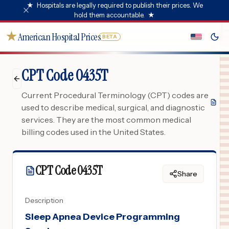
★
Hospitals are legally required to publish their prices. We
hold them accountable.
★
★
American Hospital Prices
BETA
CPT Code 0435T
Current Procedural Terminology (CPT) codes are
used to describe medical, surgical, and diagnostic
services. They are the most common medical
billing codes used in the United States.
CPT Code
0435T
Share
Description
Sleep Apnea Device Programming