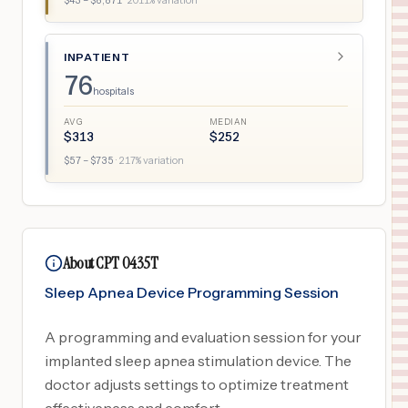
$
43
– $
8,871
·
2011
% variation
INPATIENT
76
hospitals
AVG
MEDIAN
$
313
$
252
$
57
– $
735
·
217
% variation
About CPT 0435T
Sleep Apnea Device Programming Session
A programming and evaluation session for your
implanted sleep apnea stimulation device. The
doctor adjusts settings to optimize treatment