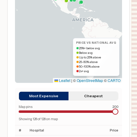
PRICE VS NATIONAL AVG
25%+ below avg
Below avg
Up to 25% above
25–50% above
50–100% above
2x+ avg
Leaflet
|
©
OpenStreetMap
©
CARTO
Most Expensive
Cheapest
Map pins
200
Showing
128
of
128
on map
#
Hospital
Price