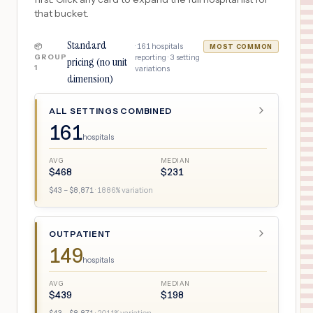
that bucket.
Standard
·
161
hospitals
📦
MOST COMMON
GROUP
reporting ·
3
setting
pricing (no unit
1
variations
dimension)
ALL SETTINGS COMBINED
161
hospitals
AVG
MEDIAN
$
468
$
231
$
43
– $
8,871
·
1886
% variation
OUTPATIENT
149
hospitals
AVG
MEDIAN
$
439
$
198