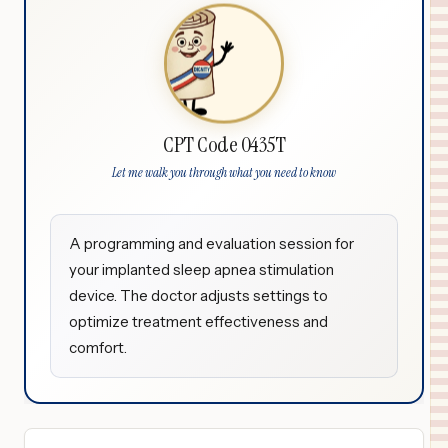
CPT Code 0435T
Let me walk you through what you need to know
A programming and evaluation session for
your implanted sleep apnea stimulation
device. The doctor adjusts settings to
optimize treatment effectiveness and
comfort.