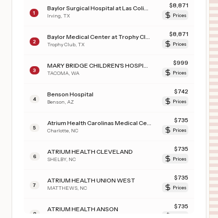
$
8,871
Baylor Surgical Hospital at Las Colinas
1
Irving
,
TX
Prices
$
8,871
Baylor Medical Center at Trophy Club
2
Trophy Club
,
TX
Prices
$
999
MARY BRIDGE CHILDREN'S HOSPITAL
3
TACOMA
,
WA
Prices
$
742
Benson Hospital
4
Benson
,
AZ
Prices
$
735
Atrium Health Carolinas Medical Center
5
Charlotte
,
NC
Prices
$
735
ATRIUM HEALTH CLEVELAND
6
SHELBY
,
NC
Prices
$
735
ATRIUM HEALTH UNION WEST
7
MATTHEWS
,
NC
Prices
$
735
ATRIUM HEALTH ANSON
8
WADESBORO
,
NC
Prices