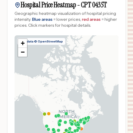
Hospital Price Heatmap -
CPT
0435T
Geographic heatmap visualization of hospital pricing
intensity.
Blue areas
= lower prices,
red areas
= higher
prices.
Click markers for hospital details.
Map data © OpenStreetMap
+
−