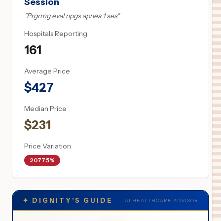
Session
"
Prgrmg eval npgs apnea 1 ses
"
Hospitals Reporting
161
Average Price
$
427
Median Price
$
231
Price Variation
2077.5%
✦
DIGNITY'S GUIDE
AI HEALTHCARE ADVISOR