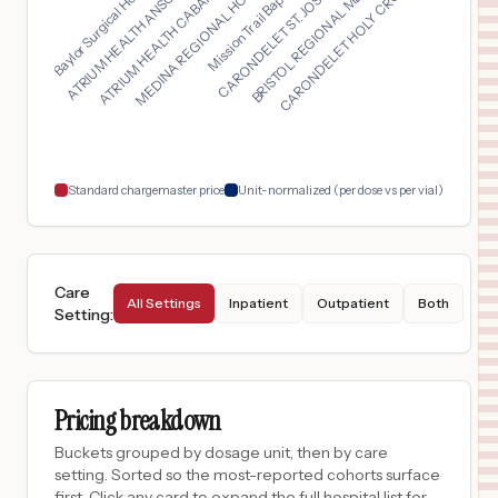
Mission Trail Baptis...
ATRIUM HEALTH CABARR...
CARONDELET HOLY CROS...
Baylor Surgical Hosp...
CARONDELET ST. JOSEP...
MEDINA REGIONAL HOSP...
ATRIUM HEALTH ANSON...
BRISTOL REGIONAL MED...
STANLY REGIONAL MEDICAL CENTER
16
Albemarle
,
NC
Prices
$
735
ATRIUM HEALTH UNIVERSITY CITY
17
CHARLOTTE
,
NC
Prices
$
735
CAROLINAS REHABILITATION - NORTHEAST
18
CONCORD
,
NC
Prices
Standard chargemaster price
Unit-normalized (per dose vs per vial)
Care
All Settings
Inpatient
Outpatient
Both
Setting
:
Pricing breakdown
Buckets grouped by dosage unit, then by care
setting. Sorted so the most-reported cohorts surface
first. Click any card to expand the full hospital list for