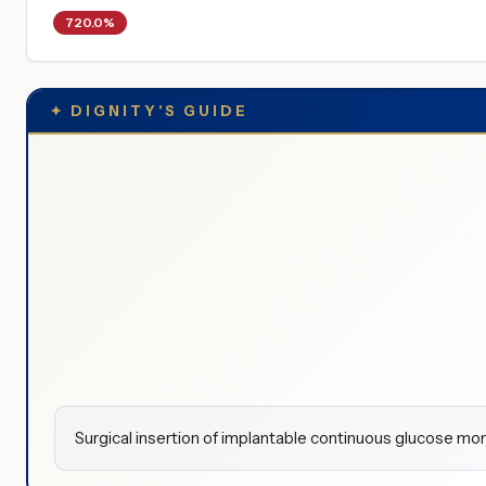
720.0%
✦
DIGNITY'S GUIDE
Surgical insertion of implantable continuous glucose m