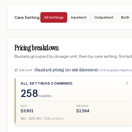
Care Setting
:
All Settings
Inpatient
Outpatient
Both
Pricing breakdown
Buckets grouped by dosage unit, then by care setting. Sorted so
Standard pricing (no unit dimension)
·
258
hospitals
reporting
📦 GROUP
1
ALL SETTINGS COMBINED
258
hospitals
AVG
MEDIAN
$
3,831
$
2,564
$
40
– $
28,381
·
740
% variation