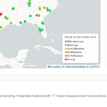
PRICE VS NATIONAL AVG
25%+ below avg
Below avg
Up to 25% above
25–50% above
50–100% above
2x+ avg
Leaflet
|
©
OpenStreetMap
©
CARTO
d pricing. Hospitals marked with "⚡" have measurement corrections ap