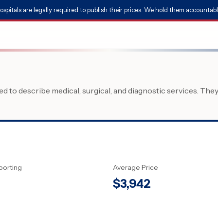
ospitals are legally required to publish their prices. We hold them accountabl
 to describe medical, surgical, and diagnostic services. The
porting
Average Price
$
3,942