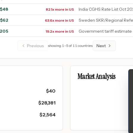
$
48
India CGHS Rate List Oct 20
82.1x more in US
$
62
Sweden SKR/Regional Refe
63.6x more in US
205
Government tariff estimate
19.2x more in US
Previous
Next
showing
1
–
5
of
11
countries
Market Analysis
$
40
$
28,381
$
2,564