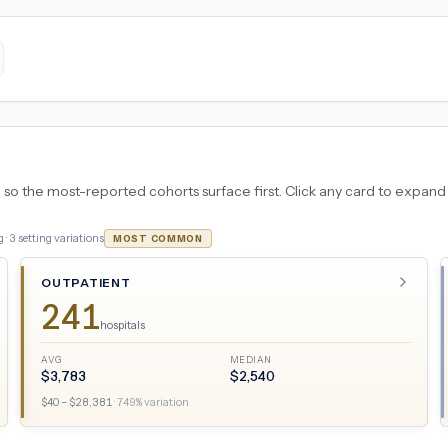
 the most-reported cohorts surface first. Click any card to expand the
 ·
3
setting variations
MOST COMMON
OUTPATIENT
241
hospitals
AVG
MEDIAN
$
3,783
$
2,540
$
40
– $
28,381
·
749
% variation