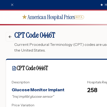
★
H
American Hospital Prices
★
BETA
CPT Code 0446T
Current Procedural Terminology (CPT) codes are used
the United States.
CPT Code
0446T
Description
Hospitals Re
258
Glucose Monitor Implant
"
Insj impltbl glucose sensor
"
Price Variation