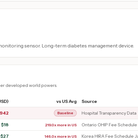
 monitoring sensor. Long-term diabetes management device.
ther developed world powers.
USD)
vs US Avg
Source
,942
Hospital Transparency Data
Baseline
$
18
Ontario OHIP Fee Schedule
219.0x more in US
$
27
Korea HIRA Fee Schedule J
146.0x more in US