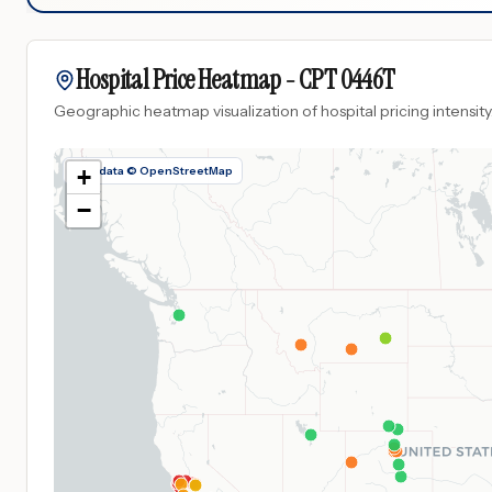
Hospital Price Heatmap -
CPT
0446T
Geographic heatmap visualization of hospital pricing intensity
Map data © OpenStreetMap
+
−