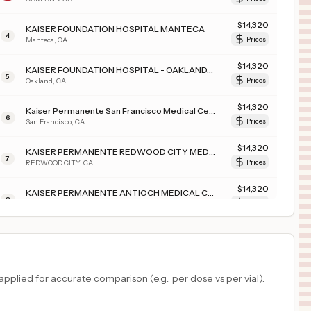
$
14,320
KAISER FOUNDATION HOSPITAL MANTECA
4
Manteca
,
CA
Prices
$
14,320
KAISER FOUNDATION HOSPITAL - OAKLAND/RICHMOND
5
Oakland
,
CA
Prices
$
14,320
Kaiser Permanente San Francisco Medical Center
6
San Francisco
,
CA
Prices
$
14,320
KAISER PERMANENTE REDWOOD CITY MEDICAL CENTER
7
REDWOOD CITY
,
CA
Prices
$
14,320
KAISER PERMANENTE ANTIOCH MEDICAL CENTER
8
ANTIOCH
,
CA
Prices
$
12,767
WHITE PLAINS HOSPITAL CENTER
9
WHITE PLAINS
,
NY
Prices
$
11,788
Benson Hospital
plied for accurate comparison (e.g., per dose vs per vial).
10
Benson
,
AZ
Prices