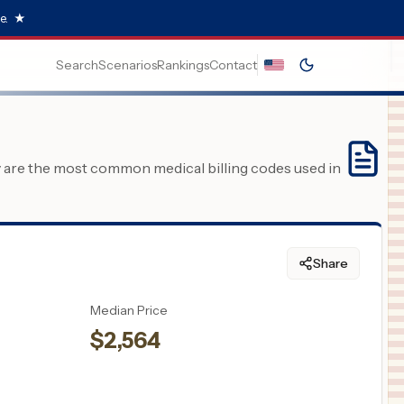
e.
★
Search
Scenarios
Rankings
Contact
y are the most common medical billing codes used in
Share
Median Price
$
2,564