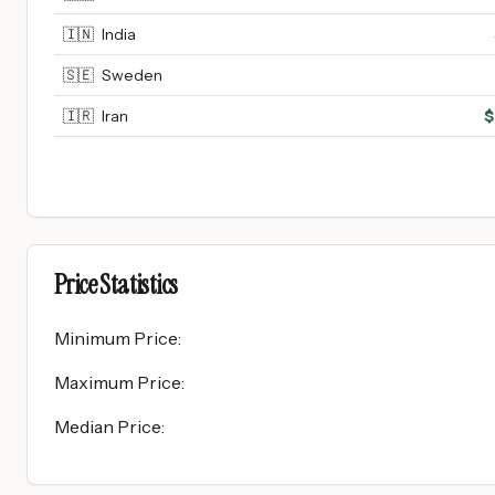
🇮🇳
India
🇸🇪
Sweden
🇮🇷
Iran
$
Price Statistics
Minimum Price
:
Maximum Price
:
Median Price
: