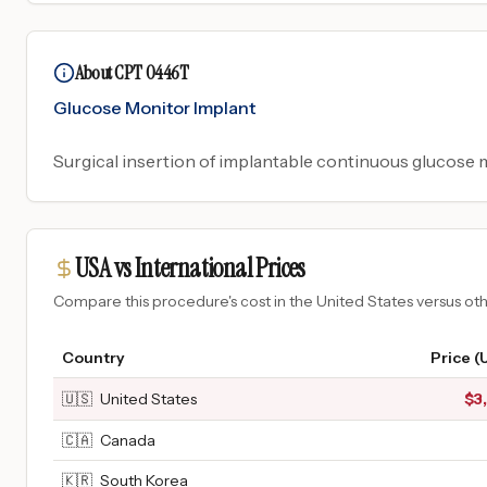
About CPT 0446T
Glucose Monitor Implant
Surgical insertion of implantable continuous glucose
USA vs International Prices
Compare this procedure's cost in the United States versus o
Country
Price (
🇺🇸
United States
$
3
🇨🇦
Canada
🇰🇷
South Korea