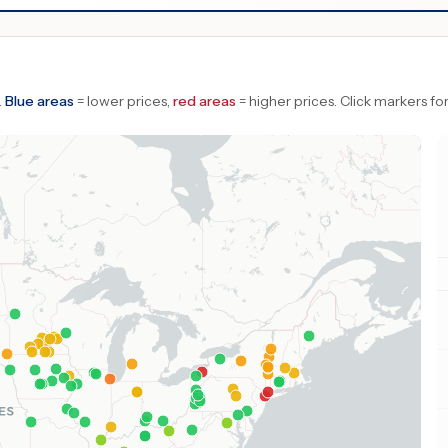
.
Blue areas
= lower prices,
red areas
= higher prices.
Click markers for