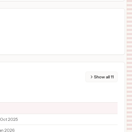
Show all
11
 Oct 2025
an 2026