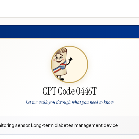
CPT Code 0446T
Let me walk you through what you need to know
onitoring sensor. Long-term diabetes management device.