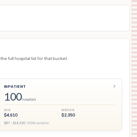
 full hospital list for that bucket.
INPATIENT
100
hospitals
AVG
MEDIAN
$
4,610
$
2,350
$
87
– $
14,320
·
309
% variation