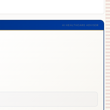
AI HEALTHCARE ADVISOR