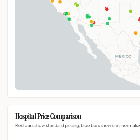
Hospital Price Comparison
Red bars show standard pricing, blue bars show unit-normalize