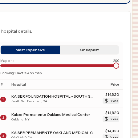
 hospital details.
Most Expensive
Cheapest
Map pins
200
Showing
194
of
194
on map
#
Hospital
Price
$
14,320
KAISER FOUNDATION HOSPITAL - SOUTH SAN FRANCISCO
1
South San Francisco
,
CA
Prices
$
14,320
Kaiser Permanente Oakland Medical Center
2
Oakland
,
NY
Prices
$
14,320
KAISER PERMANENTE OAKLAND MEDICAL CENTER
3
OAKLAND
,
CA
Prices