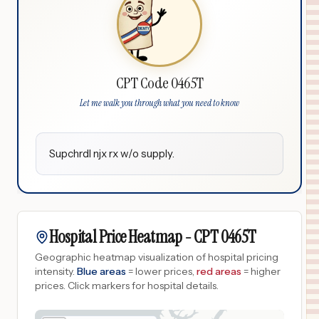
CPT Code 0465T
Let me walk you through what you need to know
Supchrdl njx rx w/o supply.
Hospital Price Heatmap -
CPT
0465T
Geographic heatmap visualization of hospital pricing
intensity.
Blue areas
= lower prices,
red areas
= higher
prices.
Click markers for hospital details.