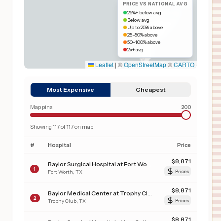
PRICE VS NATIONAL AVG
25%+ below avg
Below avg
Up to 25% above
25–50% above
50–100% above
2x+ avg
Leaflet
|
©
OpenStreetMap
©
CARTO
Most Expensive
Cheapest
Map pins
200
Showing
117
of
117
on map
#
Hospital
Price
$
8,871
Baylor Surgical Hospital at Fort Worth
1
Fort Worth
,
TX
Prices
$
8,871
Baylor Medical Center at Trophy Club
2
Trophy Club
,
TX
Prices
$
8,871