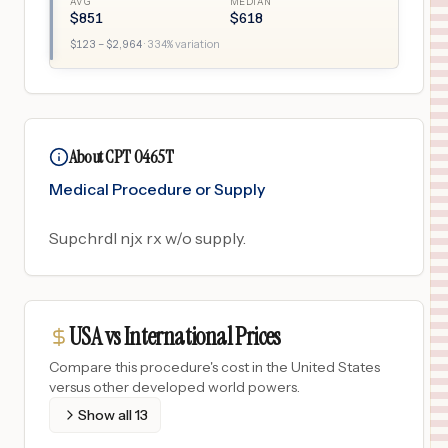
AVG
MEDIAN
$
851
$
618
$
123
– $
2,964
·
334
% variation
About CPT 0465T
Medical Procedure or Supply
Supchrdl njx rx w/o supply.
USA vs International Prices
Compare this procedure's cost in the United States
versus other developed world powers.
Show all
13