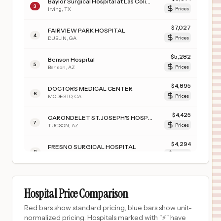
Baylor Surgical Hospital at Las Colinas
3
Irving
,
TX
Prices
$
7,027
FAIRVIEW PARK HOSPITAL
4
DUBLIN
,
GA
Prices
$
5,282
Benson Hospital
5
Benson
,
AZ
Prices
$
4,895
DOCTORS MEDICAL CENTER
6
MODESTO
,
CA
Prices
$
4,425
CARONDELET ST. JOSEPH'S HOSPITAL
7
TUCSON
,
AZ
Prices
$
4,294
FRESNO SURGICAL HOSPITAL
8
FRESNO
,
CA
Prices
$
4,204
JFK MEMORIAL HOSPITAL
9
INDIO
,
CA
Prices
Hospital Price Comparison
$
3,500
DENVER HEALTH MAIN CAMPUS
Red bars show standard pricing, blue bars show unit-
10
DENVER
,
CO
Prices
normalized pricing. Hospitals marked with "⚡" have