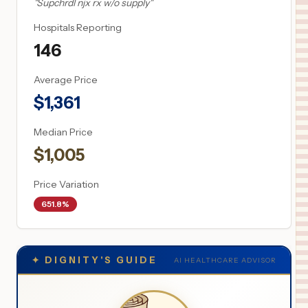
"
Supchrdl njx rx w/o supply
"
Hospitals Reporting
146
Average Price
$
1,361
Median Price
$
1,005
Price Variation
651.8%
✦
DIGNITY'S GUIDE
AI HEALTHCARE ADVISOR