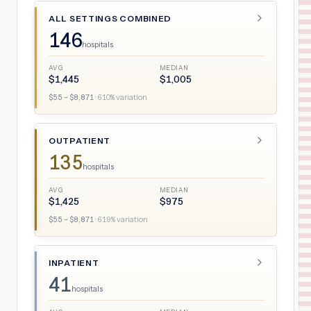
ALL SETTINGS COMBINED
146
hospitals
AVG
MEDIAN
$
1,445
$
1,005
$
55
– $
8,871
·
610
% variation
OUTPATIENT
135
hospitals
AVG
MEDIAN
$
1,425
$
975
$
55
– $
8,871
·
619
% variation
INPATIENT
41
hospitals