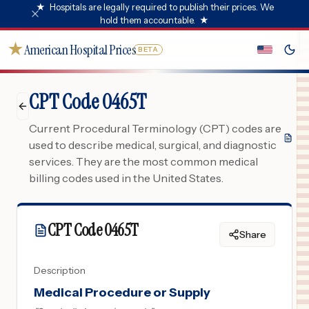
★
Hospitals are legally required to publish their prices. We
hold them accountable.
★
★
American Hospital Prices
BETA
CPT Code 0465T
Current Procedural Terminology (CPT) codes are
used to describe medical, surgical, and diagnostic
services. They are the most common medical
billing codes used in the United States.
CPT Code
0465T
Share
Description
Medical Procedure or Supply