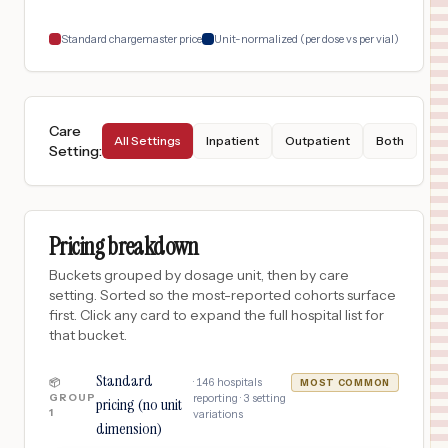
18
Jacksonville
,
FL
Prices
Standard chargemaster price
Unit-normalized (per dose vs per vial)
Care
All Settings
Inpatient
Outpatient
Both
Setting
:
Pricing breakdown
Buckets grouped by dosage unit, then by care
setting. Sorted so the most-reported cohorts surface
first. Click any card to expand the full hospital list for
that bucket.
Standard
·
146
hospitals
📦
MOST COMMON
GROUP
reporting ·
3
setting
pricing (no unit
1
variations
dimension)