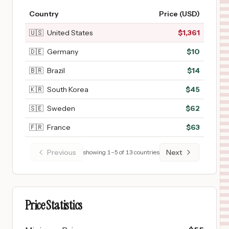
Country
Price (USD)
🇺🇸
United States
$
1,361
🇩🇪
Germany
$
10
🇧🇷
Brazil
$
14
🇰🇷
South Korea
$
45
🇸🇪
Sweden
$
62
🇫🇷
France
$
63
Previous
Next
showing
1
–
5
of
13
countries
Price Statistics