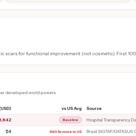
tic scars for functional improvement (not cosmetic). First 100
ther developed world powers.
 (USD)
vs US Avg
Source
3,842
Hospital Transparency D
Baseline
$
4
Brazil SIGTAP/DATASUS 
960.5x more in US