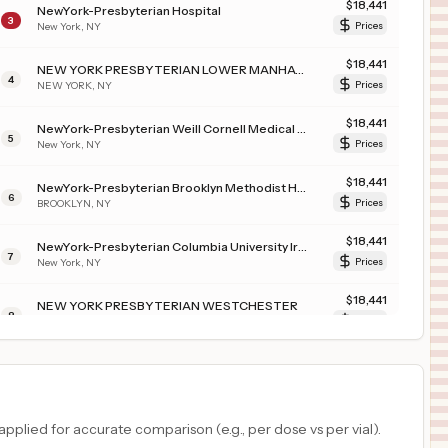
$
18,441
NewYork-Presbyterian Hospital
3
New York
,
NY
Prices
$
18,441
NEW YORK PRESBYTERIAN LOWER MANHATTAN HOSPITAL
4
NEW YORK
,
NY
Prices
$
18,441
NewYork-Presbyterian Weill Cornell Medical Center
5
New York
,
NY
Prices
$
18,441
NewYork-Presbyterian Brooklyn Methodist Hospital
6
BROOKLYN
,
NY
Prices
$
18,441
NewYork-Presbyterian Columbia University Irving Medical Center
7
New York
,
NY
Prices
$
18,441
NEW YORK PRESBYTERIAN WESTCHESTER
8
BRONXVILLE
,
NY
Prices
$
18,441
NewYork-Presbyterian Allen Hospital
9
New York
,
NY
Prices
$
18,031
NewYork-Presbyterian Standard
plied for accurate comparison (e.g., per dose vs per vial).
10
New York
,
NY
Prices