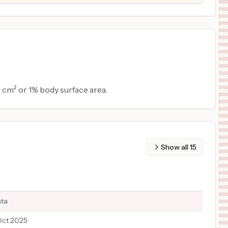
 cm² or 1% body surface area.
Show all
15
ata
Oct 2025