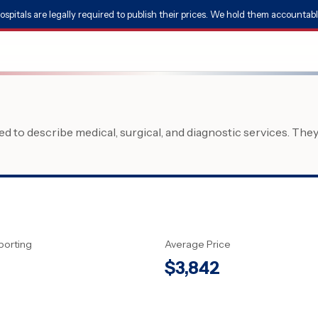
ospitals are legally required to publish their prices. We hold them accountabl
 to describe medical, surgical, and diagnostic services. The
porting
Average Price
$
3,842