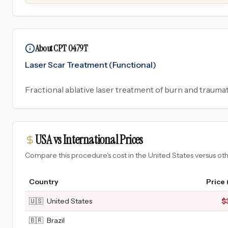
About CPT 0479T
Laser Scar Treatment (Functional)
Fractional ablative laser treatment of burn and trauma
USA vs International Prices
Compare this procedure's cost in the United States versus o
Country
Price
🇺🇸
United States
$
🇧🇷
Brazil