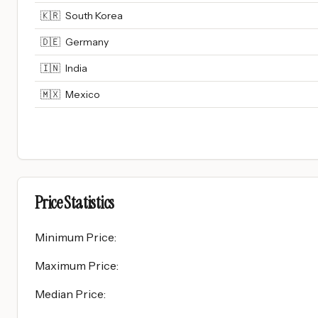
🇰🇷
South Korea
🇩🇪
Germany
🇮🇳
India
🇲🇽
Mexico
Price Statistics
Minimum Price
:
Maximum Price
:
Median Price
: