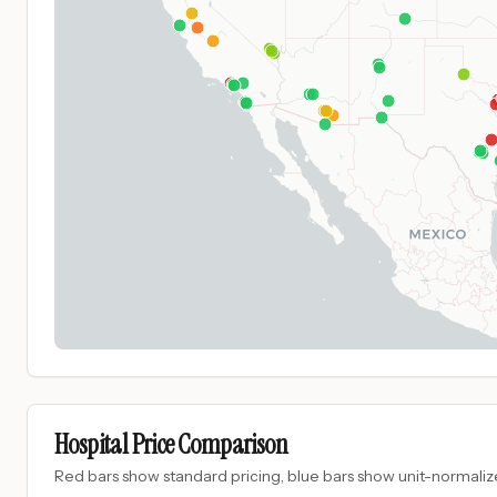
Hospital Price Comparison
Red bars show standard pricing, blue bars show unit-normalize