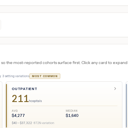
 the most-reported cohorts surface first. Click any card to expand the
 ·
3
setting variations
MOST COMMON
OUTPATIENT
211
hospitals
AVG
MEDIAN
$
4,277
$
1,640
$
40
– $
37,322
·
872
% variation