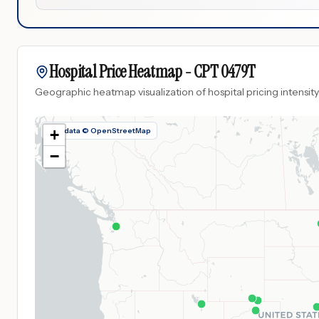
Hospital Price Heatmap -
CPT
0479T
Geographic heatmap visualization of hospital pricing intensity
Map data © OpenStreetMap
+
−