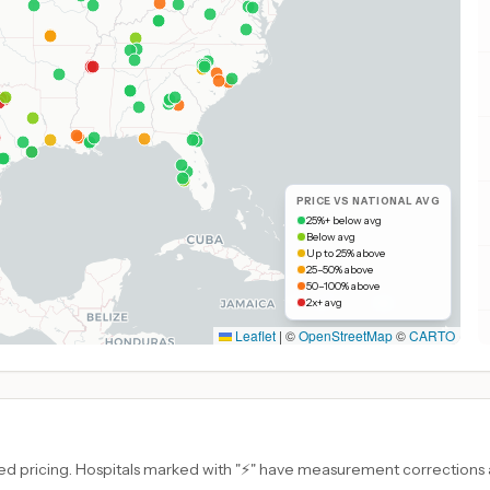
PRICE VS NATIONAL AVG
25%+ below avg
Below avg
Up to 25% above
25–50% above
50–100% above
2x+ avg
Leaflet
|
©
OpenStreetMap
©
CARTO
d pricing. Hospitals marked with "⚡" have measurement corrections ap