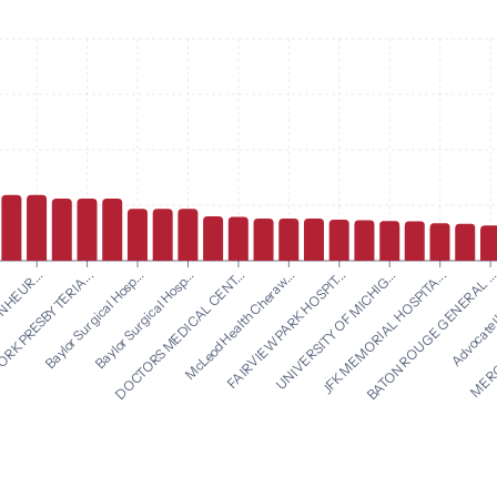
McLeod Health Cheraw...
FAIRVIEW PARK HOSPIT...
NHEUR...
UNIVERSITY OF MICHIG...
RK PRESBYTERIA...
JFK MEMORIAL HOSPITA...
Baylor Surgical Hosp...
BATON ROUGE GENERAL ..
Baylor Surgical Hosp...
Advocate Il
DOCTORS MEDICAL CENT...
MERCY