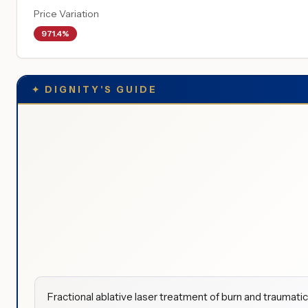
Price Variation
971.4%
✦
DIGNITY'S GUIDE
Fractional ablative laser treatment of burn and traumati