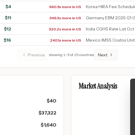
$
4
Korea HIRA Fee Schedul
960.5x more in US
$
11
Germany EBM 2026 Q1 (
349.3x more in US
$
12
India CGHS Rate List Oct
320.2x more in US
$
16
Mexico IMSS Costos Unit
240.1x more in US
Previous
Next
showing
1
–
5
of
15
countries
Market Analysis
$
40
$
37,322
$
1,640