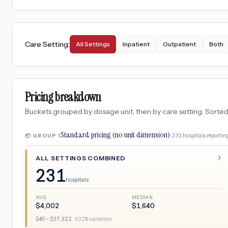
Care Setting
:
All Settings
Inpatient
Outpatient
Both
Pricing breakdown
Buckets grouped by dosage unit, then by care setting. Sorted so
Standard pricing (no unit dimension)
·
231
hospitals
reporting
📦 GROUP
1
ALL SETTINGS COMBINED
231
hospitals
AVG
MEDIAN
$
4,002
$
1,640
$
40
– $
37,322
·
932
% variation