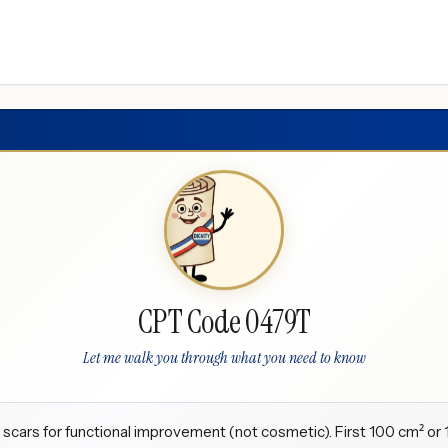
CPT Code 0479T
Let me walk you through what you need to know
c scars for functional improvement (not cosmetic). First 100 cm² or