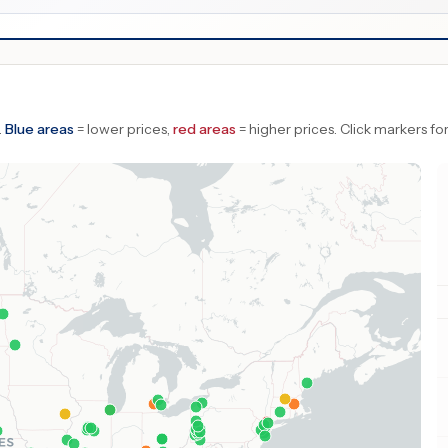
.
Blue areas
= lower prices,
red areas
= higher prices.
Click markers for