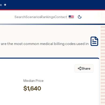
e.
★
Search
Scenarios
Rankings
Contact
y are the most common medical billing codes used in
Share
Median Price
$
1,640