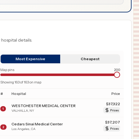
 hospital details.
Most Expensive
Cheapest
Map pins
200
Showing
163
of
163
on map
#
Hospital
Price
$
37,322
WESTCHESTER MEDICAL CENTER
1
VALHALLA
,
NY
Prices
$
37,207
Cedars Sinai Medical Center
2
Los Angeles
,
CA
Prices