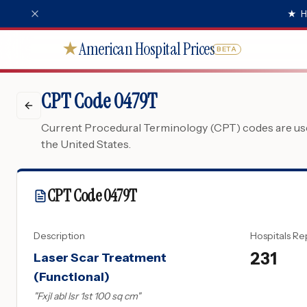
★
H
American Hospital Prices
★
BETA
CPT Code 0479T
Current Procedural Terminology (CPT) codes are used
the United States.
CPT Code
0479T
Description
Hospitals Re
231
Laser Scar Treatment
(Functional)
"
Fxjl abl lsr 1st 100 sq cm
"