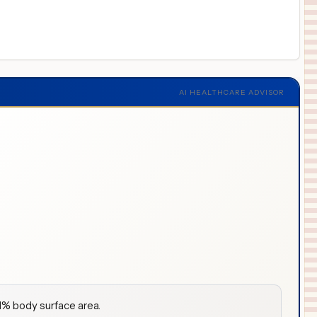
AI HEALTHCARE ADVISOR
 1% body surface area.