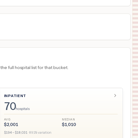
18
NEW YORK
,
NY
Prices
 full hospital list for that bucket.
INPATIENT
70
hospitals
AVG
MEDIAN
$
2,001
$
1,010
$
194
– $
18,031
·
891
% variation