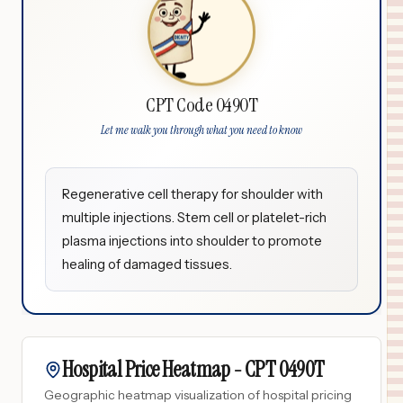
CPT Code 0490T
Let me walk you through what you need to know
Regenerative cell therapy for shoulder with
multiple injections. Stem cell or platelet-rich
plasma injections into shoulder to promote
healing of damaged tissues.
Hospital Price Heatmap -
CPT
0490T
Geographic heatmap visualization of hospital pricing