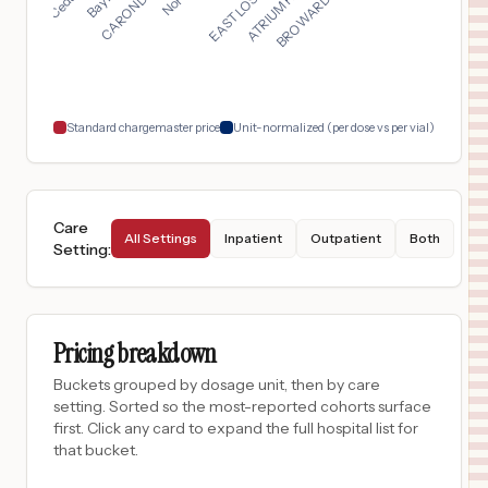
$
6,421
Ochsner Lake Area Hospital
17
Lake Charles
,
LA
Prices
$
6,168
Advocate Illinois Masonic Medical Center
18
Chicago
,
IL
Prices
Standard chargemaster price
Unit-normalized (per dose vs per vial)
Care
All Settings
Inpatient
Outpatient
Both
Setting
:
Pricing breakdown
Buckets grouped by dosage unit, then by care
setting. Sorted so the most-reported cohorts surface
first. Click any card to expand the full hospital list for
that bucket.