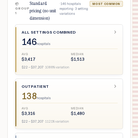
Standard
·
146
hospitals
📦
MOST COMMON
GROUP
reporting ·
3
setting
pricing (no unit
1
variations
dimension)
ALL SETTINGS COMBINED
146
hospitals
AVG
MEDIAN
$
3,417
$
1,513
$
22
– $
37,207
·
1088
% variation
OUTPATIENT
138
hospitals
AVG
MEDIAN
$
3,316
$
1,480
$
22
– $
37,207
·
1121
% variation