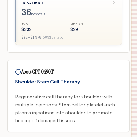
INPATIENT
36
hospitals
AVG
MEDIAN
$
332
$
29
$
22
– $
1,978
·
589
% variation
About CPT 0490T
Shoulder Stem Cell Therapy
Regenerative cell therapy for shoulder with
multiple injections. Stem cell or platelet-rich
plasma injections into shoulder to promote
healing of damaged tissues.