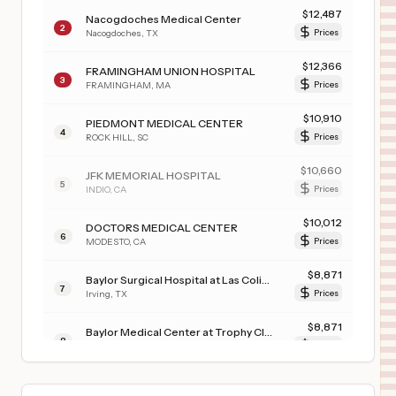
$
12,487
Nacogdoches Medical Center
2
Nacogdoches
,
TX
Prices
$
12,366
FRAMINGHAM UNION HOSPITAL
3
FRAMINGHAM
,
MA
Prices
$
10,910
PIEDMONT MEDICAL CENTER
4
ROCK HILL
,
SC
Prices
$
10,660
JFK MEMORIAL HOSPITAL
5
INDIO
,
CA
Prices
$
10,012
DOCTORS MEDICAL CENTER
6
MODESTO
,
CA
Prices
$
8,871
Baylor Surgical Hospital at Las Colinas
7
Irving
,
TX
Prices
$
8,871
Baylor Medical Center at Trophy Club
8
Trophy Club
,
TX
Prices
$
7,623
TRISTAR GREENVIEW REGIONAL HOSPITAL
9