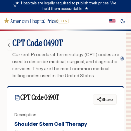
★
Hospitals are legally required to publish their prices. We
hold them accountable.
★
★
American Hospital Prices
BETA
CPT Code 0490T
Current Procedural Terminology (CPT) codes are
used to describe medical, surgical, and diagnostic
services. They are the most common medical
billing codes used in the United States.
CPT Code
0490T
Share
Description
Shoulder Stem Cell Therapy