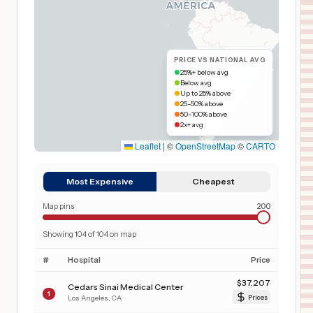
PRICE VS NATIONAL AVG
25%+ below avg
Below avg
Up to 25% above
25–50% above
50–100% above
2x+ avg
Leaflet
|
©
OpenStreetMap
©
CARTO
Most Expensive
Cheapest
Map pins
200
Showing
104
of
104
on map
#
Hospital
Price
$
37,207
Cedars Sinai Medical Center
1
Los Angeles
,
CA
Prices