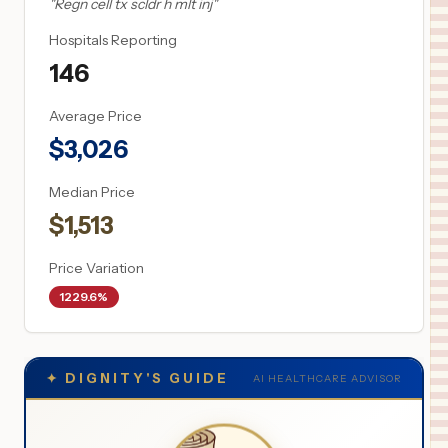
"
Regn cell tx scldr h mlt inj
"
Hospitals Reporting
146
Average Price
$
3,026
Median Price
$
1,513
Price Variation
1229.6%
✦
DIGNITY'S GUIDE
AI HEALTHCARE ADVISOR