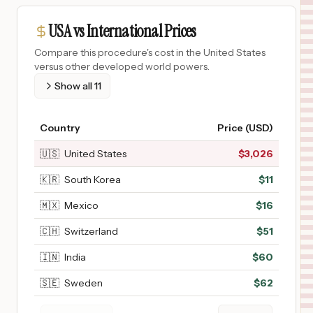
USA vs International Prices
Compare this procedure's cost in the United States
versus other developed world powers.
Show all
11
Country
Price (USD)
🇺🇸
United States
$
3,026
🇰🇷
South Korea
$
11
🇲🇽
Mexico
$
16
🇨🇭
Switzerland
$
51
🇮🇳
India
$
60
🇸🇪
Sweden
$
62