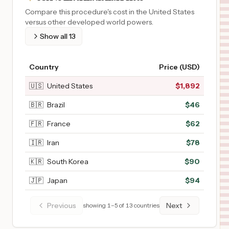
Compare this procedure's cost in the United States
versus other developed world powers.
Show all
13
Country
Price (USD)
🇺🇸
United States
$
1,892
🇧🇷
Brazil
$
46
🇫🇷
France
$
62
🇮🇷
Iran
$
78
🇰🇷
South Korea
$
90
🇯🇵
Japan
$
94
Previous
Next
showing
1
–
5
of
13
countries