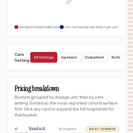
San Antonio
,
TX
$
3,667
North Central Baptist Hospital
18
San Antonio
,
TX
Prices
Standard chargemaster price
Unit-normalized (per dose vs per vial)
Care
All Settings
Inpatient
Outpatient
Both
Setting
:
Pricing breakdown
Buckets grouped by dosage unit, then by care
setting. Sorted so the most-reported cohorts surface
first. Click any card to expand the full hospital list for
that bucket.
Standard
·
80
hospitals
📦
MOST COMMON