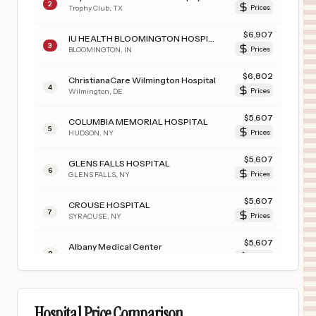
2
Trophy Club
,
TX
Prices
$
6,907
IU HEALTH BLOOMINGTON HOSPITAL
3
BLOOMINGTON
,
IN
Prices
$
6,802
ChristianaCare Wilmington Hospital
4
Wilmington
,
DE
Prices
$
5,607
COLUMBIA MEMORIAL HOSPITAL
5
HUDSON
,
NY
Prices
$
5,607
GLENS FALLS HOSPITAL
6
GLENS FALLS
,
NY
Prices
$
5,607
CROUSE HOSPITAL
7
SYRACUSE
,
NY
Prices
$
5,607
Albany Medical Center
8
Albany
,
NY
Prices
$
5,607
ALBANY MEDICAL CENTER - SOUTH CLINICAL CAMPUS
9
ALBANY
,
NY
Prices
Hospital Price Comparison