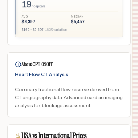
19
hospitals
AVG
MEDIAN
$
3,397
$
5,457
$
162
– $
5,607
·
160
% variation
About CPT 0501T
Heart Flow CT Analysis
Coronary fractional flow reserve derived from
CT angiography data. Advanced cardiac imaging
analysis for blockage assessment.
USA vs International Prices