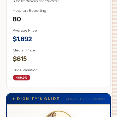
"
Cor ffr derived cor cta data
"
Hospitals Reporting
80
Average Price
$
1,892
Median Price
$
615
Price Variation
468.9%
✦
DIGNITY'S GUIDE
AI HEALTHCARE ADVISOR