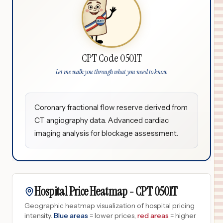
CPT Code 0501T
Let me walk you through what you need to know
Coronary fractional flow reserve derived from
CT angiography data. Advanced cardiac
imaging analysis for blockage assessment.
Hospital Price Heatmap -
CPT
0501T
Geographic heatmap visualization of hospital pricing
intensity.
Blue areas
= lower prices,
red areas
= higher