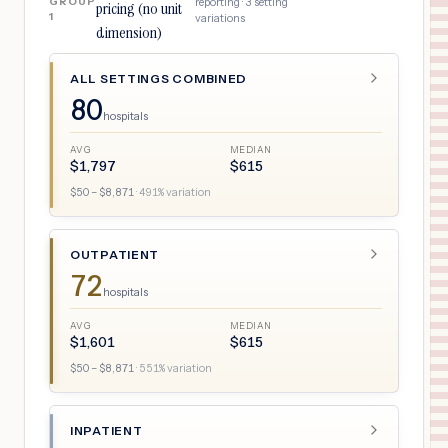
GROUP
reporting ·
3
setting
pricing (no unit
1
variations
dimension)
ALL SETTINGS COMBINED
80
hospitals
AVG
MEDIAN
$
1,797
$
615
$
50
– $
8,871
·
491
% variation
OUTPATIENT
72
hospitals
AVG
MEDIAN
$
1,601
$
615
$
50
– $
8,871
·
551
% variation
INPATIENT