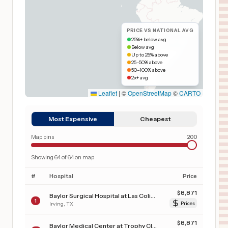
PRICE VS NATIONAL AVG
25%+ below avg
Below avg
Up to 25% above
25–50% above
50–100% above
2x+ avg
Leaflet
|
©
OpenStreetMap
©
CARTO
Most Expensive
Cheapest
Map pins
200
Showing
64
of
64
on map
#
Hospital
Price
$
8,871
Baylor Surgical Hospital at Las Colinas
1
Irving
,
TX
Prices
$
8,871
Baylor Medical Center at Trophy Club