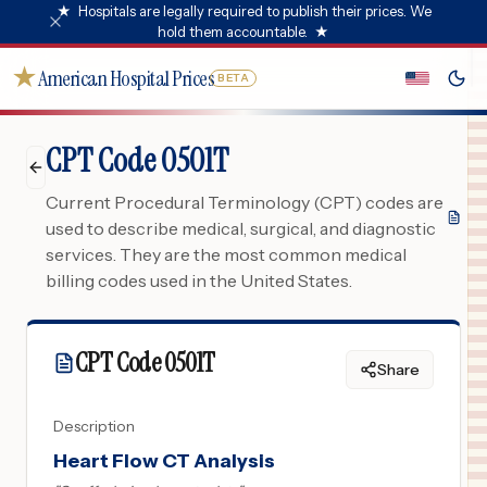
★
Hospitals are legally required to publish their prices. We
hold them accountable.
★
★
American Hospital Prices
BETA
CPT Code 0501T
Current Procedural Terminology (CPT) codes are
used to describe medical, surgical, and diagnostic
services. They are the most common medical
billing codes used in the United States.
CPT Code
0501T
Share
Description
Heart Flow CT Analysis