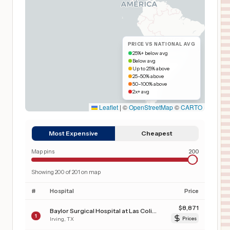
PRICE VS NATIONAL AVG
25%+ below avg
Below avg
Up to 25% above
25–50% above
50–100% above
2x+ avg
Leaflet
|
©
OpenStreetMap
©
CARTO
Most Expensive
Cheapest
Map pins
200
Showing
200
of
201
on map
#
Hospital
Price
$
8,871
Baylor Surgical Hospital at Las Colinas
1
Irving
,
TX
Prices