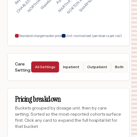
$
3,490
Arizona General Hospital - Mesa Hospital
17
Mesa
,
AZ
Prices
$
3,362
MAIN LINE HOSPITAL LANKENAU
18
WYNNEWOOD
,
PA
Prices
Standard chargemaster price
Unit-normalized (per dose vs per vial)
Care
All Settings
Inpatient
Outpatient
Both
Setting
:
Pricing breakdown
Buckets grouped by dosage unit, then by care
setting. Sorted so the most-reported cohorts surface
first. Click any card to expand the full hospital list for
that bucket.