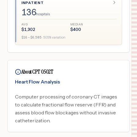
INPATIENT
136
hospitals
AVG
MEDIAN
$
1,302
$
400
$
16
– $
6,585
·
505
% variation
About CPT 0502T
Heart Flow Analysis
Computer processing of coronary CT images
to calculate fractional flow reserve (FFR) and
assess blood flow blockages without invasive
catheterization.