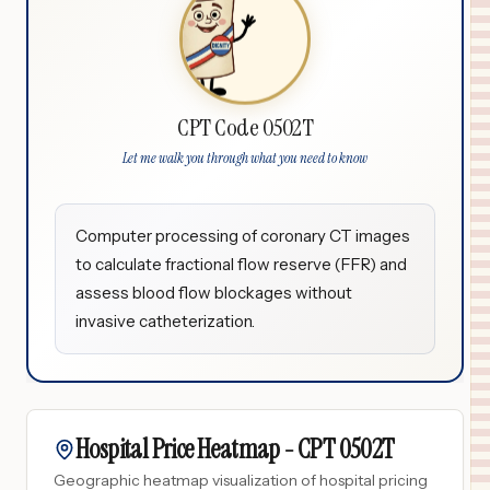
CPT Code 0502T
Let me walk you through what you need to know
Computer processing of coronary CT images
to calculate fractional flow reserve (FFR) and
assess blood flow blockages without
invasive catheterization.
Hospital Price Heatmap -
CPT
0502T
Geographic heatmap visualization of hospital pricing