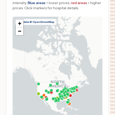
intensity.
Blue areas
= lower prices,
red areas
= higher
prices.
Click markers for hospital details.
Map data © OpenStreetMap
+
−