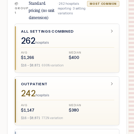
Standard
·
262
hospitals
📦
MOST COMMON
GROUP
reporting ·
3
setting
pricing (no unit
1
variations
dimension)
ALL SETTINGS COMBINED
262
hospitals
AVG
MEDIAN
$
1,266
$
400
$
16
– $
8,871
·
699
% variation
OUTPATIENT
242
hospitals
AVG
MEDIAN
$
1,147
$
380
$
16
– $
8,871
·
772
% variation