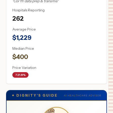
"
Cor ffr data prep & transmis
"
Hospitals Reporting
262
Average Price
$
1,229
Median Price
$
400
Price Variation
721.8%
✦
DIGNITY'S GUIDE
AI HEALTHCARE ADVISOR