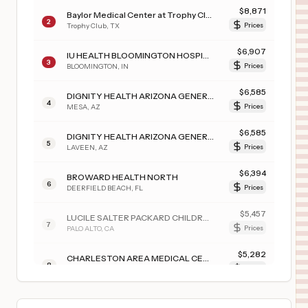
$
8,871
Baylor Medical Center at Trophy Club
2
Trophy Club
,
TX
Prices
$
6,907
IU HEALTH BLOOMINGTON HOSPITAL
3
BLOOMINGTON
,
IN
Prices
$
6,585
DIGNITY HEALTH ARIZONA GENERAL HOSPITAL - MESA
4
MESA
,
AZ
Prices
$
6,585
DIGNITY HEALTH ARIZONA GENERAL HOSPITAL – LAVEEN
5
LAVEEN
,
AZ
Prices
$
6,394
BROWARD HEALTH NORTH
6
DEERFIELD BEACH
,
FL
Prices
$
5,457
LUCILE SALTER PACKARD CHILDREN'S HSP AT STANFORD
7
PALO ALTO
,
CA
Prices
$
5,282
CHARLESTON AREA MEDICAL CENTER TEAYS VALLEY HOSPITAL
8
HURRICANE
,
WV
Prices
$
5,282
CHARLESTON AREA MEDICAL CENTER WOMEN AND CHILDREN'S HOSPITAL
9