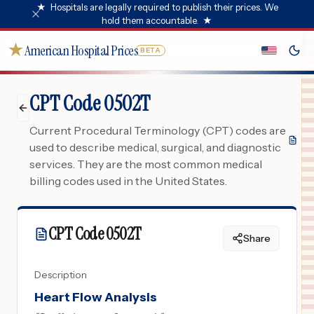
★
Hospitals are legally required to publish their prices. We
hold them accountable.
★
★
American Hospital Prices
BETA
CPT Code 0502T
Current Procedural Terminology (CPT) codes are
used to describe medical, surgical, and diagnostic
services. They are the most common medical
billing codes used in the United States.
CPT Code
0502T
Share
Description
Heart Flow Analysis