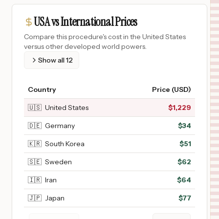
USA vs International Prices
Compare this procedure's cost in the United States
versus other developed world powers.
Show all
12
Country
Price (USD)
🇺🇸
United States
$
1,229
🇩🇪
Germany
$
34
🇰🇷
South Korea
$
51
🇸🇪
Sweden
$
62
🇮🇷
Iran
$
64
🇯🇵
Japan
$
77