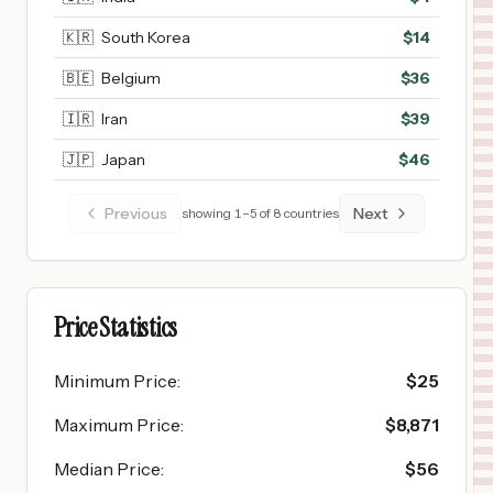
🇰🇷
South Korea
$
14
🇧🇪
Belgium
$
36
🇮🇷
Iran
$
39
🇯🇵
Japan
$
46
Previous
Next
showing
1
–
5
of
8
countries
Price Statistics
Minimum Price
:
$
25
Maximum Price
:
$
8,871
Median Price
:
$
56