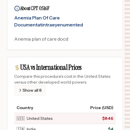
About CPT 0516F
Anemia Plan Of Care
Documentatintraeyenumented
Anemia plan of care docd
USA vs International Prices
Compare this procedure's cost in the United States
versus other developed world powers.
Show all
8
Country
Price (USD)
🇺🇸
United States
$
846
🇮🇳
India
$
4