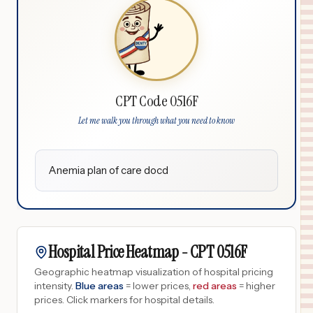
CPT Code 0516F
Let me walk you through what you need to know
Anemia plan of care docd
Hospital Price Heatmap -
CPT
0516F
Geographic heatmap visualization of hospital pricing
intensity.
Blue areas
= lower prices,
red areas
= higher
prices.
Click markers for hospital details.