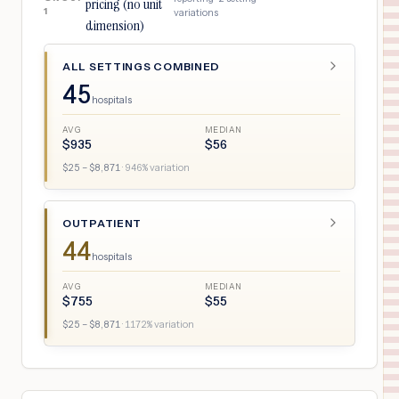
pricing (no unit
1
variations
dimension)
ALL SETTINGS COMBINED
45
hospitals
AVG
MEDIAN
$
935
$
56
$
25
– $
8,871
·
946
% variation
OUTPATIENT
44
hospitals
AVG
MEDIAN
$
755
$
55
$
25
– $
8,871
·
1172
% variation