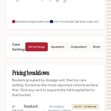
$
56
Virginia Mason Medical Center
18
Seattle
,
WA
Prices
Standard chargemaster price
Unit-normalized (per dose vs per vial)
Care
All Settings
Inpatient
Outpatient
Both
Setting
:
Pricing breakdown
Buckets grouped by dosage unit, then by care
setting. Sorted so the most-reported cohorts surface
first. Click any card to expand the full hospital list for
that bucket.
Standard
·
45
hospitals
📦
MOST COMMON
GROUP
reporting ·
2
setting