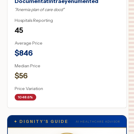
Documentatintraeyenumented
"
Anemia plan of care docd
"
Hospitals Reporting
45
Average Price
$
846
Median Price
$
56
Price Variation
1048.6%
✦
DIGNITY'S GUIDE
AI HEALTHCARE ADVISOR