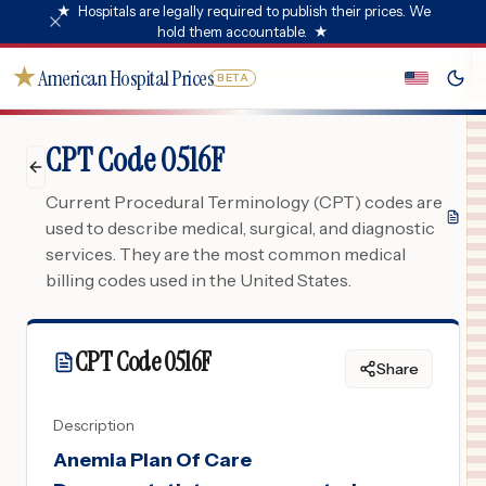
★
Hospitals are legally required to publish their prices. We
hold them accountable.
★
★
American Hospital Prices
BETA
CPT Code 0516F
Current Procedural Terminology (CPT) codes are
used to describe medical, surgical, and diagnostic
services. They are the most common medical
billing codes used in the United States.
CPT Code
0516F
Share
Description
Anemia Plan Of Care