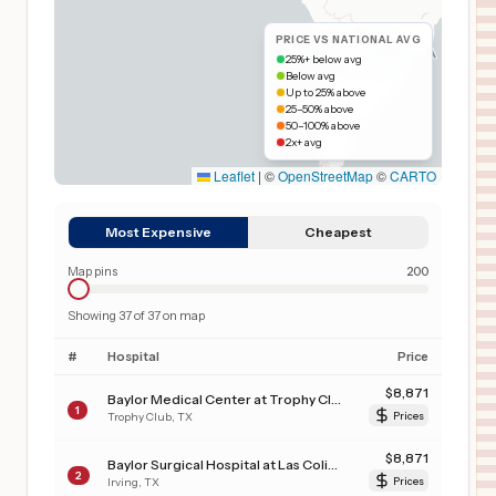
PRICE VS NATIONAL AVG
25%+ below avg
Below avg
Up to 25% above
25–50% above
50–100% above
2x+ avg
Leaflet
|
©
OpenStreetMap
©
CARTO
Most Expensive
Cheapest
Map pins
200
Showing
37
of
37
on map
#
Hospital
Price
$
8,871
Baylor Medical Center at Trophy Club
1
Trophy Club
,
TX
Prices
$
8,871
Baylor Surgical Hospital at Las Colinas
2
Irving
,
TX
Prices