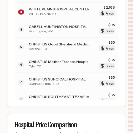
$
2,186
WHITE PLAINS HOSPITAL CENTER
3
WHITE PLAINS
,
NY
Prices
$
95
CABELL HUNTINGTON HOSPITAL
4
Huntington
,
WV
Prices
$
65
CHRISTUS Good Shepherd Medical Center - Marshall (JSON)
5
Marshall
,
TX
Prices
$
65
CHRISTUS Mother Frances Hospital - Tyler
6
Tyler
,
TX
Prices
$
65
CHRISTUS SURGICAL HOSPITAL
7
CORPUS CHRISTI
,
TX
Prices
$
65
CHRISTUS SOUTHEAST TEXAS JASPER MEMORIAL
8
JASPER
,
TX
Prices
$
65
CHRISTUS Mother Frances Hospital - Sulphur Springs
9
Sulphur Springs
,
TX
Prices
Hospital Price Comparison
$
65
CHRISTUS Good Shepherd Medical Center - Longview