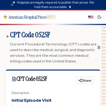
★
Hospitals are legally required to publish their prices. We
hold them accountable.
★
★
American Hospital Prices
BETA
CPT Code 0525F
Current Procedural Terminology (CPT) codes are
used to describe medical, surgical, and diagnostic
services. They are the most common medical
billing codes used in the United States.
CPT Code
0525F
Share
Description
Initial Episode Visit