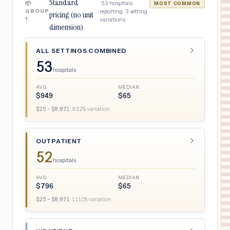
Standard
·
53
hospitals
📦
MOST COMMON
GROUP
reporting ·
3
setting
pricing (no unit
1
variations
dimension)
ALL SETTINGS COMBINED
53
hospitals
AVG
MEDIAN
$
949
$
65
$
25
– $
8,871
·
932
% variation
OUTPATIENT
52
hospitals
AVG
MEDIAN
$
796
$
65
$
25
– $
8,871
·
1111
% variation