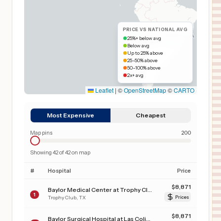
PRICE VS NATIONAL AVG
25%+ below avg
Below avg
Up to 25% above
25–50% above
50–100% above
2x+ avg
Leaflet
|
©
OpenStreetMap
©
CARTO
Most Expensive
Cheapest
Map pins
200
Showing
42
of
42
on map
#
Hospital
Price
$
8,871
Baylor Medical Center at Trophy Club
1
Trophy Club
,
TX
Prices
$
8,871
Baylor Surgical Hospital at Las Colinas