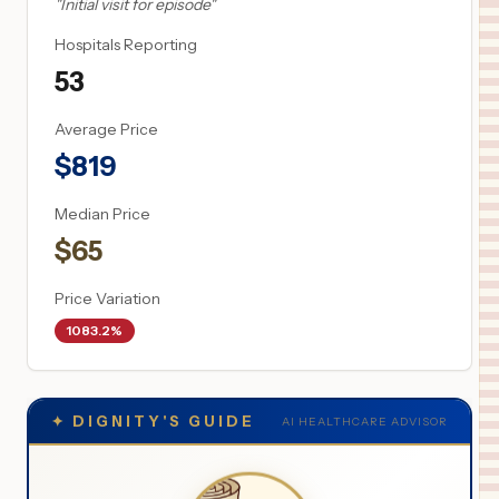
"
Initial visit for episode
"
Hospitals Reporting
53
Average Price
$
819
Median Price
$
65
Price Variation
1083.2%
✦
DIGNITY'S GUIDE
AI HEALTHCARE ADVISOR