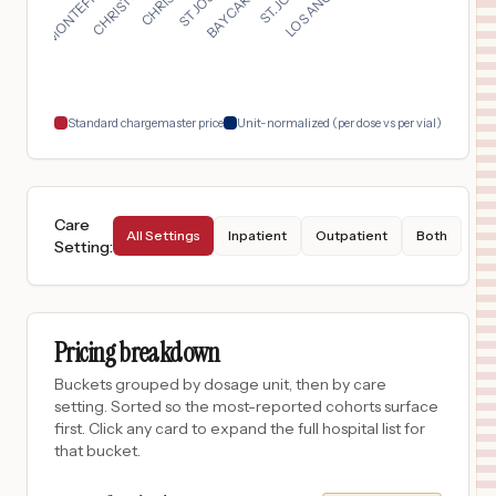
Tyler
,
TX
$
65
CHRISTUS SOUTHEAST TEXAS ST. ELIZABETH
18
BEAUMONT
,
TX
Prices
Standard chargemaster price
Unit-normalized (per dose vs per vial)
Care
All Settings
Inpatient
Outpatient
Both
Setting
:
Pricing breakdown
Buckets grouped by dosage unit, then by care
setting. Sorted so the most-reported cohorts surface
first. Click any card to expand the full hospital list for
that bucket.