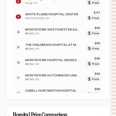
2
Irving
,
TX
Prices
$
117
WHITE PLAINS HOSPITAL CENTER
3
WHITE PLAINS
,
NY
Prices
$
95
MONTEFIORE WESTCHESTER SQUARE CAMPUS
4
BRONX
,
NY
Prices
$
95
THE CHILDREN'S HOSPITAL AT MONTEFIORE
5
BRONX
,
NY
Prices
$
95
MONTEFIORE HOSPITAL (MOSES CAMPUS)
6
BRONX
,
NY
Prices
$
95
MONTEFIORE HUTCHINSON CAMPUS
7
BRONX
,
NY
Prices
$
95
CABELL HUNTINGTON HOSPITAL
8
Huntington
,
WV
Prices
$
95
MONTEFIORE JACK D. WEILER HOSPITAL
9
BRONX
,
NY
Prices
Hospital Price Comparison