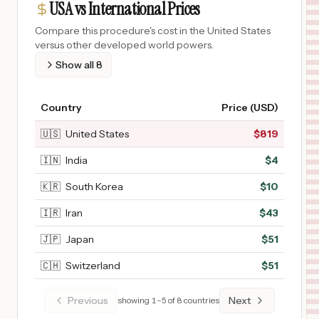
USA vs International Prices
Compare this procedure's cost in the United States
versus other developed world powers.
Show all
8
Country
Price (USD)
🇺🇸
United States
$
819
🇮🇳
India
$
4
🇰🇷
South Korea
$
10
🇮🇷
Iran
$
43
🇯🇵
Japan
$
51
🇨🇭
Switzerland
$
51
Previous
Next
showing
1
–
5
of
8
countries