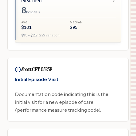
INPATIENT
8
hospitals
AVG
MEDIAN
$
101
$
95
$
95
– $
117
·
22
% variation
About CPT 0525F
Initial Episode Visit
Documentation code indicating this is the
initial visit for a new episode of care
(performance measure tracking code).