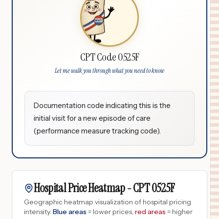
CPT Code 0525F
Let me walk you through what you need to know
Documentation code indicating this is the
initial visit for a new episode of care
(performance measure tracking code).
Hospital Price Heatmap -
CPT
0525F
Geographic heatmap visualization of hospital pricing
intensity.
Blue areas
= lower prices,
red areas
= higher