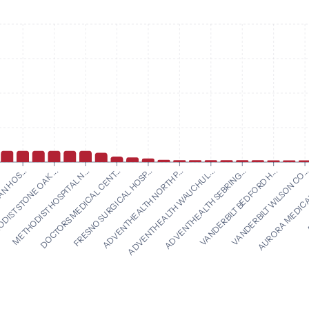
ADVENTHEALTH NORTH P...
ADVENTHEALTH WAUCHUL...
N HOS...
ADVENTHEALTH SEBRING...
IST STONE OAK ...
VANDERBILT BEDFORD H...
METHODIST HOSPITAL N...
VANDERBILT WILSON CO..
DOCTORS MEDICAL CENT...
AURORA MEDICAL
FRESNO SURGICAL HOSP...
A