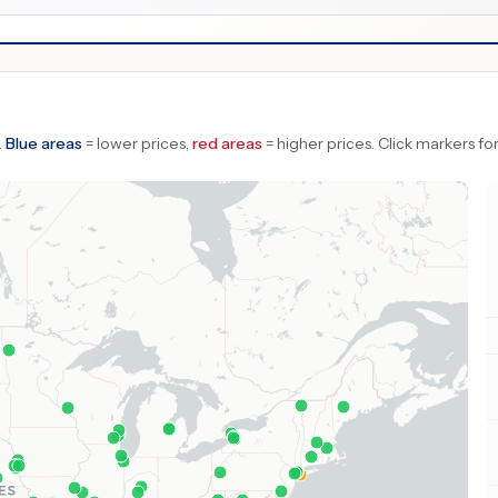
.
Blue areas
= lower prices,
red areas
= higher prices.
Click markers for