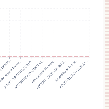
$
8,871
Baylor Medical Center at Trophy Club
11
Trophy Club
,
TX
Prices
$
8,871
Baylor Surgical Hospital at Fort Worth
12
Fort Worth
,
TX
Prices
$
8,871
Baylor Surgical Hospital at Las Colinas
13
Irving
,
TX
Prices
$
6,262
OCHSNER MEDICAL CENTER HANCOCK
14
BAY ST. LOUIS
,
MS
Prices
ADVENTHEALTH SOUTH O...
ADVENTHEALTH CENTRAL...
AdventHealth Henders...
ADVENTHEALTH CARROLL...
.
AdventHealth Tampa...
 CENTE...
ADVENTHEALTH WESLEY ...
dventHealth Murray...
$
3,104
METHODIST SPECIALTY & TRANSPLANT HOSPITAL
15
SAN ANTONIO
,
TX
Prices
$
3,104
METHODIST TEXSAN HOSPITAL
16
SAN ANTONIO
,
TX
Prices
$
3,104
METROPOLITAN METHODIST HOSPITAL
17
SAN ANTONIO
,
TX
Prices
$
3,104
METHODIST STONE OAK HOSPITAL