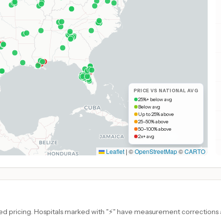
PRICE VS NATIONAL AVG
25%+ below avg
Below avg
Up to 25% above
25–50% above
50–100% above
2x+ avg
Leaflet
|
©
OpenStreetMap
©
CARTO
d pricing. Hospitals marked with "⚡" have measurement corrections ap