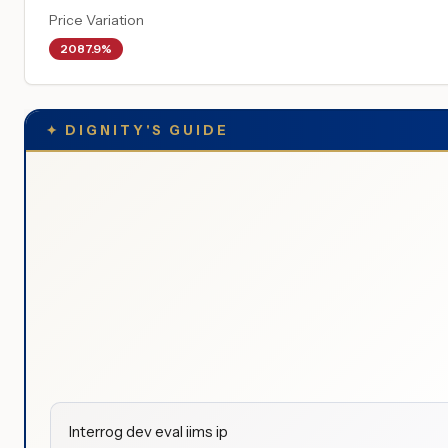
Price Variation
2087.9%
✦
DIGNITY'S GUIDE
Interrog dev eval iims ip