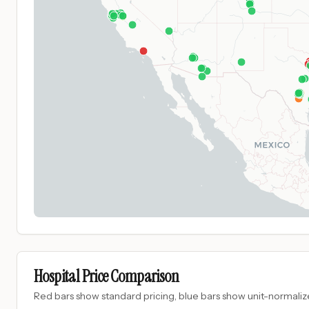
Hospital Price Comparison
Red bars show standard pricing, blue bars show unit-normalize