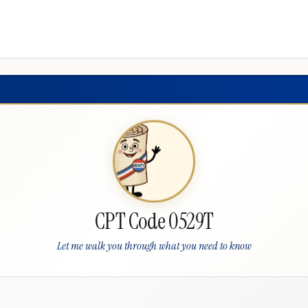
CPT Code 0529T
Let me walk you through what you need to know