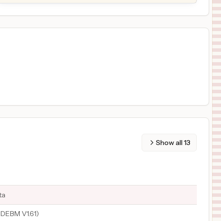
Show all
13
ta
DEBM V1.61)