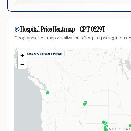
Hospital Price Heatmap -
CPT
0529T
Geographic heatmap visualization of hospital pricing intensity
Map data © OpenStreetMap
+
−