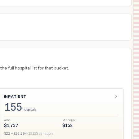
18
SAN ANTONIO
,
TX
Prices
 full hospital list for that bucket.
INPATIENT
155
hospitals
AVG
MEDIAN
$
1,737
$
152
$
22
– $
26,294
·
1512
% variation