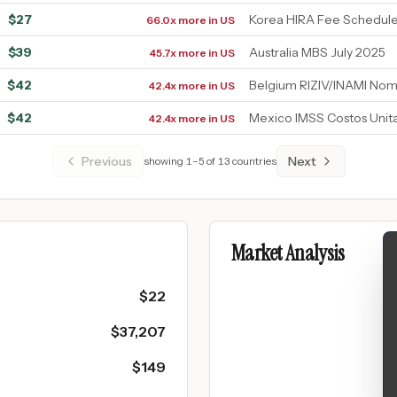
$
27
Korea HIRA Fee Schedul
66.0x more in US
$
39
Australia MBS July 2025
45.7x more in US
$
42
Belgium RIZIV/INAMI Nom
42.4x more in US
$
42
Mexico IMSS Costos Unit
42.4x more in US
Previous
Next
showing
1
–
5
of
13
countries
Market Analysis
$
22
$
37,207
$
149