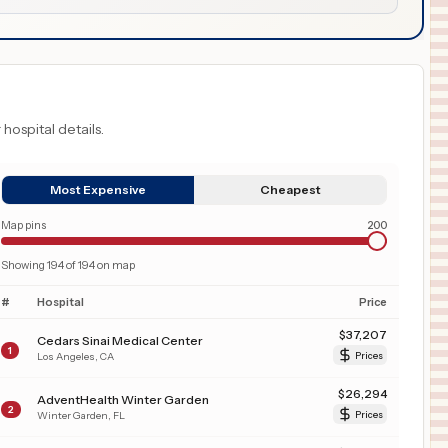
 hospital details.
Most Expensive
Cheapest
Map pins
200
Showing
194
of
194
on map
#
Hospital
Price
$
37,207
Cedars Sinai Medical Center
1
Los Angeles
,
CA
Prices
$
26,294
AdventHealth Winter Garden
2
Winter Garden
,
FL
Prices