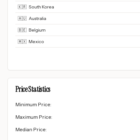
🇰🇷
South Korea
🇦🇺
Australia
🇧🇪
Belgium
🇲🇽
Mexico
Price Statistics
Minimum Price
:
Maximum Price
:
Median Price
: