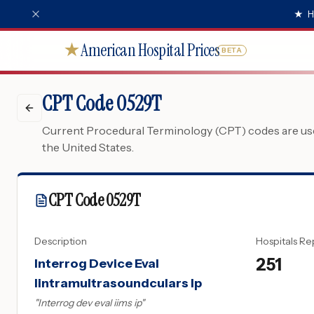
★
H
American Hospital Prices
★
BETA
CPT Code 0529T
Current Procedural Terminology (CPT) codes are used
the United States.
CPT Code
0529T
Description
Hospitals Re
251
Interrog Device Eval
Iintramultrasoundculars Ip
"
Interrog dev eval iims ip
"