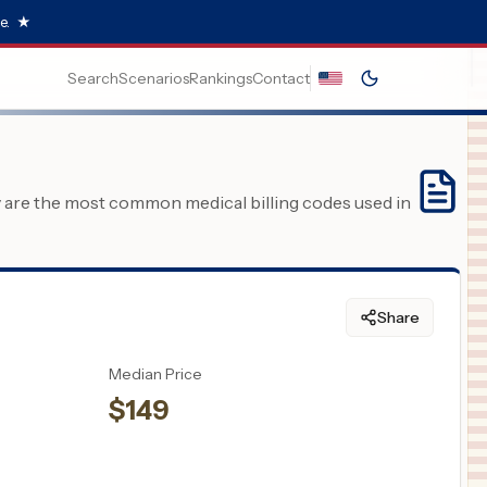
e.
★
Search
Scenarios
Rankings
Contact
y are the most common medical billing codes used in
Share
Median Price
$
149