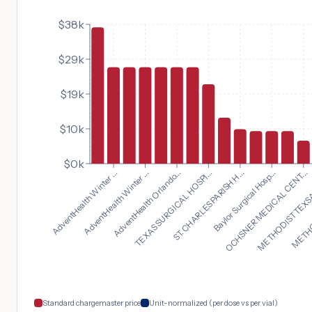
$38k
$29k
$19k
$10k
$0k
OCHSNER MEDICAL CENT...
AdventHealth Winter ...
METHODIST TEXSA
AdventHealth Winter ...
METHOD
AdventHealth Orlando...
TEXAS SURGICAL HOSPI...
ST. CHARLES PARISH H...
Baylor Surgical Hosp...
Standard chargemaster price
Unit-normalized (per dose vs per vial)