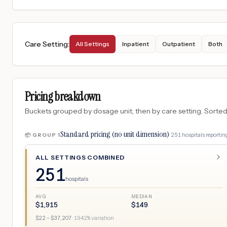
Care Setting
:
All Settings
Inpatient
Outpatient
Both
Pricing breakdown
Buckets grouped by dosage unit, then by care setting. Sorted so
Standard pricing (no unit dimension)
·
251
hospitals
reporting
📦 GROUP
1
ALL SETTINGS COMBINED
251
hospitals
AVG
MEDIAN
$
1,915
$
149
$
22
– $
37,207
·
1942
% variation