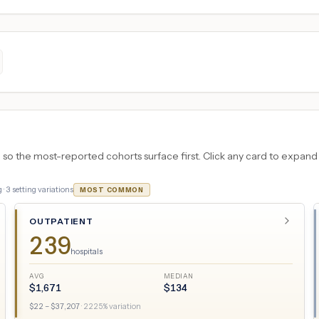
 the most-reported cohorts surface first. Click any card to expand the
 ·
3
setting variations
MOST COMMON
OUTPATIENT
239
hospitals
AVG
MEDIAN
$
1,671
$
134
$
22
– $
37,207
·
2225
% variation