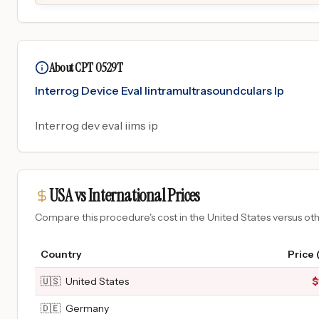
About CPT 0529T
Interrog Device Eval Iintramultrasoundculars Ip
Interrog dev eval iims ip
USA vs International Prices
Compare this procedure's cost in the United States versus o
Country
Price 
🇺🇸
United States
$
🇩🇪
Germany