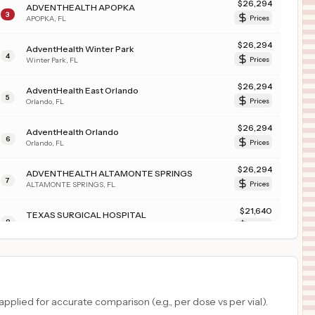
$
26,294
ADVENTHEALTH APOPKA
3
APOPKA
,
FL
Prices
$
26,294
AdventHealth Winter Park
4
Winter Park
,
FL
Prices
$
26,294
AdventHealth East Orlando
5
Orlando
,
FL
Prices
$
26,294
AdventHealth Orlando
6
Orlando
,
FL
Prices
$
26,294
ADVENTHEALTH ALTAMONTE SPRINGS
7
ALTAMONTE SPRINGS
,
FL
Prices
$
21,640
TEXAS SURGICAL HOSPITAL
8
PLANO
,
TX
Prices
$
12,523
ST. BERNARD PARISH HOSPITAL
9
CHALMETTE
,
LA
Prices
$
9,392
ST. CHARLES PARISH HOSPITAL
plied for accurate comparison (e.g., per dose vs per vial).
10
LULING
,
LA
Prices