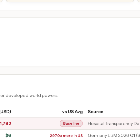
ther developed world powers.
(USD)
vs US Avg
Source
1,782
Hospital Transparency Da
Baseline
$
6
Germany EBM 2026 Q1 (S
297.0x more in US