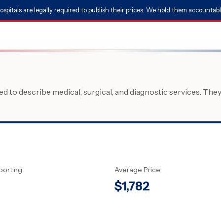
ospitals are legally required to publish their prices. We hold them accountabl
 to describe medical, surgical, and diagnostic services. The
porting
Average Price
$
1,782