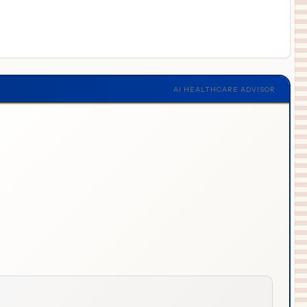
AI HEALTHCARE ADVISOR