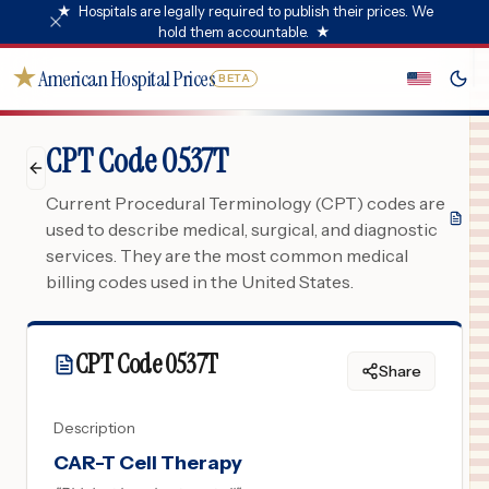
★
Hospitals are legally required to publish their prices. We
hold them accountable.
★
★
American Hospital Prices
BETA
CPT Code 0537T
Current Procedural Terminology (CPT) codes are
used to describe medical, surgical, and diagnostic
services. They are the most common medical
billing codes used in the United States.
CPT Code
0537T
Share
Description
CAR-T Cell Therapy