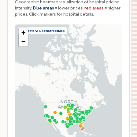
Geographic heatmap visualization of hospital pricing
intensity.
Blue areas
= lower prices,
red areas
= higher
prices.
Click markers for hospital details.
Map data © OpenStreetMap
+
−