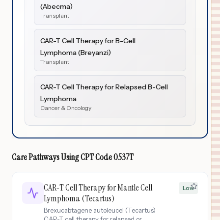
(Abecma)
Transplant
CAR-T Cell Therapy for B-Cell
Lymphoma (Breyanzi)
Transplant
CAR-T Cell Therapy for Relapsed B-Cell
Lymphoma
Cancer & Oncology
Care Pathways Using
CPT Code
0537T
CAR-T Cell Therapy for Mantle Cell
Low
Lymphoma (Tecartus)
Brexucabtagene autoleucel (Tecartus)
CAR-T cell therapy for relapsed or