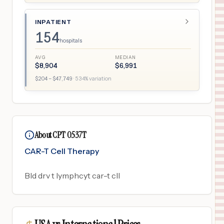
INPATIENT
154
hospitals
AVG
MEDIAN
$
8,904
$
6,991
$
204
– $
47,749
·
534
% variation
About CPT 0537T
CAR-T Cell Therapy
Bld drv t lymphcyt car-t cll