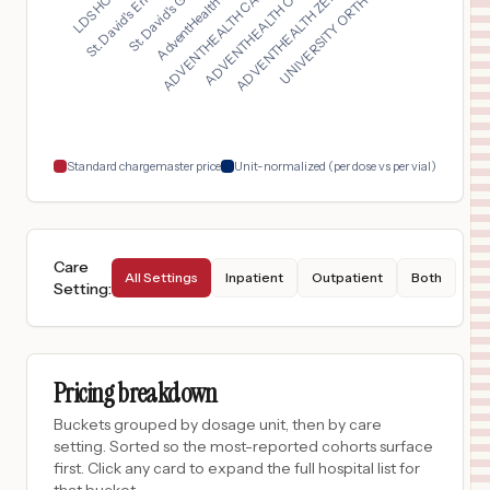
ADVENTHEALTH CARROLL...
St. David's Georgeto...
UNIVERSITY ORTHOPAED...
ADVENTHEALTH OTTAWA...
AdventHealth East Or...
St. David's Emergenc...
ADVENTHEALTH ZEPHYRH...
$
15,220
AURORA ST LUKES MEDICAL CENTER
17
MILWAUKEE
,
WI
Prices
$
15,059
CHOC HOSPITAL MAIN CAMPUS – ORANGE
18
ORANGE
,
CA
Prices
Standard chargemaster price
Unit-normalized (per dose vs per vial)
Care
All Settings
Inpatient
Outpatient
Both
Setting
:
Pricing breakdown
Buckets grouped by dosage unit, then by care
setting. Sorted so the most-reported cohorts surface
first. Click any card to expand the full hospital list for