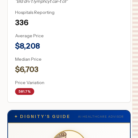
"
Bld drv t lymphcyt car-t cll
"
Hospitals Reporting
336
Average Price
$
8,208
Median Price
$
6,703
Price Variation
581.7%
✦
DIGNITY'S GUIDE
AI HEALTHCARE ADVISOR