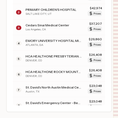
$
42,974
PRIMARY CHILDREN'S HOSPITAL
2
SALT LAKE CITY
,
UT
Prices
$
37,207
Cedars Sinai Medical Center
3
Los Angeles
,
CA
Prices
$
29,860
EMORY UNIVERSITY HOSPITAL MIDTOWN
4
ATLANTA
,
GA
Prices
$
26,408
HCA HEALTHONE PRESBYTERIAN ST. LUKE’S
5
DENVER
,
CO
Prices
$
26,408
HCA HEALTHONE ROCKY MOUNTAIN CHILDREN’S
6
DENVER
,
CO
Prices
$
23,048
St. David's North Austin Medical Center
7
Austin
,
TX
Prices
$
23,048
St. David's Emergency Center - Bee Cave
8
Bee Cave
,
TX
Prices
$
23,048