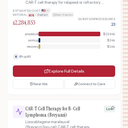
CAR-T cell therapy for relapsed or refractory
multiple myeloma after four or more prior lines
ESTIMATED COST
of therapy. Includes BCMA-targeted CAR-T
NATIONAL
avg
|
median
·
how it works
cell collection, manufacturing,
DURATION
PROCEDURES
2,284,853
lymphodepleting chemotherapy, infusion, and
$
23
monitoring.
procedure
$
2244k
workup
$
24k
recovery
$
16k
@
raj49
R
Explore Full Details
Near Me
Connect to Care
CAR-T Cell Therapy for B-Cell
Low
Lymphoma (Breyanzi)
Lisocabtagene maraleucel
(Breyanzi/liso-cel) CAR-T cell therapy