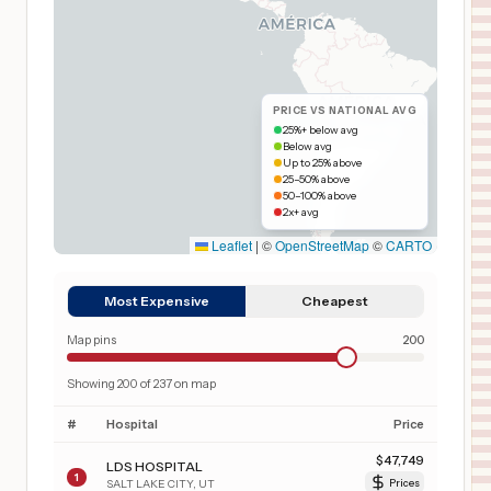
PRICE VS NATIONAL AVG
25%+ below avg
Below avg
Up to 25% above
25–50% above
50–100% above
2x+ avg
Leaflet
|
©
OpenStreetMap
©
CARTO
Most Expensive
Cheapest
Map pins
200
Showing
200
of
237
on map
#
Hospital
Price
$
47,749
LDS HOSPITAL
1
SALT LAKE CITY
,
UT
Prices