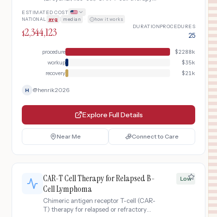
for relapsed or refractory large B-cell
ESTIMATED COST
lymphoma after two or more lines of
NATIONAL
avg
|
median
·
how it works
systemic therapy. Includes
DURATION
PROCEDURES
2,344,123
leukapheresis, lymphodepleting
$
25
chemotherapy, CAR-T cell infusion, and
post-infusion monitoring for cytokine
procedure
$
2288k
release syndrome and neurotoxicity.
workup
$
35k
recovery
$
21k
@
henrik2026
H
Explore Full Details
Near Me
Connect to Care
CAR-T Cell Therapy for Relapsed B-
Low
Cell Lymphoma
Chimeric antigen receptor T-cell (CAR-
T) therapy for relapsed or refractory