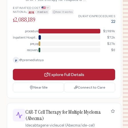
refractory mantle cell lymphoma.
ESTIMATED COST
Includes leukapheresis, T-cell
NATIONAL
avg
|
median
·
how it works
enrichment, lymphodepleting
DURATION
PROCEDURES
2,088,189
chemotherapy, CAR-T cell infusion, and
$
22
intensive post-infusion monitoring.
procedure
$
1989k
Inpatient Hospital Stay (DRG Bundle)
$
72k
pre_op
$
27k
recovery
$
0
@
premedlatoya
p
Explore Full Details
Near Me
Connect to Care
CAR-T Cell Therapy for Multiple Myeloma
(Abecma)
Idecabtagene vicleucel (Abecma/ide-cel)