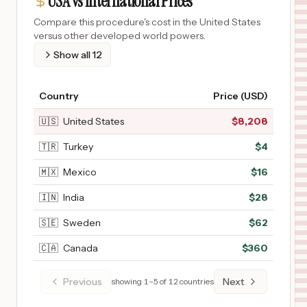
USA vs International Prices
Compare this procedure's cost in the United States
versus other developed world powers.
Show all
12
Country
Price (USD)
🇺🇸
United States
$
8,208
🇹🇷
Turkey
$
4
🇲🇽
Mexico
$
16
🇮🇳
India
$
28
🇸🇪
Sweden
$
62
🇨🇦
Canada
$
360
Previous
Next
showing
1
–
5
of
12
countries