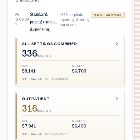
that bucket.
Standard
·
336
hospitals
📦
MOST COMMON
GROUP
reporting ·
3
setting
pricing (no unit
1
variations
dimension)
ALL SETTINGS COMBINED
336
hospitals
AVG
MEDIAN
$
8,141
$
6,703
$
31
– $
47,749
·
586
% variation
OUTPATIENT
316
hospitals
AVG
MEDIAN
$
7,941
$
6,400
$
31
– $
47,749
·
601
% variation