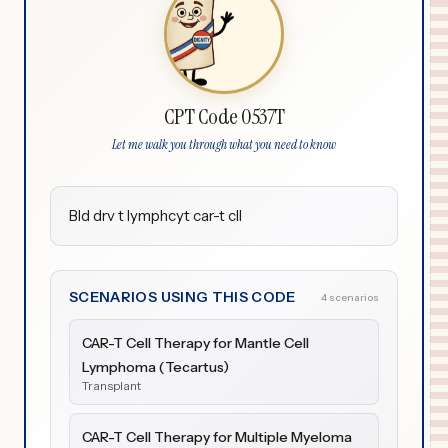
CPT Code 0537T
Let me walk you through what you need to know
Bld drv t lymphcyt car-t cll
SCENARIOS USING THIS CODE
4 scenarios
CAR-T Cell Therapy for Mantle Cell
Lymphoma (Tecartus)
Transplant
CAR-T Cell Therapy for Multiple Myeloma