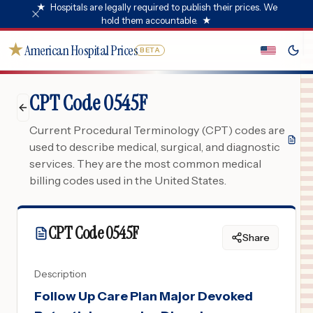
★
Hospitals are legally required to publish their prices. We
hold them accountable.
★
★
American Hospital Prices
BETA
CPT Code 0545F
Current Procedural Terminology (CPT) codes are
used to describe medical, surgical, and diagnostic
services. They are the most common medical
billing codes used in the United States.
CPT Code
0545F
Share
Description
Follow Up Care Plan Major Devoked