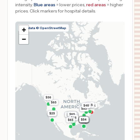
intensity.
Blue areas
= lower prices,
red areas
= higher
prices.
Click markers for hospital details.
Map data © OpenStreetMap
+
−
$56
$65
$65
$40
$5.9k
$95
$25
$25
$65
$65
$8.9k
$8.9k
$65
$65
$65
$65
$65
$65
$65
$65
$54
$54
$54
$54
$54
$54
$54
$54
$54
$54
$54
$54
$54
$65
$54
$54