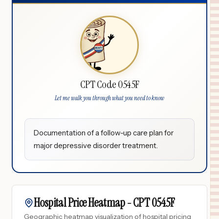
CPT Code 0545F
Let me walk you through what you need to know
Documentation of a follow-up care plan for
major depressive disorder treatment.
Hospital Price Heatmap -
CPT
0545F
Geographic heatmap visualization of hospital pricing