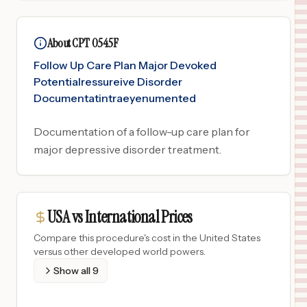
About CPT 0545F
Follow Up Care Plan Major Devoked
Potentialressureive Disorder
Documentatintraeyenumented
Documentation of a follow-up care plan for
major depressive disorder treatment.
USA vs International Prices
Compare this procedure's cost in the United States
versus other developed world powers.
Show all
9