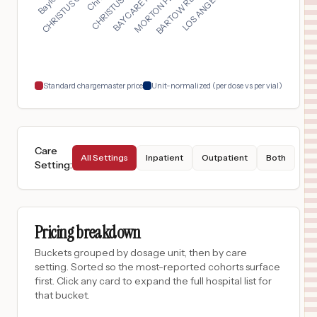
$
65
CHRISTUS SURGICAL HOSPITAL
17
CORPUS CHRISTI
,
TX
Prices
$
56
Virginia Mason Medical Center
18
Seattle
,
WA
Prices
Standard chargemaster price
Unit-normalized (per dose vs per vial)
Care
All Settings
Inpatient
Outpatient
Both
Setting
:
Pricing breakdown
Buckets grouped by dosage unit, then by care
setting. Sorted so the most-reported cohorts surface
first. Click any card to expand the full hospital list for
that bucket.