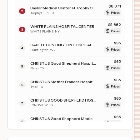
$
8,871
Baylor Medical Center at Trophy Club
2
Trophy Club
,
TX
Prices
$
5,882
WHITE PLAINS HOSPITAL CENTER
3
WHITE PLAINS
,
NY
Prices
$
95
CABELL HUNTINGTON HOSPITAL
4
Huntington
,
WV
Prices
$
65
CHRISTUS Good Shepherd Hospital - Northpark
5
Plano
,
TX
Prices
$
65
CHRISTUS Mother Frances Hospital - Tyler
6
Tyler
,
TX
Prices
$
65
CHRISTUS GOOD SHEPHERD HOSPITAL - NORTHPARK
7
LONGVIEW
,
TX
Prices
$
65
CHRISTUS Good Shepherd Medical Center - Marshall
8
Marshall
,
TX
Prices
$
65
CHRISTUS SOUTHEAST TEXAS ST. ELIZABETH