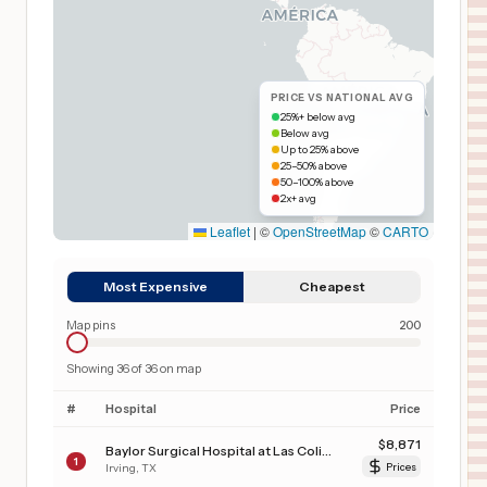
PRICE VS NATIONAL AVG
25%+ below avg
Below avg
Up to 25% above
25–50% above
50–100% above
2x+ avg
Leaflet
|
©
OpenStreetMap
©
CARTO
Most Expensive
Cheapest
Map pins
200
Showing
36
of
36
on map
#
Hospital
Price
$
8,871
Baylor Surgical Hospital at Las Colinas
1
Irving
,
TX
Prices