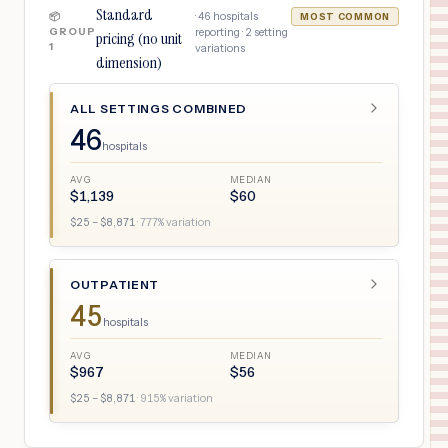
Standard
·
46
hospitals
📦
MOST COMMON
GROUP
reporting ·
2
setting
pricing (no unit
1
variations
dimension)
ALL SETTINGS COMBINED
46
hospitals
AVG
MEDIAN
$
1,139
$
60
$
25
– $
8,871
·
777
% variation
OUTPATIENT
45
hospitals
AVG
MEDIAN
$
967
$
56
$
25
– $
8,871
·
915
% variation