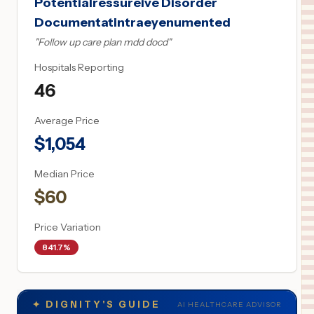
Potentialressureive Disorder
Documentatintraeyenumented
"
Follow up care plan mdd docd
"
Hospitals Reporting
46
Average Price
$
1,054
Median Price
$
60
Price Variation
841.7%
✦
DIGNITY'S GUIDE
AI HEALTHCARE ADVISOR