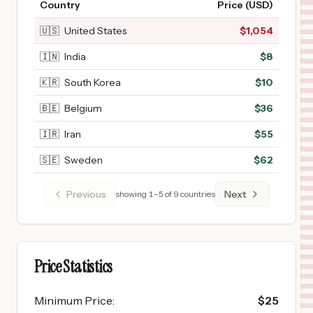
Country
Price (USD)
🇺🇸
United States
$
1,054
🇮🇳
India
$
8
🇰🇷
South Korea
$
10
🇧🇪
Belgium
$
36
🇮🇷
Iran
$
55
🇸🇪
Sweden
$
62
Previous
Next
showing
1
–
5
of
9
countries
Price Statistics
Minimum Price
:
$
25