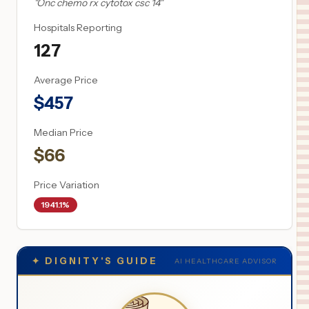
"
Onc chemo rx cytotox csc 14
"
Hospitals Reporting
127
Average Price
$
457
Median Price
$
66
Price Variation
1941.1%
✦
DIGNITY'S GUIDE
AI HEALTHCARE ADVISOR