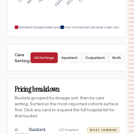
Douglasville
,
GA
$
289
Wellstar Kennestone Hospital
18
Marietta
,
GA
Prices
Standard chargemaster price
Unit-normalized (per dose vs per vial)
Care
All Settings
Inpatient
Outpatient
Both
Setting
:
Pricing breakdown
Buckets grouped by dosage unit, then by care
setting. Sorted so the most-reported cohorts surface
first. Click any card to expand the full hospital list for
that bucket.
Standard
·
127
hospitals
📦
MOST COMMON