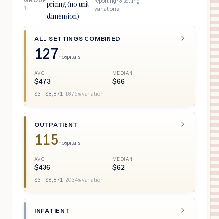
GROUP
reporting ·
3
setting
pricing (no unit
1
variations
dimension)
ALL SETTINGS COMBINED
127
hospitals
AVG
MEDIAN
$
473
$
66
$
3
– $
8,871
·
1875
% variation
OUTPATIENT
115
hospitals
AVG
MEDIAN
$
436
$
62
$
3
– $
8,871
·
2034
% variation
INPATIENT