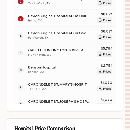
2
Trophy Club
,
TX
Prices
$
8,871
Baylor Surgical Hospital at Las Colinas
3
Irving
,
TX
Prices
$
8,871
Baylor Surgical Hospital at Fort Worth
4
Fort Worth
,
TX
Prices
$
5,794
CABELL HUNTINGTON HOSPITAL
5
Huntington
,
WV
Prices
$
2,754
Benson Hospital
6
Benson
,
AZ
Prices
$
1,070
CARONDELET ST. MARY'S HOSPITAL
7
TUCSON
,
AZ
Prices
$
1,070
CARONDELET ST. JOSEPH'S HOSPITAL
8
TUCSON
,
AZ
Prices
$
1,008
CARONDELET HOLY CROSS HOSPITAL
9
NOGALES
,
AZ
Prices
Hospital Price Comparison