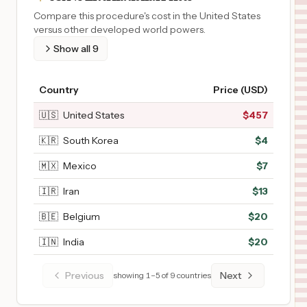
Compare this procedure's cost in the United States
versus other developed world powers.
Show all
9
Country
Price (USD)
🇺🇸
United States
$
457
🇰🇷
South Korea
$
4
🇲🇽
Mexico
$
7
🇮🇷
Iran
$
13
🇧🇪
Belgium
$
20
🇮🇳
India
$
20
Previous
Next
showing
1
–
5
of
9
countries