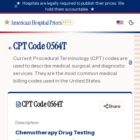
★
Hospitals are legally required to publish their prices. We
hold them accountable.
★
★
American Hospital Prices
BETA
CPT Code 0564T
Current Procedural Terminology (CPT) codes are
used to describe medical, surgical, and diagnostic
services. They are the most common medical
billing codes used in the United States.
CPT Code
0564T
Share
Description
Chemotherapy Drug Testing