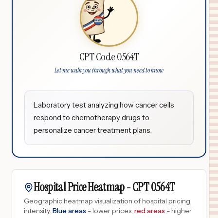
CPT Code 0564T
Let me walk you through what you need to know
Laboratory test analyzing how cancer cells
respond to chemotherapy drugs to
personalize cancer treatment plans.
Hospital Price Heatmap -
CPT
0564T
Geographic heatmap visualization of hospital pricing
intensity.
Blue areas
= lower prices,
red areas
= higher