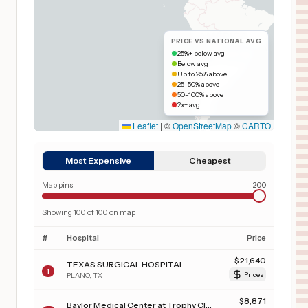
PRICE VS NATIONAL AVG
25%+ below avg
Below avg
Up to 25% above
25–50% above
50–100% above
2x+ avg
Leaflet
|
©
OpenStreetMap
©
CARTO
Most Expensive
Cheapest
Map pins
200
Showing
100
of
100
on map
#
Hospital
Price
$
21,640
TEXAS SURGICAL HOSPITAL
1
PLANO
,
TX
Prices
$
8,871
Baylor Medical Center at Trophy Club