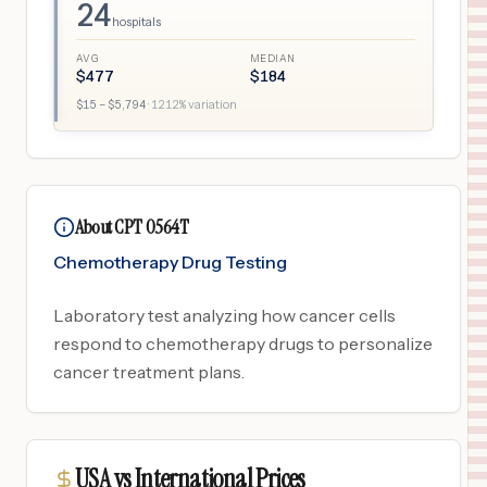
24
hospitals
AVG
MEDIAN
$
477
$
184
$
15
– $
5,794
·
1212
% variation
About CPT 0564T
Chemotherapy Drug Testing
Laboratory test analyzing how cancer cells
respond to chemotherapy drugs to personalize
cancer treatment plans.
USA vs International Prices