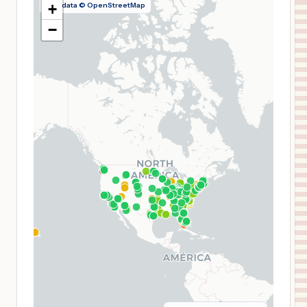
Map data © OpenStreetMap
+
−