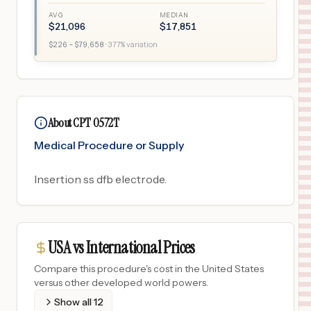
AVG
MEDIAN
$
21,096
$
17,851
$
226
– $
79,658
·
377
% variation
About CPT 0572T
Medical Procedure or Supply
Insertion ss dfb electrode.
USA vs International Prices
Compare this procedure's cost in the United States
versus other developed world powers.
Show all
12