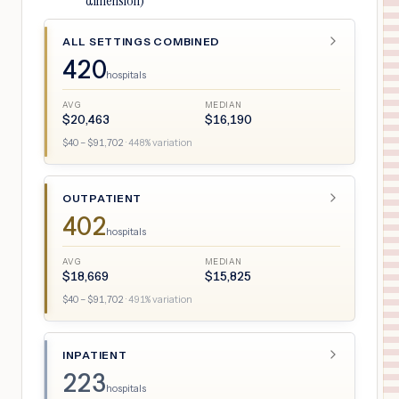
dimension)
ALL SETTINGS COMBINED
420
hospitals
AVG
MEDIAN
$
20,463
$
16,190
$
40
– $
91,702
·
448
% variation
OUTPATIENT
402
hospitals
AVG
MEDIAN
$
18,669
$
15,825
$
40
– $
91,702
·
491
% variation
INPATIENT
223
hospitals