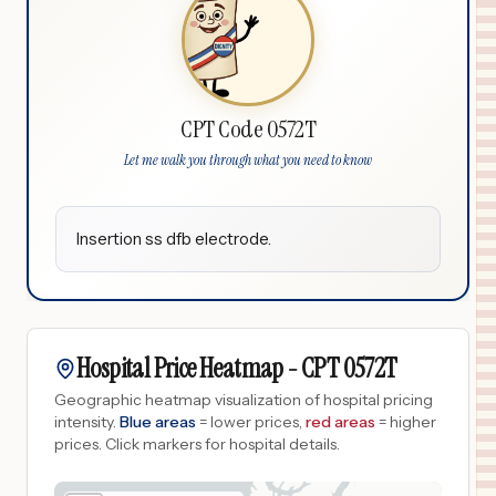
CPT Code 0572T
Let me walk you through what you need to know
Insertion ss dfb electrode.
Hospital Price Heatmap -
CPT
0572T
Geographic heatmap visualization of hospital pricing
intensity.
Blue areas
= lower prices,
red areas
= higher
prices.
Click markers for hospital details.