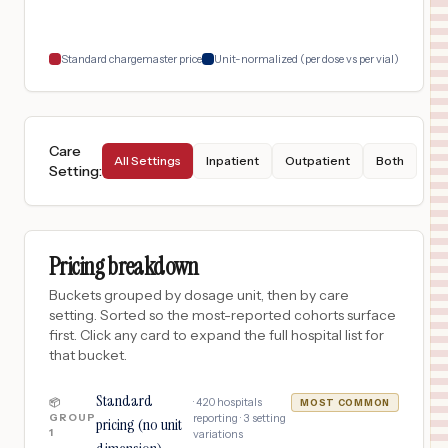
18
TACOMA
,
WA
Prices
Standard chargemaster price
Unit-normalized (per dose vs per vial)
Care
All Settings
Inpatient
Outpatient
Both
Setting
:
Pricing breakdown
Buckets grouped by dosage unit, then by care
setting. Sorted so the most-reported cohorts surface
first. Click any card to expand the full hospital list for
that bucket.
Standard
·
420
hospitals
📦
MOST COMMON
GROUP
reporting ·
3
setting
pricing (no unit
1
variations