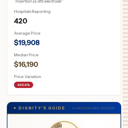
"
Insertion ss dfb electrode
"
Hospitals Reporting
420
Average Price
$
19,908
Median Price
$
16,190
Price Variation
460.6%
✦
DIGNITY'S GUIDE
AI HEALTHCARE ADVISOR