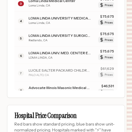
Loma Linda Medical Center
3
Loma Linda
,
CA
Prices
$
75,675
LOMA LINDA UNIVERSITY MEDICAL CENTER
4
Loma Linda
,
CA
Prices
$
75,675
LOMA LINDA UNIVERSITY SURGICAL HOSPITAL
5
Redlands
,
CA
Prices
$
75,675
LOMA LINDA UNIV. MED. CENTER EAST CAMPUS HOSPITAL
6
LOMA LINDA
,
CA
Prices
$
61,629
LUCILE SALTER PACKARD CHILDREN'S HSP AT STANFORD
7
PALO ALTO
,
CA
Prices
$
46,531
Advocate Illinois Masonic Medical Center
8
Chicago
,
IL
Prices
$
44,677
Cedars Sinai Medical Center
9
Los Angeles
,
CA
Prices
Hospital Price Comparison
$
43,768
CHILDREN'S HOSPITAL COLORADO, COLORADO SPRINGS
Red bars show standard pricing, blue bars show unit-
10
COLORADO SPRINGS
,
CO
Prices
normalized pricing. Hospitals marked with "⚡" have