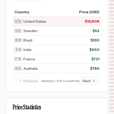
Country
Price (USD)
🇺🇸
United States
$
19,908
🇸🇪
Sweden
$
62
🇧🇷
Brazil
$
330
🇮🇳
India
$
660
🇫🇷
France
$
721
🇦🇺
Australia
$
786
Previous
Next
showing
1
–
5
of
12
countries
Price Statistics