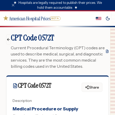
★
Hospitals are legally required to publish their prices. We
hold them accountable.
★
★
American Hospital Prices
BETA
CPT Code 0572T
Current Procedural Terminology (CPT) codes are
used to describe medical, surgical, and diagnostic
services. They are the most common medical
billing codes used in the United States.
CPT Code
0572T
Share
Description
Medical Procedure or Supply