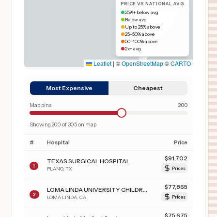
PRICE VS NATIONAL AVG
25%+ below avg
Below avg
Up to 25% above
25–50% above
50–100% above
2x+ avg
Leaflet
|
©
OpenStreetMap
©
CARTO
Most Expensive
Cheapest
Map pins
200
Showing
200
of
305
on map
#
Hospital
Price
$
91,702
TEXAS SURGICAL HOSPITAL
1
PLANO
,
TX
Prices
$
77,865
LOMA LINDA UNIVERSITY CHILDREN'S HOSPITAL
2
LOMA LINDA
,
CA
Prices
$
75,675