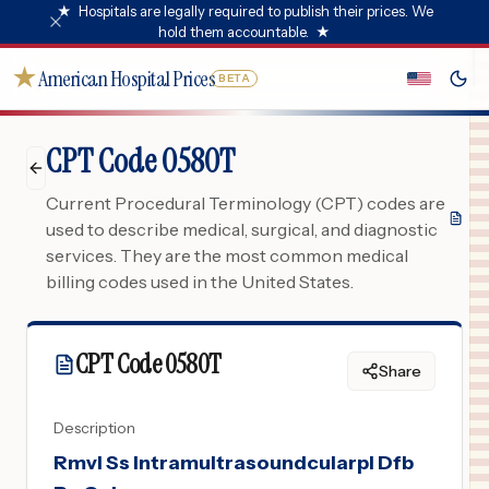
★
Hospitals are legally required to publish their prices. We
hold them accountable.
★
★
American Hospital Prices
BETA
CPT Code 0580T
Current Procedural Terminology (CPT) codes are
used to describe medical, surgical, and diagnostic
services. They are the most common medical
billing codes used in the United States.
CPT Code
0580T
Share
Description
Rmvl Ss Intramultrasoundcularpl Dfb