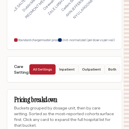
ZALE LIPSHY PAVILION...
PIEDMONT MEDICAL CEN...
NYU LANGONE HOSPITAL...
LUCILE SALTER PACKAR...
AHN JEFFERSON HOSPIT...
$
20,553
MULTICARE GOOD SAMARITAN HOSPITAL
17
PUYALLUP
,
WA
Prices
$
20,553
MULTICARE TACOMA GENERAL HOSPITAL
18
TACOMA
,
WA
Prices
Standard chargemaster price
Unit-normalized (per dose vs per vial)
Care
All Settings
Inpatient
Outpatient
Both
Setting
:
Pricing breakdown
Buckets grouped by dosage unit, then by care
setting. Sorted so the most-reported cohorts surface
first. Click any card to expand the full hospital list for
that bucket.