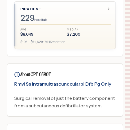
INPATIENT
229
hospitals
AVG
MEDIAN
$
8,049
$
7,200
$
105
– $
61,629
·
764
% variation
About CPT 0580T
Rmvl Ss Intramultrasoundcularpl Dfb Pg Only
Surgical removal of just the battery component
from a subcutaneous defibrillator system.