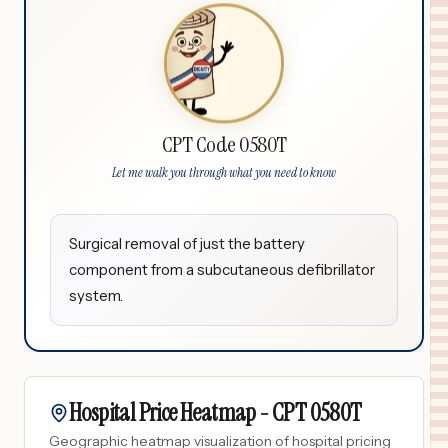
CPT Code 0580T
Let me walk you through what you need to know
Surgical removal of just the battery
component from a subcutaneous defibrillator
system.
Hospital Price Heatmap -
CPT
0580T
Geographic heatmap visualization of hospital pricing