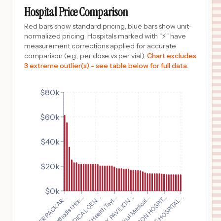
COLUMBUS
,
OH
Prices
Hospital Price Comparison
$
21,986
OHIOHEALTH GROVE CITY METHODIST HOSPITAL
Red bars show standard pricing, blue bars show unit-
10
GROVE CITY
,
OH
Prices
normalized pricing. Hospitals marked with "⚡" have
measurement corrections applied for accurate
$
21,986
Doctors Hospital
comparison (e.g., per dose vs per vial).
Chart excludes
11
Columbus
,
OH
Prices
3 extreme outlier(s) - see table below for full data.
$
21,986
OhioHealth Riverside Methodist Hospital
12
Columbus
,
OH
Prices
$80k
$
21,986
SOUTHEASTERN OHIO REGIONAL MEDICAL CENTER
$60k
13
CAMBRIDGE
,
OH
Prices
$
21,986
PICKERINGTON METHODIST HOSPITAL
$40k
14
PICKERINGTON
,
OH
Prices
$20k
$
21,766
PIEDMONT MEDICAL CENTER
15
ROCK HILL
,
SC
Prices
$0k
$
20,553
Cedars Sinai Medical...
Corewell Health Tayl...
Dublin Methodist Hos...
MULTICARE ALLENMORE HOSPITAL
16
TACOMA
,
WA
Prices