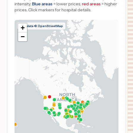
intensity.
Blue areas
= lower prices,
red areas
= higher
prices.
Click markers for hospital details.
Map data © OpenStreetMap
+
−