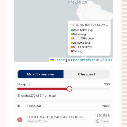
PRICE VS NATIONAL AVG
25%+ below avg
Below avg
Up to 25% above
25–50% above
50–100% above
2x+ avg
Leaflet
|
©
OpenStreetMap
©
CARTO
Most Expensive
Cheapest
Map pins
200
Showing
200
of
314
on map
#
Hospital
Price
$
61,629
LUCILE SALTER PACKARD CHILDREN'S HSP AT STANFORD
1
PALO ALTO
,
CA
Prices