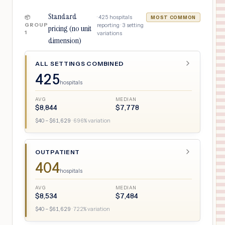
Standard
·
425
hospitals
📦
MOST COMMON
GROUP
reporting ·
3
setting
pricing (no unit
1
variations
dimension)
ALL SETTINGS COMBINED
425
hospitals
AVG
MEDIAN
$
8,844
$
7,778
$
40
– $
61,629
·
696
% variation
OUTPATIENT
404
hospitals
AVG
MEDIAN
$
8,534
$
7,484
$
40
– $
61,629
·
722
% variation