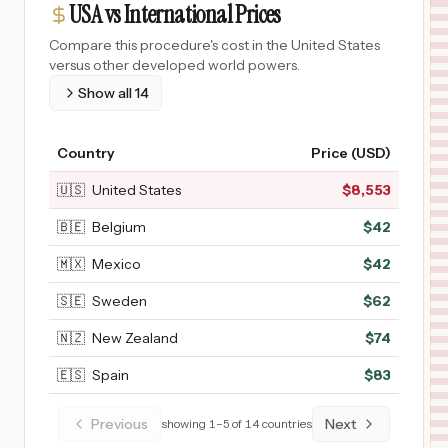
USA vs International Prices
Compare this procedure's cost in the United States
versus other developed world powers.
Show all
14
Country
Price (USD)
🇺🇸
United States
$
8,553
🇧🇪
Belgium
$
42
🇲🇽
Mexico
$
42
🇸🇪
Sweden
$
62
🇳🇿
New Zealand
$
74
🇪🇸
Spain
$
83
Previous
Next
showing
1
–
5
of
14
countries