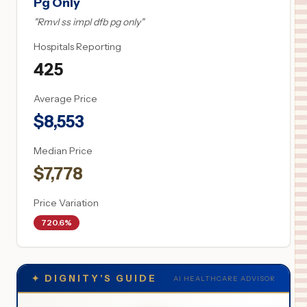
Pg Only
"
Rmvl ss impl dfb pg only
"
Hospitals Reporting
425
Average Price
$
8,553
Median Price
$
7,778
Price Variation
720.6%
✦
DIGNITY'S GUIDE
AI HEALTHCARE ADVISOR