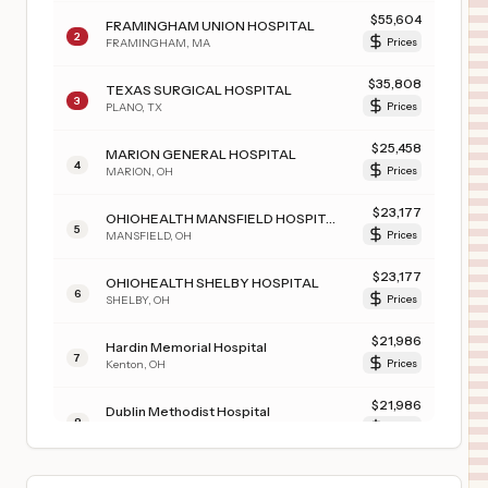
$
55,604
FRAMINGHAM UNION HOSPITAL
2
FRAMINGHAM
,
MA
Prices
$
35,808
TEXAS SURGICAL HOSPITAL
3
PLANO
,
TX
Prices
$
25,458
MARION GENERAL HOSPITAL
4
MARION
,
OH
Prices
$
23,177
OHIOHEALTH MANSFIELD HOSPITAL
5
MANSFIELD
,
OH
Prices
$
23,177
OHIOHEALTH SHELBY HOSPITAL
6
SHELBY
,
OH
Prices
$
21,986
Hardin Memorial Hospital
7
Kenton
,
OH
Prices
$
21,986
Dublin Methodist Hospital
8
Dublin
,
OH
Prices
$
21,986
GRANT MEDICAL CENTER
9