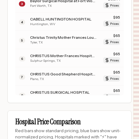
Baylor Surgical Hospital at Fort Worth
3
Fort Worth
,
TX
Prices
$
95
CABELL HUNTINGTON HOSPITAL
4
Huntington
,
WV
Prices
$
65
Christus Trinity Mother Frances Louis and Peaches Owen Heart Hospital
5
Tyler
,
TX
Prices
$
65
CHRISTUS Mother Frances Hospital - Sulphur Springs
6
Sulphur Springs
,
TX
Prices
$
65
CHRISTUS Good Shepherd Hospital - Northpark
7
Plano
,
TX
Prices
$
65
CHRISTUS SURGICAL HOSPITAL
8
CORPUS CHRISTI
,
TX
Prices
$
65
CHRISTUS SOUTHEAST TEXAS JASPER MEMORIAL
9
JASPER
,
TX
Prices
Hospital Price Comparison
$
65
CHRISTUS Good Shepherd Medical Center - Marshall (JSON)
Red bars show standard pricing, blue bars show unit-
10
Marshall
,
TX
Prices
normalized pricing. Hospitals marked with "⚡" have