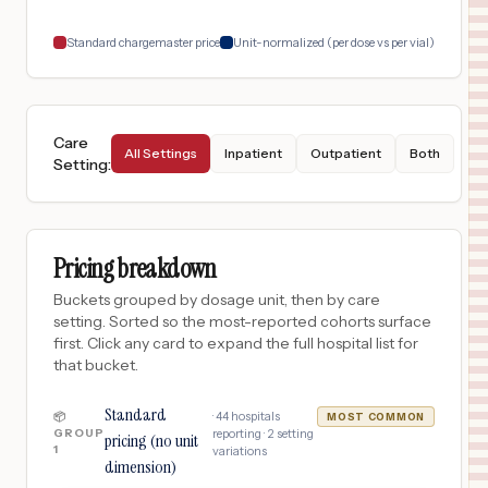
18
Seattle
,
WA
Prices
Standard chargemaster price
Unit-normalized (per dose vs per vial)
Care
All Settings
Inpatient
Outpatient
Both
Setting
:
Pricing breakdown
Buckets grouped by dosage unit, then by care
setting. Sorted so the most-reported cohorts surface
first. Click any card to expand the full hospital list for
that bucket.
Standard
·
44
hospitals
📦
MOST COMMON
GROUP
reporting ·
2
setting
pricing (no unit
1
variations
dimension)