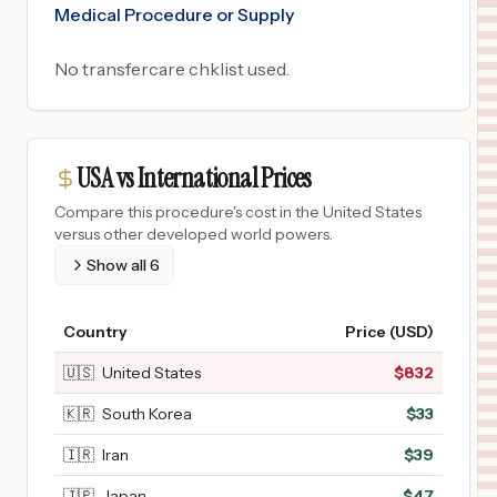
Medical Procedure or Supply
No transfercare chklist used.
USA vs International Prices
Compare this procedure's cost in the United States
versus other developed world powers.
Show all
6
Country
Price (USD)
🇺🇸
United States
$
832
🇰🇷
South Korea
$
33
🇮🇷
Iran
$
39
🇯🇵
Japan
$
47