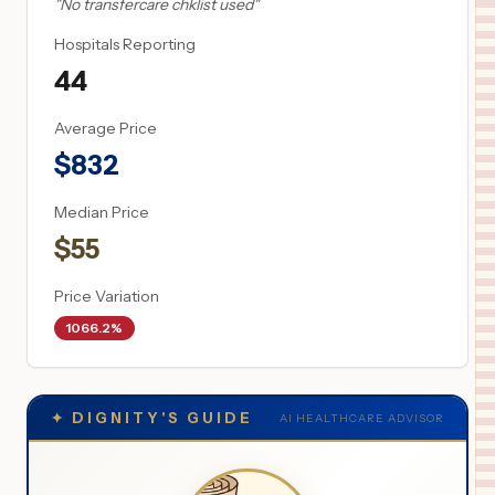
"
No transfercare chklist used
"
Hospitals Reporting
44
Average Price
$
832
Median Price
$
55
Price Variation
1066.2%
✦
DIGNITY'S GUIDE
AI HEALTHCARE ADVISOR