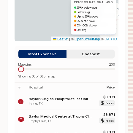
PRICE VS NATIONAL AVG
25%+ below avg
Below avg
Up to 25% above
25–50% above
50–100% above
2x+ avg
Leaflet
|
©
OpenStreetMap
©
CARTO
Most Expensive
Cheapest
Map pins
200
Showing
36
of
36
on map
#
Hospital
Price
$
8,871
Baylor Surgical Hospital at Las Colinas
1
Irving
,
TX
Prices
$
8,871
Baylor Medical Center at Trophy Club
2
Trophy Club
,
TX
Prices
$
8,871