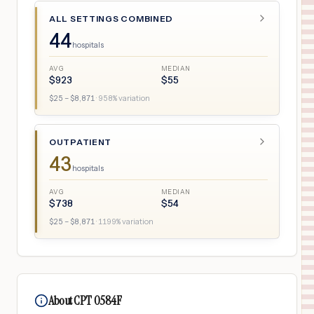
ALL SETTINGS COMBINED
44
hospitals
AVG
MEDIAN
$
923
$
55
$
25
– $
8,871
·
958
% variation
OUTPATIENT
43
hospitals
AVG
MEDIAN
$
738
$
54
$
25
– $
8,871
·
1199
% variation
About CPT 0584F