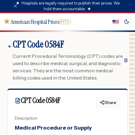
★
Hospitals are legally required to publish their prices. We
hold them accountable.
★
★
American Hospital Prices
BETA
CPT Code 0584F
Current Procedural Terminology (CPT) codes are
used to describe medical, surgical, and diagnostic
services. They are the most common medical
billing codes used in the United States.
CPT Code
0584F
Share
Description
Medical Procedure or Supply