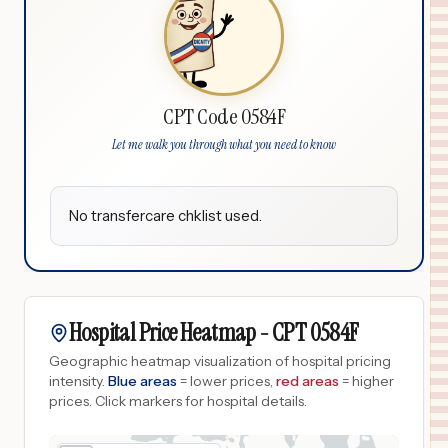
CPT Code 0584F
Let me walk you through what you need to know
No transfercare chklist used.
Hospital Price Heatmap -
CPT
0584F
Geographic heatmap visualization of hospital pricing
intensity.
Blue areas
= lower prices,
red areas
= higher
prices.
Click markers for hospital details.