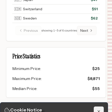
🇨🇭
Switzerland
$
51
🇸🇪
Sweden
$
62
Previous
Next
showing
1
–
5
of
6
countries
Price Statistics
Minimum Price
:
$
25
Maximum Price
:
$
8,871
Median Price
:
$
55
Cookie Notice