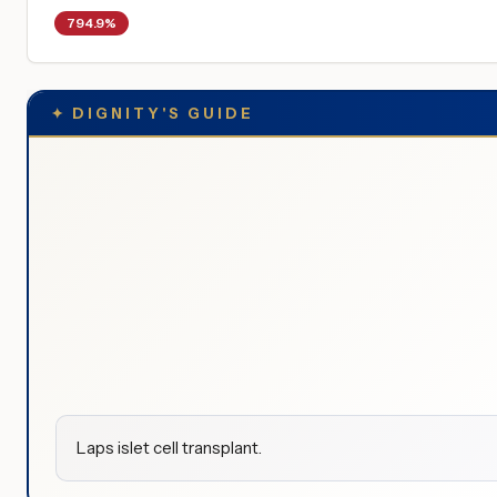
794.9%
✦
DIGNITY'S GUIDE
Laps islet cell transplant.