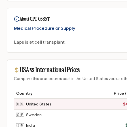
About CPT 0585T
Medical Procedure or Supply
Laps islet cell transplant.
USA vs International Prices
Compare this procedure's cost in the United States versus o
Country
Price 
🇺🇸
United States
$
🇸🇪
Sweden
🇮🇳
India