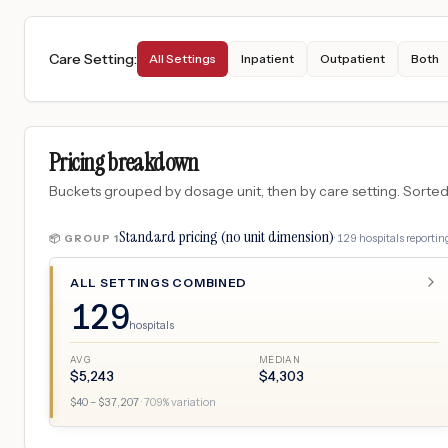
Care Setting
:
All Settings
Inpatient
Outpatient
Both
Pricing breakdown
Buckets grouped by dosage unit, then by care setting. Sorted so
Standard pricing (no unit dimension)
·
129
hospitals
reporting
📦 GROUP
1
ALL SETTINGS COMBINED
129
hospitals
AVG
MEDIAN
$
5,243
$
4,303
$
40
– $
37,207
·
709
% variation