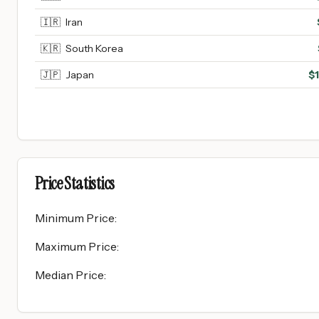
🇮🇷
Iran
🇰🇷
South Korea
🇯🇵
Japan
$
Price Statistics
Minimum Price
:
Maximum Price
:
Median Price
: