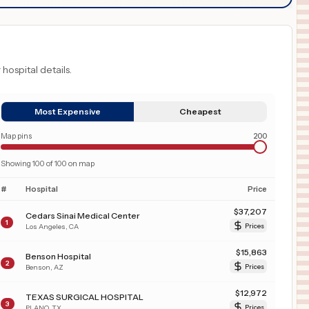
 hospital details.
Most Expensive
Cheapest
Map pins
200
Showing
100
of
100
on map
#
Hospital
Price
$
37,207
Cedars Sinai Medical Center
1
Los Angeles
,
CA
Prices
$
15,863
Benson Hospital
2
Benson
,
AZ
Prices
$
12,972
TEXAS SURGICAL HOSPITAL
3
PLANO
,
TX
Prices