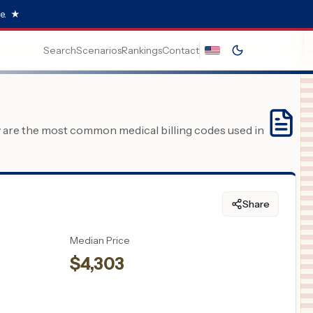
e.
★
Search
Scenarios
Rankings
Contact
y are the most common medical billing codes used in
Share
Median Price
$
4,303