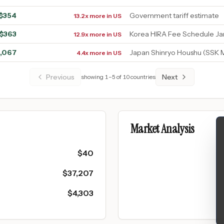
$
354
Government tariff estimate
13.2x more in US
$
363
Korea HIRA Fee Schedule J
12.9x more in US
1,067
Japan Shinryo Houshu (SSK 
4.4x more in US
Previous
Next
showing
1
–
5
of
10
countries
Market Analysis
$
40
$
37,207
$
4,303