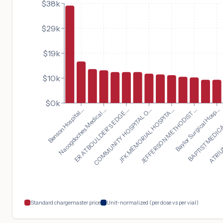
$38k
$29k
$19k
$10k
$0k
Baylor Surgical Hosp...
Benson Hospital...
BAPTIST MEDICA
Nacogdoches Medical ...
ATRIUM
ER AT BOULDER'S EDGE...
COMMUNITY HOSPITAL O...
JFK MEMORIAL HOSPITA...
JEFFERSON METHODIST ...
Standard chargemaster price
Unit-normalized (per dose vs per vial)