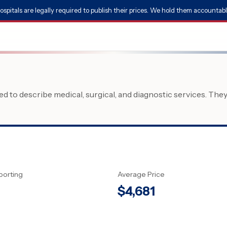
ospitals are legally required to publish their prices. We hold them accountabl
 to describe medical, surgical, and diagnostic services. The
porting
Average Price
$
4,681