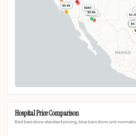
$37k
$5.6k
$5.6k
$885
$885
$2.9k
$7.0k
$16k
$4.4
$5.
$5.
$5.
$5.
$5.
$5.
Hospital Price Comparison
Red bars show standard pricing, blue bars show unit-normalize