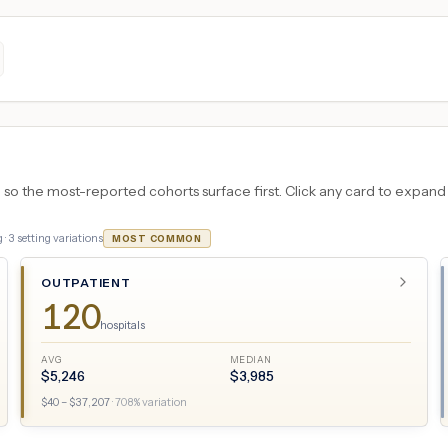
 the most-reported cohorts surface first. Click any card to expand the
 ·
3
setting variations
MOST COMMON
OUTPATIENT
120
hospitals
AVG
MEDIAN
$
5,246
$
3,985
$
40
– $
37,207
·
708
% variation