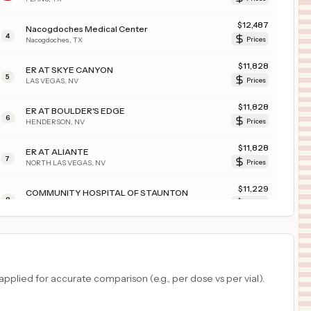
$
12,487
Nacogdoches Medical Center
4
Nacogdoches
,
TX
Prices
$
11,828
ER AT SKYE CANYON
5
LAS VEGAS
,
NV
Prices
$
11,828
ER AT BOULDER'S EDGE
6
HENDERSON
,
NV
Prices
$
11,828
ER AT ALIANTE
7
NORTH LAS VEGAS
,
NV
Prices
$
11,229
COMMUNITY HOSPITAL OF STAUNTON
8
STAUNTON
,
IL
Prices
$
10,910
PIEDMONT MEDICAL CENTER
9
ROCK HILL
,
SC
Prices
$
10,660
JFK MEMORIAL HOSPITAL
plied for accurate comparison (e.g., per dose vs per vial).
10
INDIO
,
CA
Prices