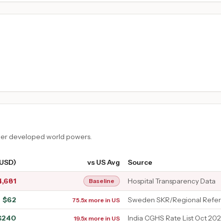
ther developed world powers.
(USD)
vs US Avg
Source
4,681
Hospital Transparency Data
Baseline
$
62
Sweden SKR/Regional Refer
75.5x more in US
$
240
India CGHS Rate List Oct 202
19.5x more in US