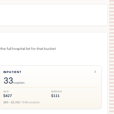
 full hospital list for that bucket.
INPATIENT
33
hospitals
AVG
MEDIAN
$
427
$
111
$
89
– $
3,350
·
764
% variation