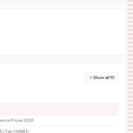
Show all
10
ence Prices 2025
5 (Tier I NABH)