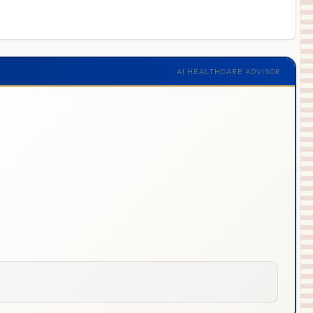
AI HEALTHCARE ADVISOR