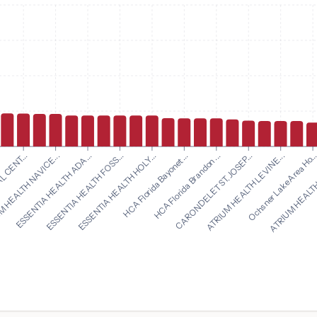
HCA Florida Bayonet ...
HCA Florida Brandon ...
L CENT...
CARONDELET ST. JOSEP...
 HEALTH NAVICE...
ATRIUM HEALTH LEVINE...
ESSENTIA HEALTH ADA...
Ochsner Lake Area Ho..
ESSENTIA HEALTH FOSS...
ATRIUM HEALTH
ESSENTIA HEALTH HOLY...