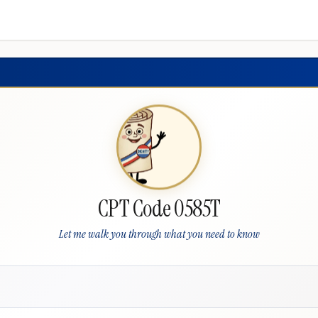
CPT Code 0585T
Let me walk you through what you need to know