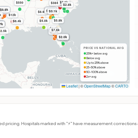
$11k
$2.8k
$550
$384
$2.8k
$2.8k
$13k
$8.7k
$8.9k
$8.9k
$6.8k
$6.8k
$6.8k
$8.9k
$5.9k
$3.1k
$8.9k
k
$12k
$5.8k
$4.0k
$6.4k
7k
7k
7k
7k
7k
7k
$7.6k
$7.6k
$2.5k
$7.6k
$2.0k
$2.0k
$2.0k
$2.0k
$7.3k
PRICE VS NATIONAL AVG
25%+ below avg
Below avg
Up to 25% above
25–50% above
50–100% above
2x+ avg
Leaflet
|
©
OpenStreetMap
©
CARTO
d pricing. Hospitals marked with "⚡" have measurement corrections ap