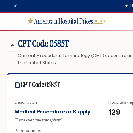
★
H
American Hospital Prices
★
BETA
CPT Code 0585T
Current Procedural Terminology (CPT) codes are used
the United States.
CPT Code
0585T
Description
Hospitals Re
129
Medical Procedure or Supply
"
Laps islet cell transplant
"
Price Variation