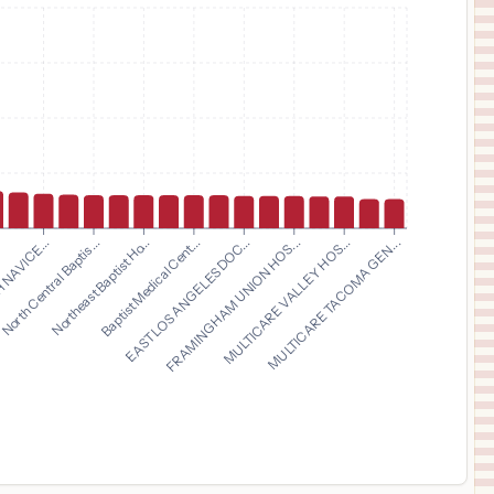
$
10,012
DOCTORS MEDICAL CENTER
11
MODESTO
,
CA
Prices
$
9,805
JEFFERSON METHODIST HOSPITAL
12
PHILADELPHIA
,
PA
Prices
$
8,871
Baylor Medical Center at Trophy Club
13
Trophy Club
,
TX
Prices
$
8,871
Baylor Surgical Hospital at Fort Worth
14
Fort Worth
,
TX
Prices
Northeast Baptist Ho...
Baptist Medical Cent...
EAST LOS ANGELES DOC...
FRAMINGHAM UNION HOS...
.
MULTICARE VALLEY HOS...
 NAVICE...
MULTICARE TACOMA GEN...
North Central Baptis...
$
8,871
Baylor Surgical Hospital at Las Colinas
15
Irving
,
TX
Prices
$
8,851
BAPTIST MEDICAL CENTER EAST
16
MONTGOMERY
,
AL
Prices
$
8,749
FRESNO SURGICAL HOSPITAL
17
FRESNO
,
CA
Prices
$
8,742
ATRIUM HEALTH NAVICENT BALDWIN
18
MILLEDGEVILLE
,
GA
Prices