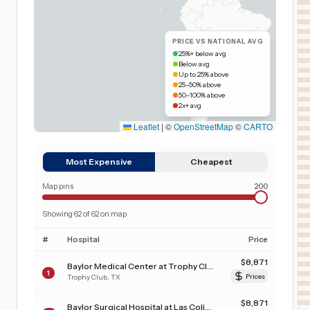
PRICE VS NATIONAL AVG
25%+ below avg
Below avg
Up to 25% above
25–50% above
50–100% above
2x+ avg
Leaflet
|
©
OpenStreetMap
©
CARTO
Most Expensive
Cheapest
Map pins
200
Showing
62
of
62
on map
#
Hospital
Price
$
8,871
Baylor Medical Center at Trophy Club
1
Trophy Club
,
TX
Prices
$
8,871
Baylor Surgical Hospital at Las Colinas