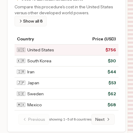
Compare this procedure's cost in the United States
versus other developed world powers.
Show all
8
Country
Price (USD)
🇺🇸
United States
$
756
🇰🇷
South Korea
$
30
🇮🇷
Iran
$
44
🇯🇵
Japan
$
53
🇸🇪
Sweden
$
62
🇲🇽
Mexico
$
68
Previous
Next
showing
1
–
5
of
8
countries