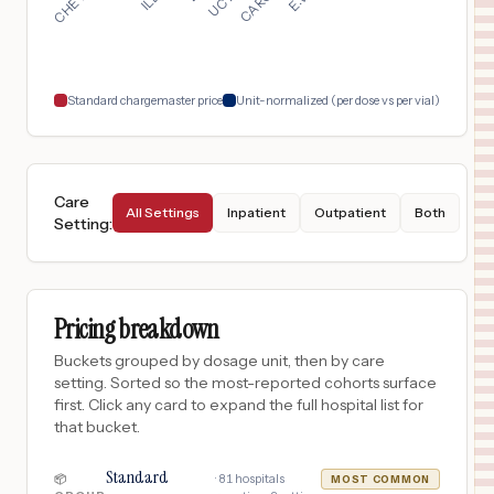
San Antonio
,
TX
$
849
Mission Trail Baptist Hospital
18
San Antonio
,
TX
Prices
Standard chargemaster price
Unit-normalized (per dose vs per vial)
Care
All Settings
Inpatient
Outpatient
Both
Setting
:
Pricing breakdown
Buckets grouped by dosage unit, then by care
setting. Sorted so the most-reported cohorts surface
first. Click any card to expand the full hospital list for
that bucket.
Standard
·
81
hospitals
📦
MOST COMMON