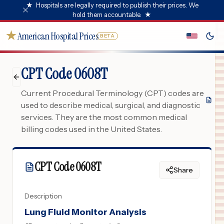
★
Hospitals are legally required to publish their prices. We
hold them accountable.
★
★
American Hospital Prices
BETA
CPT Code 0608T
Current Procedural Terminology (CPT) codes are
used to describe medical, surgical, and diagnostic
services. They are the most common medical
billing codes used in the United States.
CPT Code
0608T
Share
Description
Lung Fluid Monitor Analysis