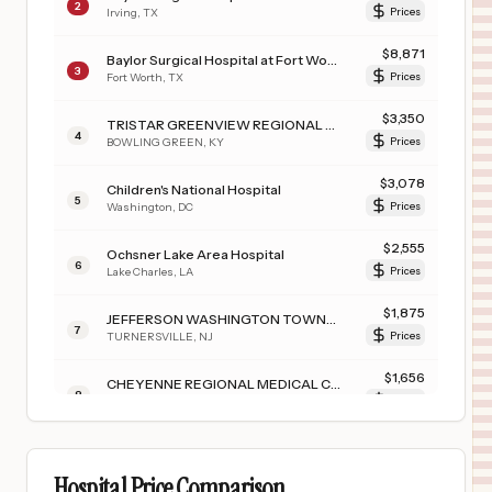
2
Irving
,
TX
Prices
$
8,871
Baylor Surgical Hospital at Fort Worth
3
Fort Worth
,
TX
Prices
$
3,350
TRISTAR GREENVIEW REGIONAL HOSPITAL
4
BOWLING GREEN
,
KY
Prices
$
3,078
Children's National Hospital
5
Washington
,
DC
Prices
$
2,555
Ochsner Lake Area Hospital
6
Lake Charles
,
LA
Prices
$
1,875
JEFFERSON WASHINGTON TOWNSHIP HOSPITAL
7
TURNERSVILLE
,
NJ
Prices
$
1,656
CHEYENNE REGIONAL MEDICAL CENTER
8
CHEYENNE
,
WY
Prices
$
1,321
FILLMORE COUNTY HOSPITAL
9
GENEVA
,
NE
Prices
Hospital Price Comparison