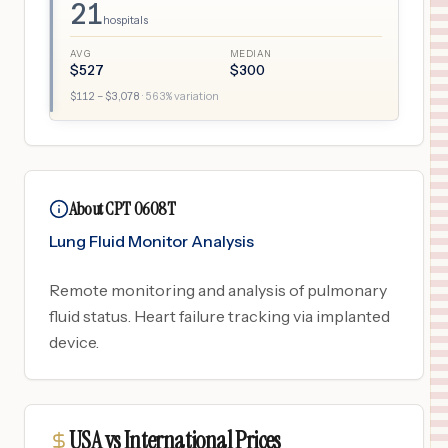
21
hospitals
AVG
MEDIAN
$
527
$
300
$
112
– $
3,078
·
563
% variation
About CPT 0608T
Lung Fluid Monitor Analysis
Remote monitoring and analysis of pulmonary
fluid status. Heart failure tracking via implanted
device.
USA vs International Prices