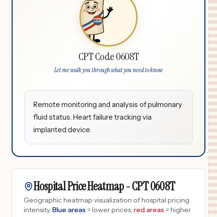
CPT Code 0608T
Let me walk you through what you need to know
Remote monitoring and analysis of pulmonary
fluid status. Heart failure tracking via
implanted device.
Hospital Price Heatmap -
CPT
0608T
Geographic heatmap visualization of hospital pricing
intensity.
Blue areas
= lower prices,
red areas
= higher