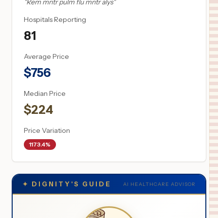
"
Rem mntr pulm flu mntr alys
"
Hospitals Reporting
81
Average Price
$
756
Median Price
$
224
Price Variation
1173.4%
✦
DIGNITY'S GUIDE
AI HEALTHCARE ADVISOR