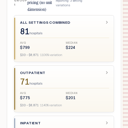
GROUP
reporting ·
3
setting
pricing (no unit
1
variations
dimension)
ALL SETTINGS COMBINED
81
hospitals
AVG
MEDIAN
$
799
$
224
$
33
– $
8,871
·
1106
% variation
OUTPATIENT
71
hospitals
AVG
MEDIAN
$
775
$
201
$
33
– $
8,871
·
1140
% variation
INPATIENT