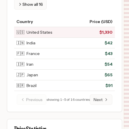
Show all
16
Country
Price (USD)
🇺🇸
United States
$
1,330
🇮🇳
India
$
42
🇫🇷
France
$
43
🇮🇷
Iran
$
54
🇯🇵
Japan
$
65
🇧🇷
Brazil
$
91
Previous
Next
showing
1
–
5
of
16
countries