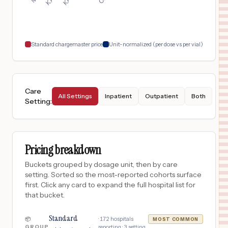
$
2,230
KAISER FOUNDATION HOSPITAL - OAKLAND/RICHMOND
18
Oakland
,
CA
Prices
Standard chargemaster price
Unit-normalized (per dose vs per vial)
Care
All Settings
Inpatient
Outpatient
Both
Setting
:
Pricing breakdown
Buckets grouped by dosage unit, then by care
setting. Sorted so the most-reported cohorts surface
first. Click any card to expand the full hospital list for
that bucket.
Standard
·
172
hospitals
📦
MOST COMMON
GROUP
reporting ·
3
setting