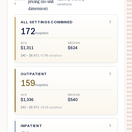
pricing (no unit
1
variations
dimension)
ALL SETTINGS COMBINED
172
hospitals
AVG
MEDIAN
$
1,311
$
624
$
40
– $
8,871
·
674
% variation
OUTPATIENT
159
hospitals
AVG
MEDIAN
$
1,336
$
540
$
40
– $
8,871
·
661
% variation
INPATIENT