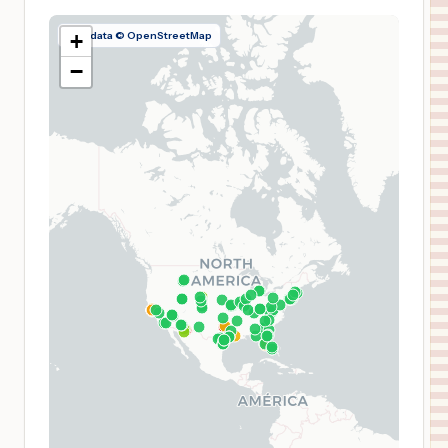
Map data © OpenStreetMap
+
−