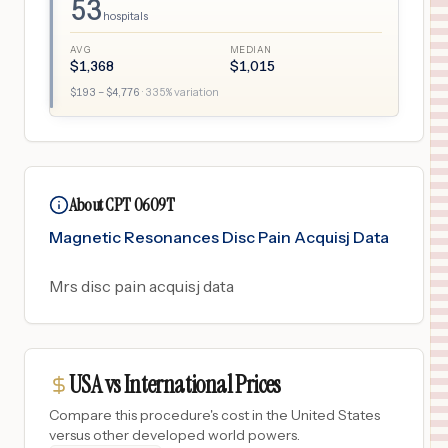
53
hospitals
AVG
MEDIAN
$
1,368
$
1,015
$
193
– $
4,776
·
335
% variation
About CPT 0609T
Magnetic Resonances Disc Pain Acquisj Data
Mrs disc pain acquisj data
USA vs International Prices
Compare this procedure's cost in the United States
versus other developed world powers.