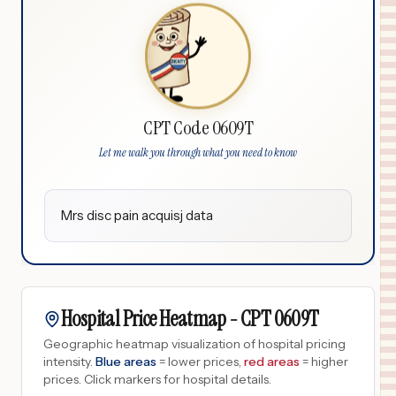
CPT Code 0609T
Let me walk you through what you need to know
Mrs disc pain acquisj data
Hospital Price Heatmap -
CPT
0609T
Geographic heatmap visualization of hospital pricing
intensity.
Blue areas
= lower prices,
red areas
= higher
prices.
Click markers for hospital details.