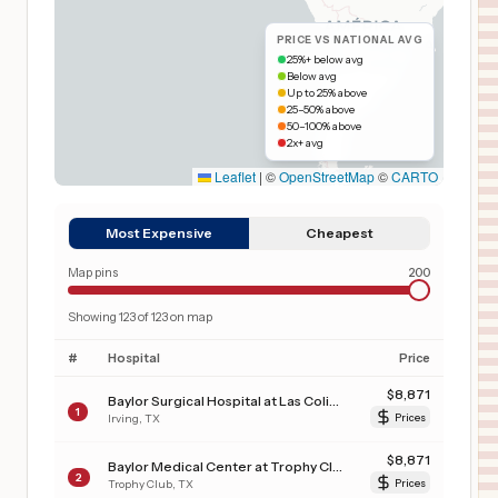
PRICE VS NATIONAL AVG
25%+ below avg
Below avg
Up to 25% above
25–50% above
50–100% above
2x+ avg
Leaflet
|
©
OpenStreetMap
©
CARTO
Most Expensive
Cheapest
Map pins
200
Showing
123
of
123
on map
#
Hospital
Price
$
8,871
Baylor Surgical Hospital at Las Colinas
1
Irving
,
TX
Prices
$
8,871
Baylor Medical Center at Trophy Club
2
Trophy Club
,
TX
Prices