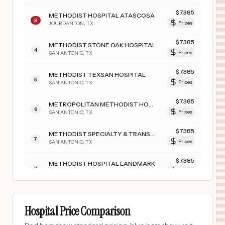
$
7,385
METHODIST HOSPITAL ATASCOSA
3
JOURDANTON
,
TX
Prices
$
7,385
METHODIST STONE OAK HOSPITAL
4
SAN ANTONIO
,
TX
Prices
$
7,385
METHODIST TEXSAN HOSPITAL
5
SAN ANTONIO
,
TX
Prices
$
7,385
METROPOLITAN METHODIST HOSPITAL
6
SAN ANTONIO
,
TX
Prices
$
7,385
METHODIST SPECIALTY & TRANSPLANT HOSPITAL
7
SAN ANTONIO
,
TX
Prices
$
7,385
METHODIST HOSPITAL LANDMARK
8
SAN ANTONIO
,
TX
Prices
$
7,385
METHODIST HOSPITAL NORTHEAST
9
LIVE OAK
,
TX
Prices
Hospital Price Comparison
$
4,776
RADY CHILDREN'S HOSPITAL - SAN DIEGO