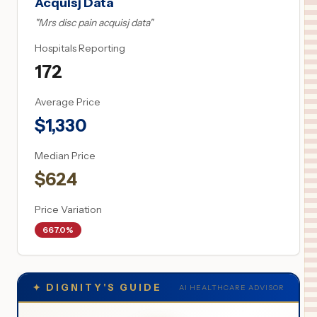
Acquisj Data
"
Mrs disc pain acquisj data
"
Hospitals Reporting
172
Average Price
$
1,330
Median Price
$
624
Price Variation
667.0%
✦
DIGNITY'S GUIDE
AI HEALTHCARE ADVISOR