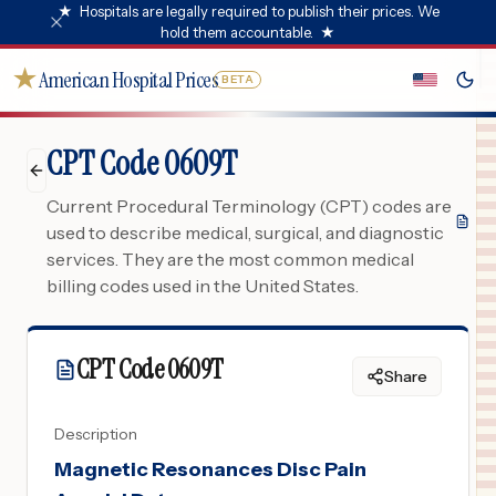
★
Hospitals are legally required to publish their prices. We
hold them accountable.
★
★
American Hospital Prices
BETA
CPT Code 0609T
Current Procedural Terminology (CPT) codes are
used to describe medical, surgical, and diagnostic
services. They are the most common medical
billing codes used in the United States.
CPT Code
0609T
Share
Description
Magnetic Resonances Disc Pain