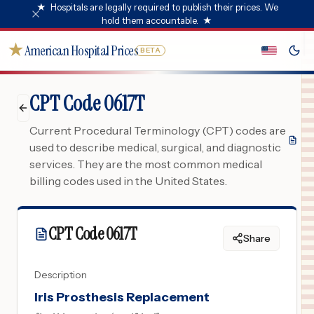
★
Hospitals are legally required to publish their prices. We
hold them accountable.
★
★
American Hospital Prices
BETA
CPT Code 0617T
Current Procedural Terminology (CPT) codes are
used to describe medical, surgical, and diagnostic
services. They are the most common medical
billing codes used in the United States.
CPT Code
0617T
Share
Description
Iris Prosthesis Replacement