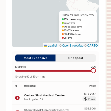
PRICE VS NATIONAL AVG
25%+ below avg
Below avg
Up to 25% above
25–50% above
50–100% above
2x+ avg
Leaflet
|
©
OpenStreetMap
©
CARTO
Most Expensive
Cheapest
Map pins
200
Showing
85
of
85
on map
#
Hospital
Price
$
37,207
Cedars Sinai Medical Center
1
Los Angeles
,
CA
Prices
$
31,806
Stony Brook University Hospital