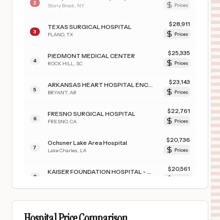
2
Stony Brook
,
NY
Prices
$
28,911
TEXAS SURGICAL HOSPITAL
3
PLANO
,
TX
Prices
$
25,335
PIEDMONT MEDICAL CENTER
4
ROCK HILL
,
SC
Prices
$
23,143
ARKANSAS HEART HOSPITAL ENCORE MEDICAL CENTER
5
BRYANT
,
AR
Prices
$
22,761
FRESNO SURGICAL HOSPITAL
6
FRESNO
,
CA
Prices
$
20,736
Ochsner Lake Area Hospital
7
Lake Charles
,
LA
Prices
$
20,561
KAISER FOUNDATION HOSPITAL - MODESTO
8
Modesto
,
CA
Prices
$
19,669
UConn Health
9
Farmington
,
CT
Prices
Hospital Price Comparison