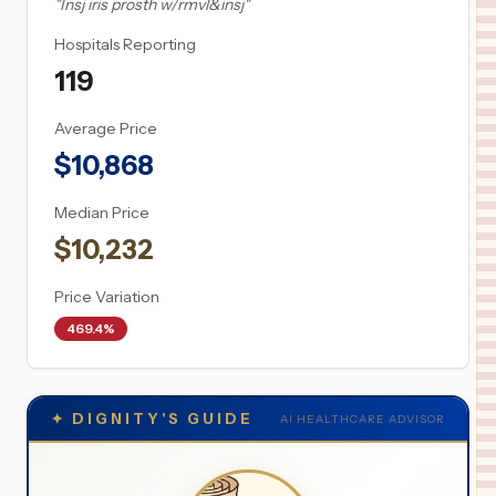
"
Insj iris prosth w/rmvl&insj
"
Hospitals Reporting
119
Average Price
$
10,868
Median Price
$
10,232
Price Variation
469.4%
✦
DIGNITY'S GUIDE
AI HEALTHCARE ADVISOR