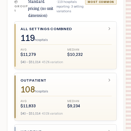
Standard
·
119
hospitals
📦
MOST COMMON
GROUP
reporting ·
3
setting
pricing (no unit
1
variations
dimension)
ALL SETTINGS COMBINED
119
hospitals
AVG
MEDIAN
$
11,279
$
10,232
$
40
– $
51,014
·
452
% variation
OUTPATIENT
108
hospitals
AVG
MEDIAN
$
11,833
$
9,234
$
40
– $
51,014
·
431
% variation