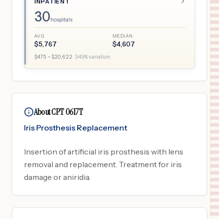
INPATIENT
30
hospitals
AVG
MEDIAN
$
5,767
$
4,607
$
475
– $
20,622
·
349
% variation
About CPT 0617T
Iris Prosthesis Replacement
Insertion of artificial iris prosthesis with lens
removal and replacement. Treatment for iris
damage or aniridia.