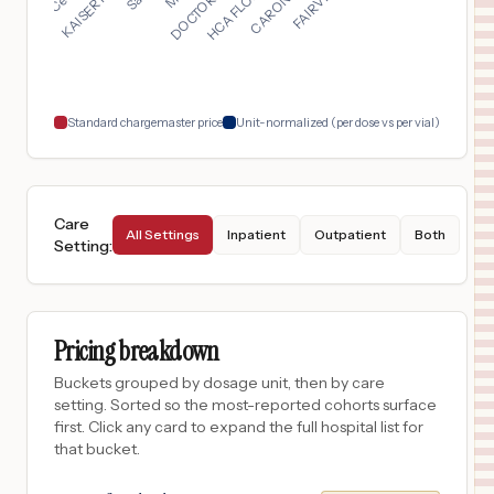
STEAMBOAT SPRINGS
,
CO
$
17,747
Advocate Illinois Masonic Medical Center
18
Chicago
,
IL
Prices
Standard chargemaster price
Unit-normalized (per dose vs per vial)
Care
All Settings
Inpatient
Outpatient
Both
Setting
:
Pricing breakdown
Buckets grouped by dosage unit, then by care
setting. Sorted so the most-reported cohorts surface
first. Click any card to expand the full hospital list for
that bucket.