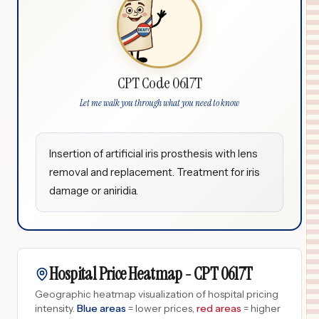
CPT Code 0617T
Let me walk you through what you need to know
Insertion of artificial iris prosthesis with lens
removal and replacement. Treatment for iris
damage or aniridia.
Hospital Price Heatmap -
CPT
0617T
Geographic heatmap visualization of hospital pricing
intensity.
Blue areas
= lower prices,
red areas
= higher