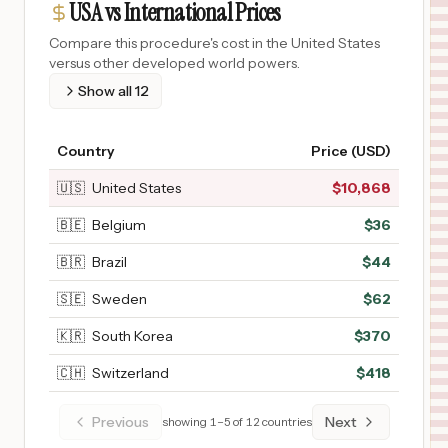
USA vs International Prices
Compare this procedure's cost in the United States
versus other developed world powers.
Show all
12
Country
Price (USD)
🇺🇸
United States
$
10,868
🇧🇪
Belgium
$
36
🇧🇷
Brazil
$
44
🇸🇪
Sweden
$
62
🇰🇷
South Korea
$
370
🇨🇭
Switzerland
$
418
Previous
Next
showing
1
–
5
of
12
countries